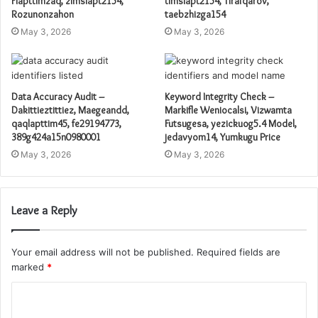
Flapttimzaq, zimslapt2154,
timslapt2154, Tirafqarov,
Rozunonzahon
taebzhizga154
May 3, 2026
May 3, 2026
Data Accuracy Audit –
Keyword Integrity Check –
Dakittieztittiez, Maegeandd,
Markifle Weniocalsi, Vizwamta
qaqlapttim45, fe29194773,
Futsugesa, yezickuog5.4 Model,
389g424a15n0980001
jedavyom14, Yumkugu Price
May 3, 2026
May 3, 2026
Leave a Reply
Your email address will not be published.
Required fields are
marked
*
C
o