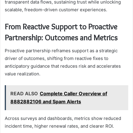
transparent data flows, sustaining trust while unlocking
scalable, freedom-driven customer experiences.
From Reactive Support to Proactive
Partnership: Outcomes and Metrics
Proactive partnership reframes support as a strategic
driver of outcomes, shifting from reactive fixes to
anticipatory guidance that reduces risk and accelerates
value realization.
READ ALSO
Complete Caller Overview of
8882882106 and Spam Alerts
Across surveys and dashboards, metrics show reduced
incident time, higher renewal rates, and clearer ROI.