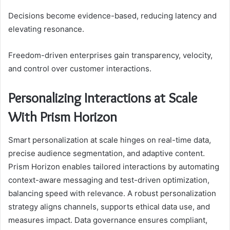
Decisions become evidence-based, reducing latency and
elevating resonance.
Freedom-driven enterprises gain transparency, velocity,
and control over customer interactions.
Personalizing Interactions at Scale
With Prism Horizon
Smart personalization at scale hinges on real-time data,
precise audience segmentation, and adaptive content.
Prism Horizon enables tailored interactions by automating
context-aware messaging and test-driven optimization,
balancing speed with relevance. A robust personalization
strategy aligns channels, supports ethical data use, and
measures impact. Data governance ensures compliant,