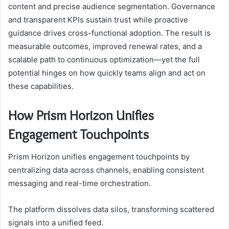
content and precise audience segmentation. Governance
and transparent KPIs sustain trust while proactive
guidance drives cross-functional adoption. The result is
measurable outcomes, improved renewal rates, and a
scalable path to continuous optimization—yet the full
potential hinges on how quickly teams align and act on
these capabilities.
How Prism Horizon Unifies
Engagement Touchpoints
Prism Horizon unifies engagement touchpoints by
centralizing data across channels, enabling consistent
messaging and real-time orchestration.
The platform dissolves data silos, transforming scattered
signals into a unified feed.