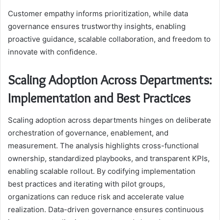
Customer empathy informs prioritization, while data
governance ensures trustworthy insights, enabling
proactive guidance, scalable collaboration, and freedom to
innovate with confidence.
Scaling Adoption Across Departments:
Implementation and Best Practices
Scaling adoption across departments hinges on deliberate
orchestration of governance, enablement, and
measurement. The analysis highlights cross-functional
ownership, standardized playbooks, and transparent KPIs,
enabling scalable rollout. By codifying implementation
best practices and iterating with pilot groups,
organizations can reduce risk and accelerate value
realization. Data-driven governance ensures continuous