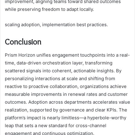
improvement, aligning teams toward shared outcomes
while preserving freedom to adapt locally.
scaling adoption, implementation best practices.
Conclusion
Prism Horizon unifies engagement touchpoints into a real-
time, data-driven orchestration layer, transforming
scattered signals into coherent, actionable insights. By
personalizing interactions at scale and shifting from
reactive to proactive collaboration, organizations achieve
measurable improvements in renewal rates and customer
outcomes. Adoption across departments accelerates value
realization, supported by governance and clear KPIs. The
platform’s impact is nearly limitless—a hyperbole-worthy
leap that sets a new standard for cross-channel
engagement and continuous optimization.