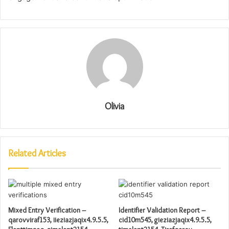
Olivia
Related Articles
Mixed Entry Verification –
Identifier Validation Report –
qarovviraf153, iieziazjaqix4.9.5.5,
cid10m545, gieziazjaqix4.9.5.5,