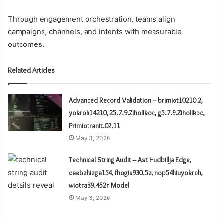
Through engagement orchestration, teams align
campaigns, channels, and intents with measurable
outcomes.
Related Articles
Advanced Record Validation – brimiot10210.2,
yokroh14210, 25.7.9.Zihollkoc, g5.7.9.Zihollkoc,
Primiotranit.02.11
May 3, 2026
Technical String Audit – Ast Hudbillja Edge,
caebzhizga154, fhogis930.5z, nop54hiuyokroh,
wiotra89.452n Model
May 3, 2026