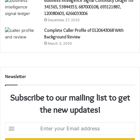
Business Intelligence Signal Continuity Ledger for
341565, 53844353, 687000108, 693121887,
120080603, 6266033006
December 27, 2025
Complete Caller Profile of 0120643068 With
Background Review
March 3, 2026
Newsletter
Subscribe to our mailing list to get
the new updates!
Enter
your
Email