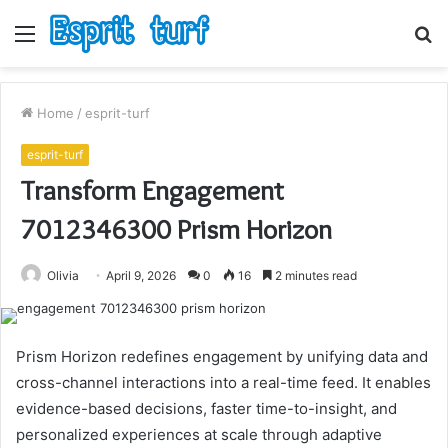
Menu
S
fo
Home
/
esprit-turf
esprit-turf
Transform Engagement
7012346300 Prism Horizon
Olivia
April 9, 2026
0
16
2 minutes read
Prism Horizon redefines engagement by unifying data and
cross-channel interactions into a real-time feed. It enables
evidence-based decisions, faster time-to-insight, and
personalized experiences at scale through adaptive