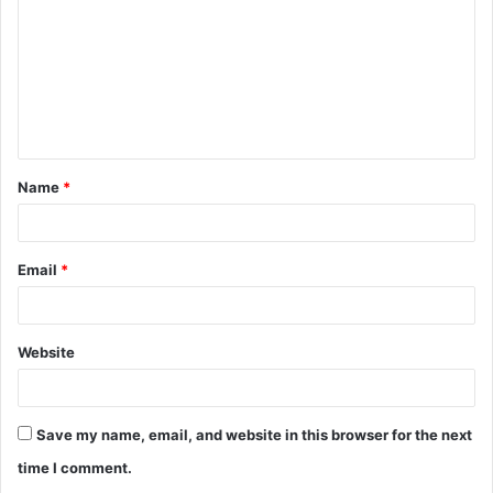
m
m
e
n
t
Name
*
*
Email
*
Website
Save my name, email, and website in this browser for the next
time I comment.