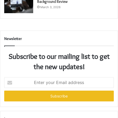
Background Review
March 3, 2026
Newsletter
Subscribe to our mailing list to get
the new updates!
Enter
your
Email
address