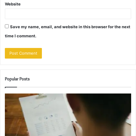
Website
Save my name, email, and website in this browser for the next
time I comment.
Popular Posts