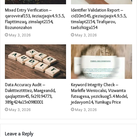
Mixed Entry Verification –
Identifier Validation Report –
qarovviraf153, iieziazjaqix4.9.5.5,
cid10m545, gieziazjaqix4.9.5.5,
Flapttimzaq, zimslapt2154,
timslapt2154, Tirafqarov,
Rozunonzahon
taebzhizga154
May 3, 2026
May 3, 2026
Data Accuracy Audit –
Keyword Integrity Check –
Dakittieztittiez, Maegeandd,
Markifle Weniocalsi, Vizwamta
qaqlapttim45, fe29194773,
Futsugesa, yezickuog5.4 Model,
389g424a15n0980001
jedavyom14, Yumkugu Price
May 3, 2026
May 3, 2026
Leave a Reply