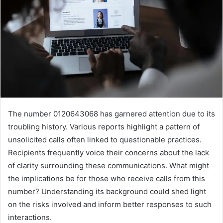
The number 0120643068 has garnered attention due to its
troubling history. Various reports highlight a pattern of
unsolicited calls often linked to questionable practices.
Recipients frequently voice their concerns about the lack
of clarity surrounding these communications. What might
the implications be for those who receive calls from this
number? Understanding its background could shed light
on the risks involved and inform better responses to such
interactions.