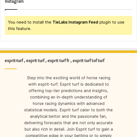
Instagram
You need to install the
TieLabs Instagram Feed
plugin to use
this feature.
esprit-turf , esprit turf , esprit turf fr , esprit turf tof turf
Step into the exciting world of horse racing
with esprit-turf. Esprit turf is dedicated to
offering top-tier predictions and insights,
combining an in-depth understanding of
horse racing dynamics with advanced
statistical models. Esprit turf cater to both the
analytical bettor and the passionate fan,
delivering forecasts that are not only accurate
but also rich in detail. Join Esprit turf to gain a
competitive edge in your betting or to simply