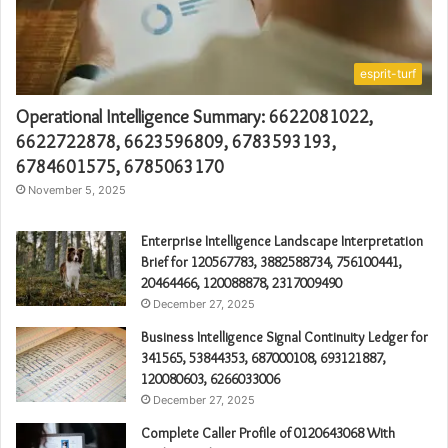
esprit-turf
Operational Intelligence Summary: 6622081022,
6622722878, 6623596809, 6783593193,
6784601575, 6785063170
November 5, 2025
Enterprise Intelligence Landscape Interpretation
Brief for 120567783, 3882588734, 756100441,
20464466, 120088878, 2317009490
December 27, 2025
Business Intelligence Signal Continuity Ledger for
341565, 53844353, 687000108, 693121887,
120080603, 6266033006
December 27, 2025
Complete Caller Profile of 0120643068 With