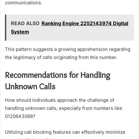
communications.
READ ALSO
Ranking Engine 2252143974 Digital
System
This pattern suggests a growing apprehension regarding
the legitimacy of calls originating from this number.
Recommendations for Handling
Unknown Calls
How should individuals approach the challenge of
handling unknown calls, especially from numbers like
0120643068?
Utilizing call blocking features can effectively minimize