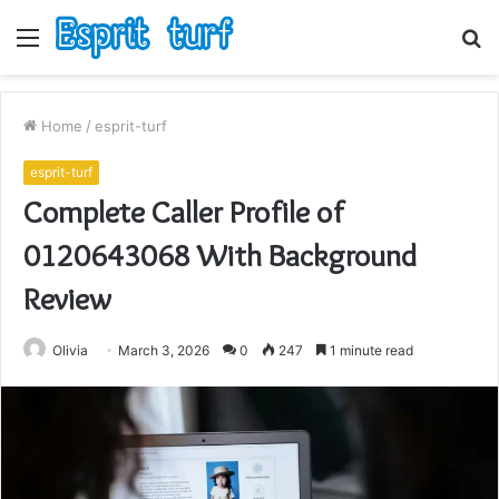
Menu
S
fo
Home
/
esprit-turf
esprit-turf
Complete Caller Profile of
0120643068 With Background
Review
Olivia
March 3, 2026
0
247
1 minute read