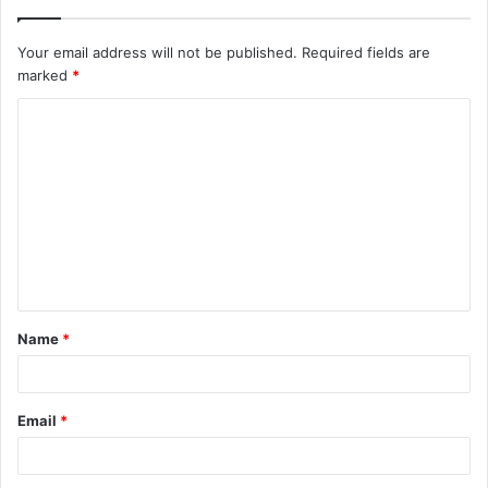
Your email address will not be published.
Required fields are
marked
*
C
o
m
m
e
n
t
Name
*
*
Email
*