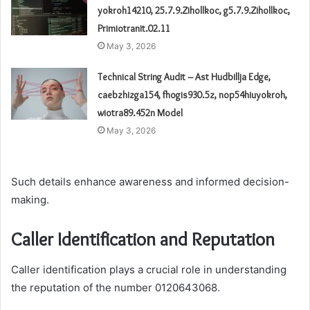
yokroh14210, 25.7.9.Zihollkoc, g5.7.9.Zihollkoc,
Primiotranit.02.11
May 3, 2026
Technical String Audit – Ast Hudbillja Edge,
caebzhizga154, fhogis930.5z, nop54hiuyokroh,
wiotra89.452n Model
May 3, 2026
Such details enhance awareness and informed decision-
making.
Caller Identification and Reputation
Caller identification plays a crucial role in understanding
the reputation of the number 0120643068.