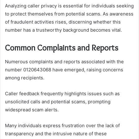
Analyzing caller privacy is essential for individuals seeking
to protect themselves from potential scams. As awareness
of fraudulent activities rises, discerning whether this
number has a trustworthy background becomes vital.
Common Complaints and Reports
Numerous complaints and reports associated with the
number 0120643068 have emerged, raising concerns
among recipients.
Caller feedback frequently highlights issues such as
unsolicited calls and potential scams, prompting
widespread scam alerts.
Many individuals express frustration over the lack of
transparency and the intrusive nature of these