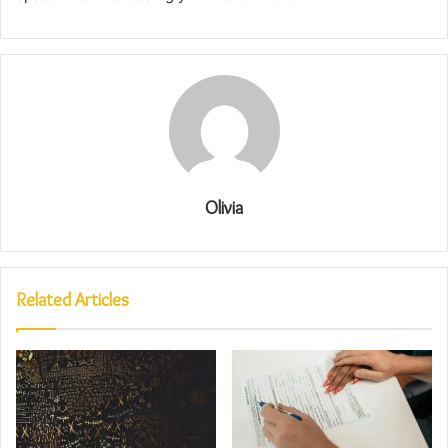
Olivia
Related Articles