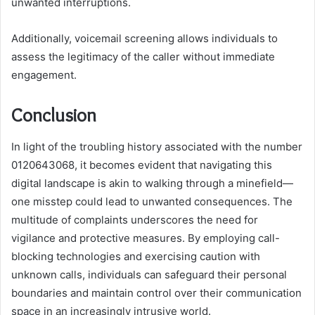
unwanted interruptions.
Additionally, voicemail screening allows individuals to
assess the legitimacy of the caller without immediate
engagement.
Conclusion
In light of the troubling history associated with the number
0120643068, it becomes evident that navigating this
digital landscape is akin to walking through a minefield—
one misstep could lead to unwanted consequences. The
multitude of complaints underscores the need for
vigilance and protective measures. By employing call-
blocking technologies and exercising caution with
unknown calls, individuals can safeguard their personal
boundaries and maintain control over their communication
space in an increasingly intrusive world.