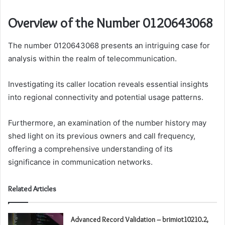
Overview of the Number 0120643068
The number 0120643068 presents an intriguing case for
analysis within the realm of telecommunication.
Investigating its caller location reveals essential insights
into regional connectivity and potential usage patterns.
Furthermore, an examination of the number history may
shed light on its previous owners and call frequency,
offering a comprehensive understanding of its
significance in communication networks.
Related Articles
Advanced Record Validation – brimiot10210.2,