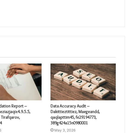
idation Report –
Data Accuracy Audit –
eziazjaqix4.9.5.5,
Dakittieztittiez, Maegeandd,
 Tirafqarov,
qaqlapttim45, fe29194773,
4
389g424a15n0980001
6
May 3, 2026