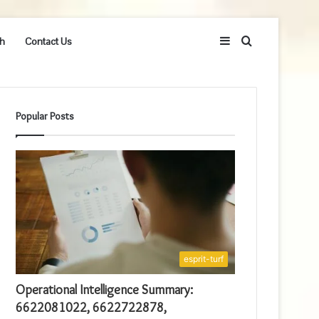
Sidebar
Search
h
Contact Us
for
Popular Posts
esprit-turf
Operational Intelligence Summary:
6622081022, 6622722878,