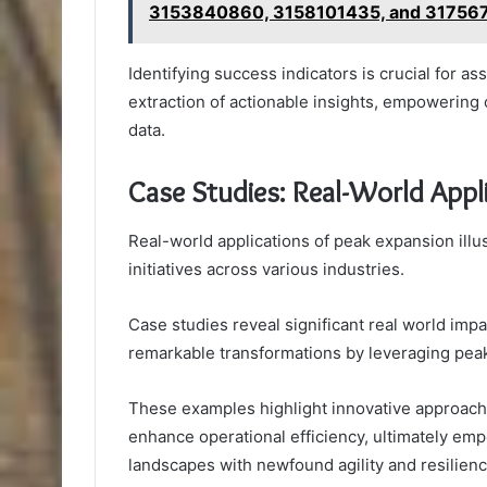
3153840860, 3158101435, and 31756
Identifying success indicators is crucial for as
extraction of actionable insights, empowering 
data.
Case Studies: Real-World Appl
Real-world applications of peak expansion illu
initiatives across various industries.
Case studies reveal significant real world i
remarkable transformations by leveraging peak
These examples highlight innovative approache
enhance operational efficiency, ultimately em
landscapes with newfound agility and resilienc