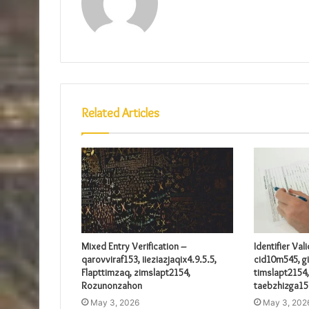
Related Articles
Mixed Entry Verification –
Identifier Val
qarovviraf153, iieziazjaqix4.9.5.5,
cid10m545, gi
Flapttimzaq, zimslapt2154,
timslapt2154,
Rozunonzahon
taebzhizga15
May 3, 2026
May 3, 202