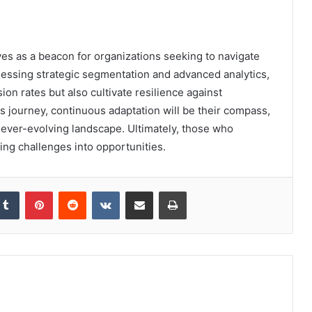
s as a beacon for organizations seeking to navigate
nessing strategic segmentation and advanced analytics,
on rates but also cultivate resilience against
s journey, continuous adaptation will be their compass,
ever-evolving landscape. Ultimately, those who
ing challenges into opportunities.
kedIn
Tumblr
Pinterest
Reddit
VKontakte
Share via Email
Print