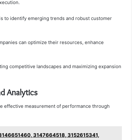
xecution.
is to identify emerging trends and robust customer
mpanies can optimize their resources, enhance
igating competitive landscapes and maximizing expansion
d Analytics
the effective measurement of performance through
r 3146651460, 3147664518, 3152615341,