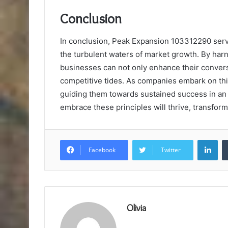
Conclusion
In conclusion, Peak Expansion 103312290 serve
the turbulent waters of market growth. By har
businesses can not only enhance their conversi
competitive tides. As companies embark on thi
guiding them towards sustained success in an 
embrace these principles will thrive, transform
Lin
Facebook
Twitter
Olivia