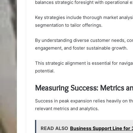
balances strategic foresight with operational e
Key strategies include thorough market analys
segmentation to tailor offerings.
By understanding diverse customer needs, co
engagement, and foster sustainable growth.
This strategic alignment is essential for nav
potential.
Measuring Success: Metrics an
Success in peak expansion relies heavily on 
relevant metrics and analytics.
READ ALSO
Business Support Line fo