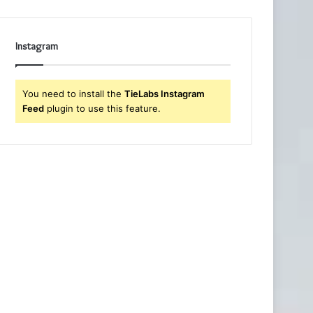
Instagram
You need to install the
TieLabs Instagram
Feed
plugin to use this feature.