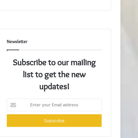
Newsletter
Subscribe to our mailing
list to get the new
updates!
Enter
your
Email
address