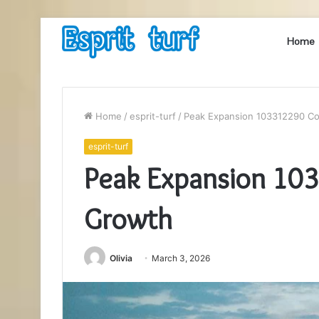
Home
Home
/
esprit-turf
/
Peak Expansion 103312290 C
esprit-turf
Peak Expansion 10
Growth
Olivia
March 3, 2026