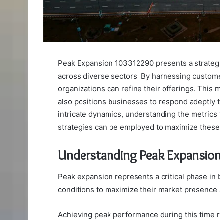
Peak Expansion 103312290 presents a strateg
across diverse sectors. By harnessing custom
organizations can refine their offerings. This
also positions businesses to respond adeptly 
intricate dynamics, understanding the metrics 
strategies can be employed to maximize these
Understanding Peak Expansio
Peak expansion represents a critical phase in
conditions to maximize their market presence 
Achieving peak performance during this time r