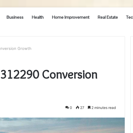
Business
Health
Home Improvement
Real Estate
Tec
onversion Growth
3312290 Conversion
0
27
2 minutes read