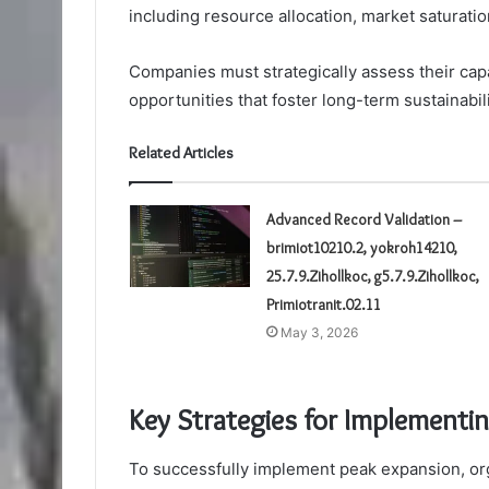
including resource allocation, market saturati
Companies must strategically assess their capab
opportunities that foster long-term sustainabil
Related Articles
Advanced Record Validation –
brimiot10210.2, yokroh14210,
25.7.9.Zihollkoc, g5.7.9.Zihollkoc,
Primiotranit.02.11
May 3, 2026
Key Strategies for Implementi
To successfully implement peak expansion, org