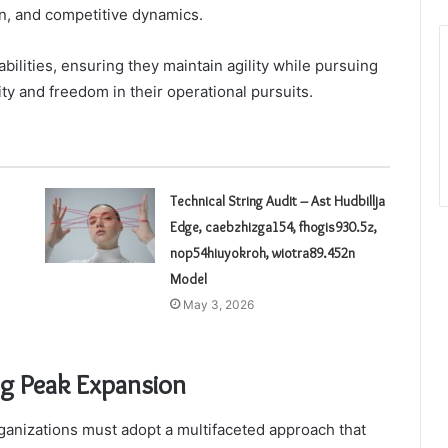
on, and competitive dynamics.
ilities, ensuring they maintain agility while pursuing
ity and freedom in their operational pursuits.
Technical String Audit – Ast Hudbillja
Edge, caebzhizga154, fhogis930.5z,
nop54hiuyokroh, wiotra89.452n
Model
May 3, 2026
ng Peak Expansion
anizations must adopt a multifaceted approach that