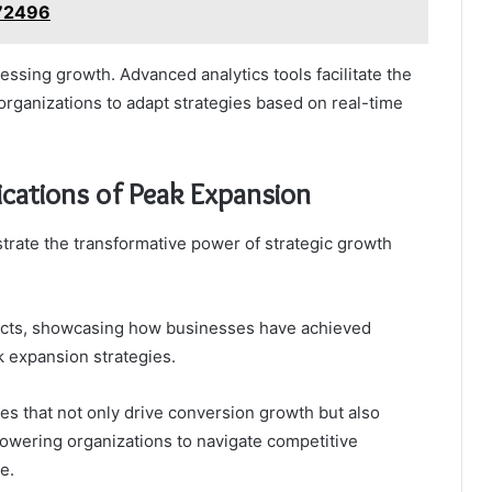
72496
sessing growth. Advanced analytics tools facilitate the
organizations to adapt strategies based on real-time
ications of Peak Expansion
strate the transformative power of strategic growth
mpacts, showcasing how businesses have achieved
 expansion strategies.
s that not only drive conversion growth but also
powering organizations to navigate competitive
e.