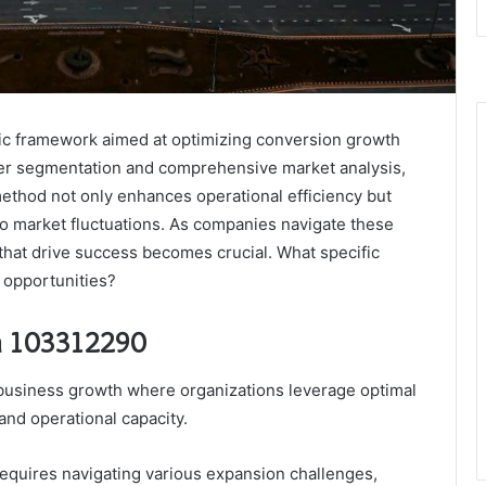
ic framework aimed at optimizing conversion growth
er segmentation and comprehensive market analysis,
 method not only enhances operational efficiency but
to market fluctuations. As companies navigate these
that drive success becomes crucial. What specific
 opportunities?
n 103312290
 business growth where organizations leverage optimal
and operational capacity.
equires navigating various expansion challenges,