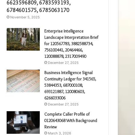
6623596809, 6783593193,
6784601575, 6785063170
November 5, 2025
Enterprise Intelligence
Landscape Interpretation Brief
for 120567783, 3882588734,
756100441, 20464466,
120088878, 2317009490
December 27, 2025
Business Intelligence Signal
Continuity Ledger for 341565,
53844353, 687000108,
693121887, 120080603,
6266033006
December 27, 2025
Complete Caller Profile of
0120643068 With Background
Review
March 3, 2026