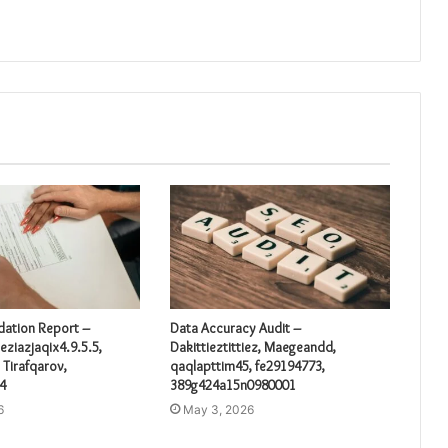
idation Report –
Data Accuracy Audit –
eziazjaqix4.9.5.5,
Dakittieztittiez, Maegeandd,
 Tirafqarov,
qaqlapttim45, fe29194773,
4
389g424a15n0980001
6
May 3, 2026