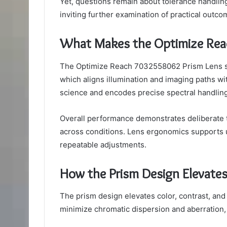
Yet, questions remain about tolerance handling
inviting further examination of practical outco
What Makes the Optimize Rea
The Optimize Reach 7032558062 Prism Lens sta
which aligns illumination and imaging paths w
science and encodes precise spectral handling
Overall performance demonstrates deliberate
across conditions. Lens ergonomics supports u
repeatable adjustments.
How the Prism Design Elevates
The prism design elevates color, contrast, and
minimize chromatic dispersion and aberration, e