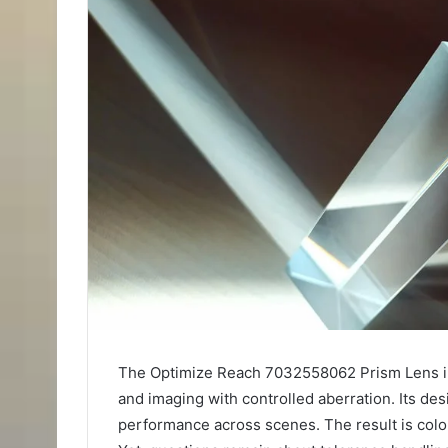
The Optimize Reach 7032558062 Prism Lens int
and imaging with controlled aberration. Its d
performance across scenes. The result is color 