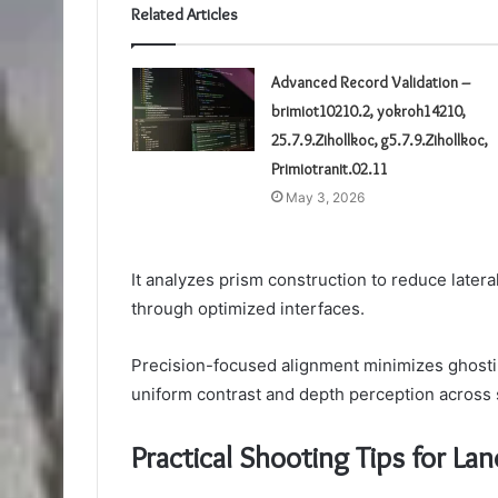
Related Articles
Advanced Record Validation –
brimiot10210.2, yokroh14210,
25.7.9.Zihollkoc, g5.7.9.Zihollkoc,
Primiotranit.02.11
May 3, 2026
It analyzes prism construction to reduce latera
through optimized interfaces.
Precision-focused alignment minimizes ghostin
uniform contrast and depth perception across
Practical Shooting Tips for Lan