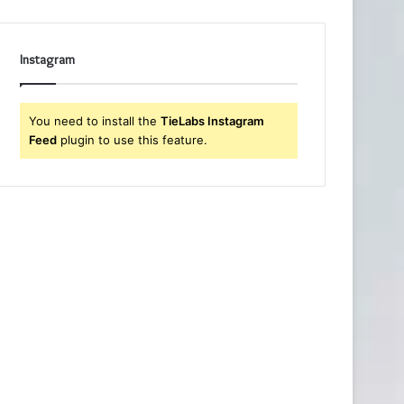
Instagram
You need to install the
TieLabs Instagram
Feed
plugin to use this feature.