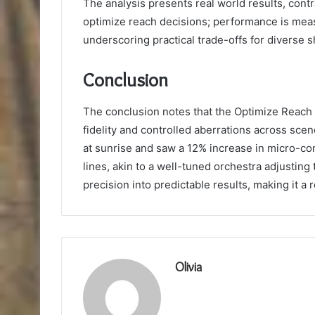
The analysis presents real world results, contr
optimize reach decisions; performance is meas
underscoring practical trade-offs for diverse 
Conclusion
The conclusion notes that the Optimize Reach
fidelity and controlled aberrations across sce
at sunrise and saw a 12% increase in micro-con
lines, akin to a well-tuned orchestra adjusting
precision into predictable results, making it a 
Olivia