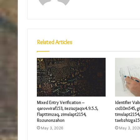
Related Articles
Mixed Entry Verification –
Identifier Val
qarovviraf153, iieziazjaqix4.9.5.5,
cid10m545, gi
Flapttimzaq, zimslapt2154,
timslapt2154,
Rozunonzahon
taebzhizga15
May 3, 2026
May 3, 202