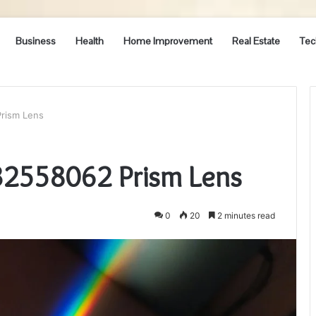
Business
Health
Home Improvement
Real Estate
Tec
rism Lens
32558062 Prism Lens
0
20
2 minutes read