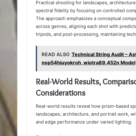
Practical shooting for landscapes, architectur
spectral fidelity by focusing on controlled co
The approach emphasizes a conceptual compari
across genres, aligning each shot with predict
tripods, and post-processing, maintaining tech
READ ALSO
Technical String Audit – A
nop54hiuyokroh, wiotra89.452n Model
Real-World Results, Compariso
Considerations
Real-world results reveal how prism-based spec
landscapes, architecture, and portrait work, w
and edge performance under varied lighting.