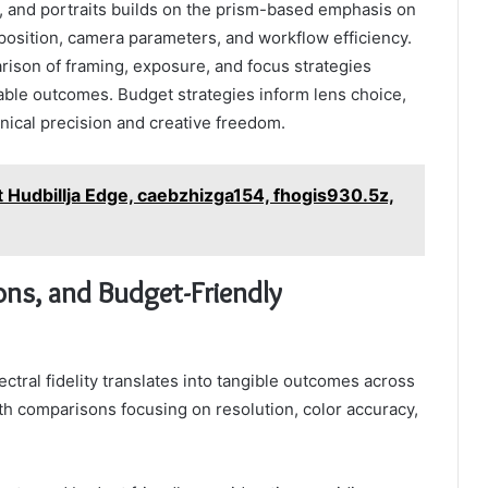
e, and portraits builds on the prism-based emphasis on
mposition, camera parameters, and workflow efficiency.
son of framing, exposure, and focus strategies
able outcomes. Budget strategies inform lens choice,
nical precision and creative freedom.
st Hudbillja Edge, caebzhizga154, fhogis930.5z,
ns, and Budget-Friendly
tral fidelity translates into tangible outcomes across
ith comparisons focusing on resolution, color accuracy,