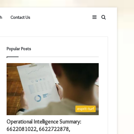
Sidebar
Search
h
Contact Us
for
Popular Posts
esprit-turf
Operational Intelligence Summary:
6622081022, 6622722878,