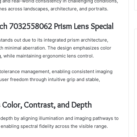
 and real-world consistency in challenging conditions,
mes across landscapes, architecture, and portraits.
ch 7032558062 Prism Lens Special
nds out due to its integrated prism architecture,
ith minimal aberration. The design emphasizes color
, while maintaining ergonomic lens control.
 tolerance management, enabling consistent imaging
ser freedom through intuitive grip and stable,
 Color, Contrast, and Depth
 depth by aligning illumination and imaging pathways to
nabling spectral fidelity across the visible range.