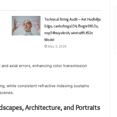
Technical String Audit – Ast Hudbillja
Edge, caebzhizga154, fhogis930.5z,
nop54hiuyokroh, wiotra89.452n
Model
May 3, 2026
l and axial errors, enhancing color transmission
g, while consistent refractive indexing sustains
 scenes.
dscapes, Architecture, and Portraits