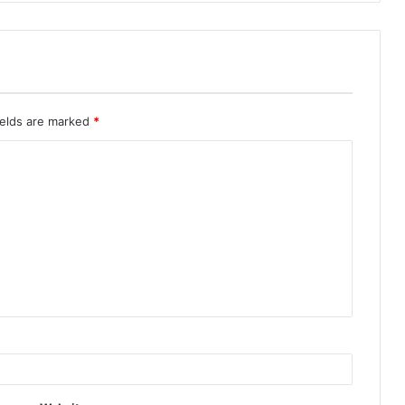
ields are marked
*