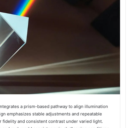
egrates a prism-based pathway to align illumination
esign emphasizes stable adjustments and repeatable
fidelity and consistent contrast under varied light.