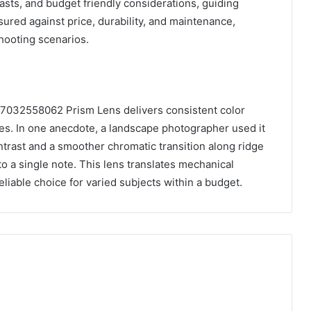
asts, and budget friendly considerations, guiding
ured against price, durability, and maintenance,
shooting scenarios.
 7032558062 Prism Lens delivers consistent color
nes. In one anecdote, a landscape photographer used it
trast and a smoother chromatic transition along ridge
 to a single note. This lens translates mechanical
reliable choice for varied subjects within a budget.