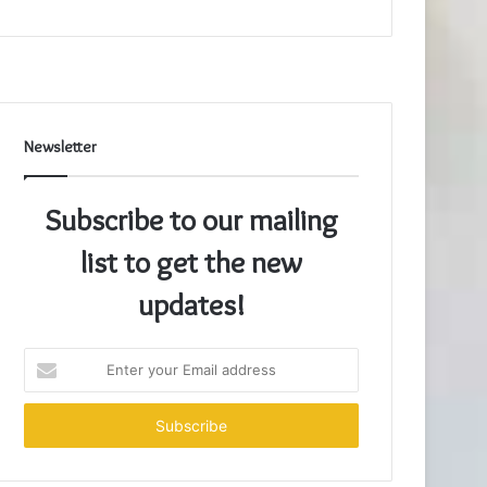
Newsletter
Subscribe to our mailing
list to get the new
updates!
Enter
your
Email
address