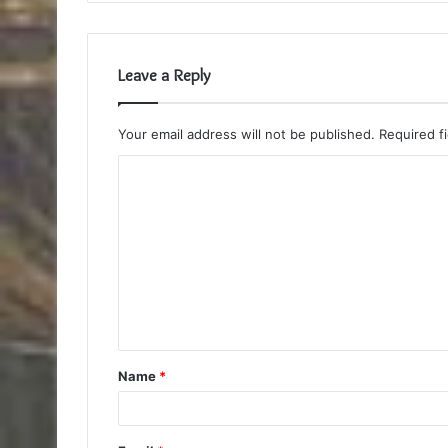
Leave a Reply
Your email address will not be published.
Required f
C
o
m
m
e
n
t
Name
*
*