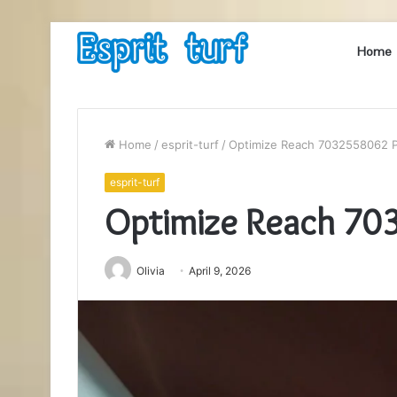
Home
Home
/
esprit-turf
/
Optimize Reach 7032558062 P
esprit-turf
Optimize Reach 70
Olivia
April 9, 2026