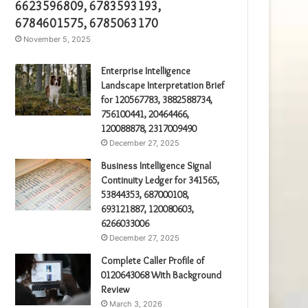
6623596809, 6783593193,
6784601575, 6785063170
November 5, 2025
Enterprise Intelligence
Landscape Interpretation Brief
for 120567783, 3882588734,
756100441, 20464466,
120088878, 2317009490
December 27, 2025
Business Intelligence Signal
Continuity Ledger for 341565,
53844353, 687000108,
693121887, 120080603,
6266033006
December 27, 2025
Complete Caller Profile of
0120643068 With Background
Review
March 3, 2026