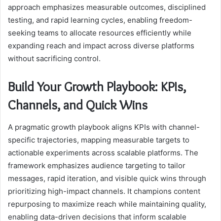
approach emphasizes measurable outcomes, disciplined
testing, and rapid learning cycles, enabling freedom-
seeking teams to allocate resources efficiently while
expanding reach and impact across diverse platforms
without sacrificing control.
Build Your Growth Playbook: KPIs,
Channels, and Quick Wins
A pragmatic growth playbook aligns KPIs with channel-
specific trajectories, mapping measurable targets to
actionable experiments across scalable platforms. The
framework emphasizes audience targeting to tailor
messages, rapid iteration, and visible quick wins through
prioritizing high-impact channels. It champions content
repurposing to maximize reach while maintaining quality,
enabling data-driven decisions that inform scalable