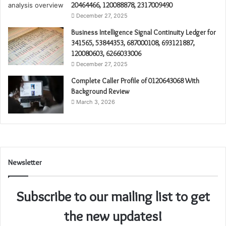
20464466, 120088878, 2317009490
December 27, 2025
Business Intelligence Signal Continuity Ledger for
341565, 53844353, 687000108, 693121887,
120080603, 6266033006
December 27, 2025
Complete Caller Profile of 0120643068 With
Background Review
March 3, 2026
Newsletter
Subscribe to our mailing list to get
the new updates!