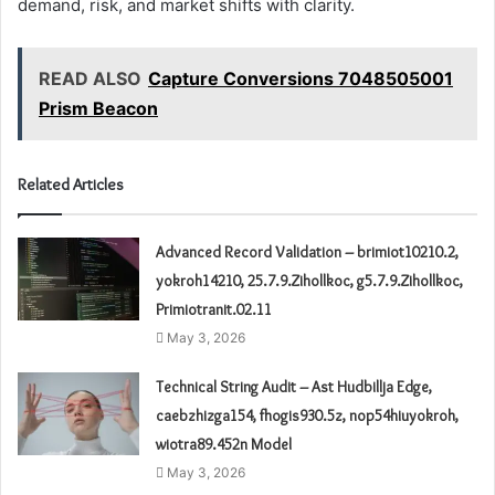
demand, risk, and market shifts with clarity.
READ ALSO
Capture Conversions 7048505001
Prism Beacon
Related Articles
Advanced Record Validation – brimiot10210.2,
yokroh14210, 25.7.9.Zihollkoc, g5.7.9.Zihollkoc,
Primiotranit.02.11
May 3, 2026
Technical String Audit – Ast Hudbillja Edge,
caebzhizga154, fhogis930.5z, nop54hiuyokroh,
wiotra89.452n Model
May 3, 2026