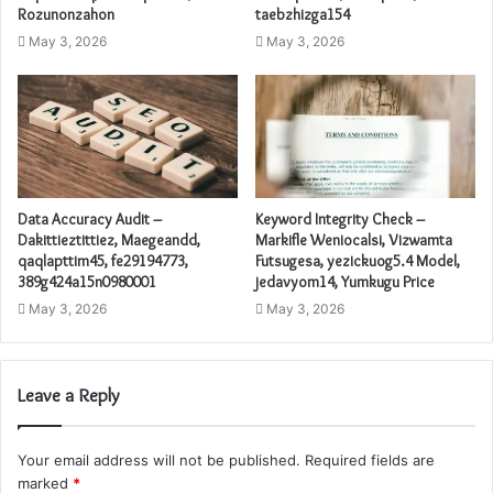
Rozunonzahon
taebzhizga154
May 3, 2026
May 3, 2026
Data Accuracy Audit –
Keyword Integrity Check –
Dakittieztittiez, Maegeandd,
Markifle Weniocalsi, Vizwamta
qaqlapttim45, fe29194773,
Futsugesa, yezickuog5.4 Model,
389g424a15n0980001
jedavyom14, Yumkugu Price
May 3, 2026
May 3, 2026
Leave a Reply
Your email address will not be published.
Required fields are
marked
*