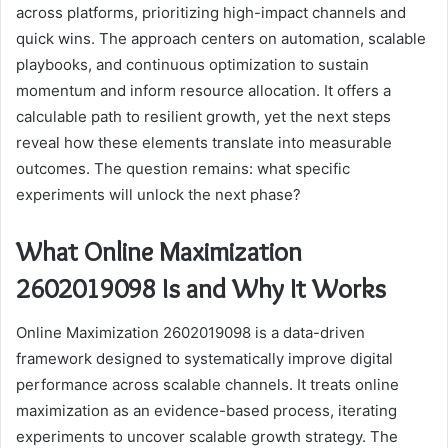
across platforms, prioritizing high-impact channels and
quick wins. The approach centers on automation, scalable
playbooks, and continuous optimization to sustain
momentum and inform resource allocation. It offers a
calculable path to resilient growth, yet the next steps
reveal how these elements translate into measurable
outcomes. The question remains: what specific
experiments will unlock the next phase?
What Online Maximization
2602019098 Is and Why It Works
Online Maximization 2602019098 is a data-driven
framework designed to systematically improve digital
performance across scalable channels. It treats online
maximization as an evidence-based process, iterating
experiments to uncover scalable growth strategy. The