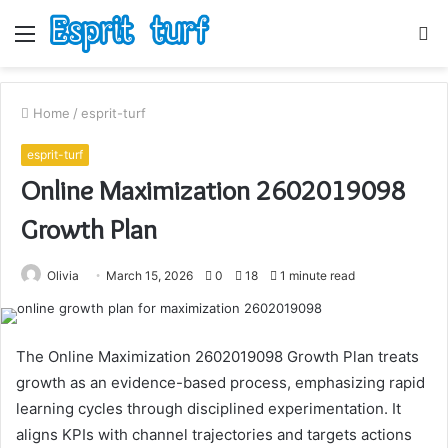
Menu
S
fo
Home
/
esprit-turf
esprit-turf
Online Maximization 2602019098
Growth Plan
Olivia
March 15, 2026
0
18
1 minute read
The Online Maximization 2602019098 Growth Plan treats
growth as an evidence-based process, emphasizing rapid
learning cycles through disciplined experimentation. It
aligns KPIs with channel trajectories and targets actions