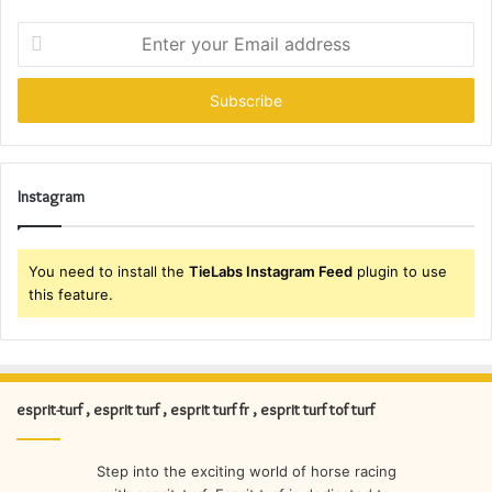
Enter
your
Email
address
Instagram
You need to install the
TieLabs Instagram Feed
plugin to use
this feature.
esprit-turf , esprit turf , esprit turf fr , esprit turf tof turf
Step into the exciting world of horse racing