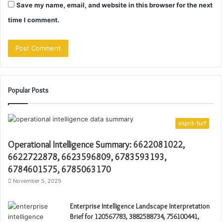
Save my name, email, and website in this browser for the next
time I comment.
Popular Posts
esprit-turf
Operational Intelligence Summary: 6622081022,
6622722878, 6623596809, 6783593193,
6784601575, 6785063170
November 5, 2025
Enterprise Intelligence Landscape Interpretation
Brief for 120567783, 3882588734, 756100441,