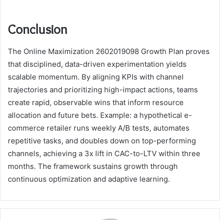
Conclusion
The Online Maximization 2602019098 Growth Plan proves
that disciplined, data-driven experimentation yields
scalable momentum. By aligning KPIs with channel
trajectories and prioritizing high-impact actions, teams
create rapid, observable wins that inform resource
allocation and future bets. Example: a hypothetical e-
commerce retailer runs weekly A/B tests, automates
repetitive tasks, and doubles down on top-performing
channels, achieving a 3x lift in CAC-to-LTV within three
months. The framework sustains growth through
continuous optimization and adaptive learning.