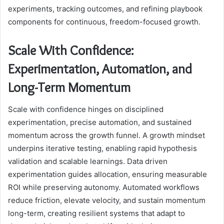
experiments, tracking outcomes, and refining playbook
components for continuous, freedom-focused growth.
Scale With Confidence:
Experimentation, Automation, and
Long-Term Momentum
Scale with confidence hinges on disciplined
experimentation, precise automation, and sustained
momentum across the growth funnel. A growth mindset
underpins iterative testing, enabling rapid hypothesis
validation and scalable learnings. Data driven
experimentation guides allocation, ensuring measurable
ROI while preserving autonomy. Automated workflows
reduce friction, elevate velocity, and sustain momentum
long-term, creating resilient systems that adapt to