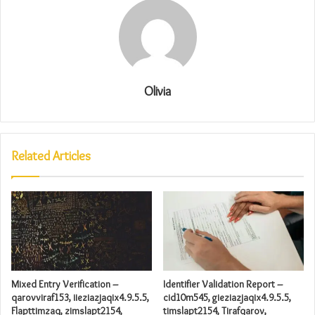
Olivia
Related Articles
Mixed Entry Verification –
Identifier Validation Report –
qarovviraf153, iieziazjaqix4.9.5.5,
cid10m545, gieziazjaqix4.9.5.5,
Flapttimzaq, zimslapt2154,
timslapt2154, Tirafqarov,