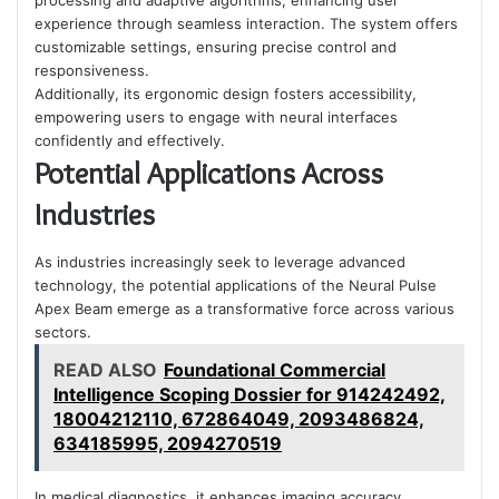
processing and adaptive algorithms, enhancing user
experience through seamless interaction. The system offers
customizable settings, ensuring precise control and
responsiveness.
Additionally, its ergonomic design fosters accessibility,
empowering users to engage with neural interfaces
confidently and effectively.
Potential Applications Across
Industries
As industries increasingly seek to leverage advanced
technology, the potential applications of the Neural Pulse
Apex Beam emerge as a transformative force across various
sectors.
READ ALSO
Foundational Commercial
Intelligence Scoping Dossier for 914242492,
18004212110, 672864049, 2093486824,
634185995, 2094270519
In medical diagnostics, it enhances imaging accuracy.