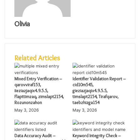
Olivia
Related Articles
Mixed Entry Verification –
Identifier Validation Report –
qarovviraf153,
cid10m545,
iieziazjaqix4.9.5.5,
gieziazjaqix4.9.5.5,
Flapttimzaq, zimslapt2154,
timslapt2154, Tirafqarov,
Rozunonzahon
taebzhizga154
May 3, 2026
May 3, 2026
Data Accuracy Audit –
Keyword Integrity Check –