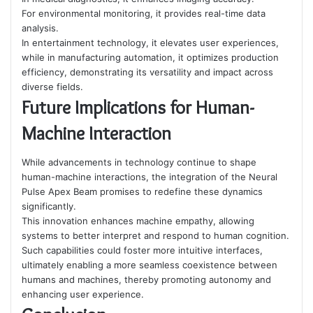
For environmental monitoring, it provides real-time data
analysis.
In entertainment technology, it elevates user experiences,
while in manufacturing automation, it optimizes production
efficiency, demonstrating its versatility and impact across
diverse fields.
Future Implications for Human-
Machine Interaction
While advancements in technology continue to shape
human-machine interactions, the integration of the Neural
Pulse Apex Beam promises to redefine these dynamics
significantly.
This innovation enhances machine empathy, allowing
systems to better interpret and respond to human cognition.
Such capabilities could foster more intuitive interfaces,
ultimately enabling a more seamless coexistence between
humans and machines, thereby promoting autonomy and
enhancing user experience.