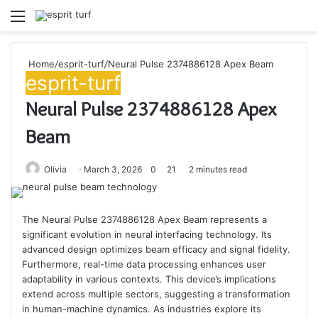
Menu
S
fo
Home
/
esprit-turf
/
Neural Pulse 2374886128 Apex Beam
esprit-turf
Neural Pulse 2374886128 Apex
Beam
Olivia
March 3, 2026
0
21
2 minutes read
The Neural Pulse 2374886128 Apex Beam represents a
significant evolution in neural interfacing technology. Its
advanced design optimizes beam efficacy and signal fidelity.
Furthermore, real-time data processing enhances user
adaptability in various contexts. This device’s implications
extend across multiple sectors, suggesting a transformation
in human-machine dynamics. As industries explore its