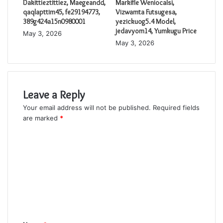
Dakittieztittiez, Maegeandd,
Markifle Weniocalsi,
qaqlapttim45, fe29194773,
Vizwamta Futsugesa,
389g424a15n0980001
yezickuog5.4 Model,
jedavyom14, Yumkugu Price
May 3, 2026
May 3, 2026
Leave a Reply
Your email address will not be published.
Required fields
are marked
*
C
o
m
m
e
n