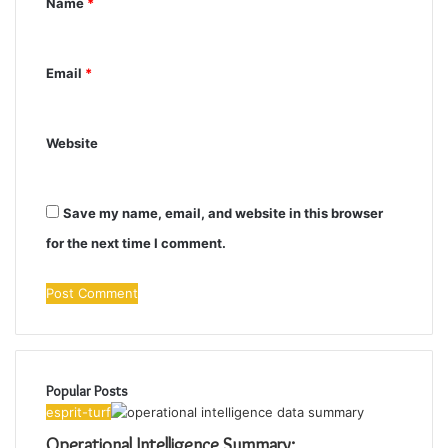
Name
*
t
*
Email
*
Website
Save my name, email, and website in this browser
for the next time I comment.
Popular Posts
esprit-turf
Operational Intelligence Summary: