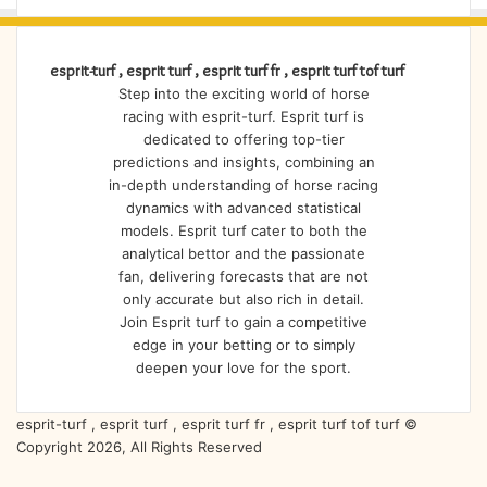
esprit-turf , esprit turf , esprit turf fr , esprit turf tof turf
Step into the exciting world of horse
racing with esprit-turf. Esprit turf is
dedicated to offering top-tier
predictions and insights, combining an
in-depth understanding of horse racing
dynamics with advanced statistical
models. Esprit turf cater to both the
analytical bettor and the passionate
fan, delivering forecasts that are not
only accurate but also rich in detail.
Join Esprit turf to gain a competitive
edge in your betting or to simply
deepen your love for the sport.
esprit-turf , esprit turf , esprit turf fr , esprit turf tof turf ©
Copyright 2026, All Rights Reserved