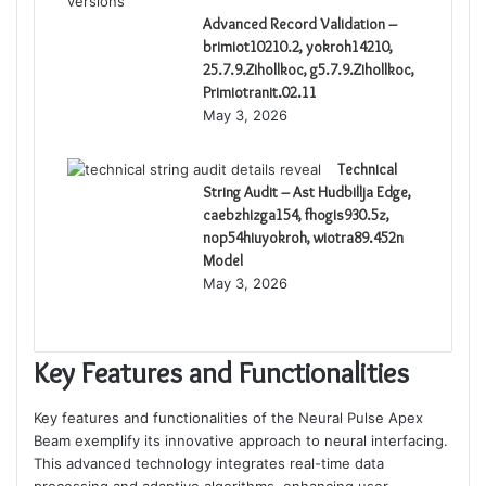
Advanced Record Validation –
brimiot10210.2, yokroh14210,
25.7.9.Zihollkoc, g5.7.9.Zihollkoc,
Primiotranit.02.11
May 3, 2026
Technical
String Audit – Ast Hudbillja Edge,
caebzhizga154, fhogis930.5z,
nop54hiuyokroh, wiotra89.452n
Model
May 3, 2026
Key Features and Functionalities
Key features and functionalities of the Neural Pulse Apex
Beam exemplify its innovative approach to neural interfacing.
This advanced technology integrates real-time data