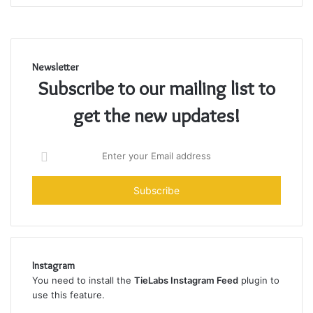
Newsletter
Subscribe to our mailing list to
get the new updates!
Enter
your
Email
address
Instagram
You need to install the
TieLabs Instagram Feed
plugin to
use this feature.