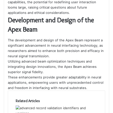
capabilities, the potential for redefining user interaction
looms large, raising critical questions about future
applications and ethical considerations.
Development and Design of the
Apex Beam
The development and design of the Apex Beam represent a
significant advancement in neural interfacing technology, as
researchers aimed to enhance both precision and efficacy in
neural signal transmission.
Utilizing advanced beam optimization techniques and
integrating design innovations, the Apex Beam achieves
superior signal fidelity.
These enhancements provide greater adaptability in neural
applications, empowering users with unprecedented control
and freedom in interfacing with neural substrates.
Related Articles