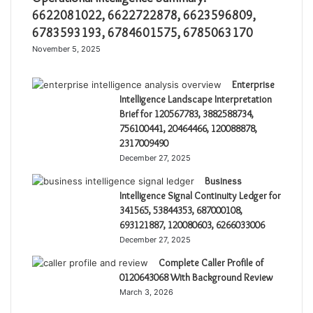
6622081022, 6622722878, 6623596809,
6783593193, 6784601575, 6785063170
November 5, 2025
Enterprise
Intelligence Landscape Interpretation
Brief for 120567783, 3882588734,
756100441, 20464466, 120088878,
2317009490
December 27, 2025
Business
Intelligence Signal Continuity Ledger for
341565, 53844353, 687000108,
693121887, 120080603, 6266033006
December 27, 2025
Complete Caller Profile of
0120643068 With Background Review
March 3, 2026