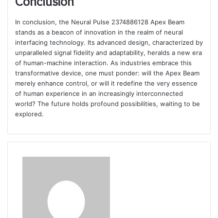
Conclusion
In conclusion, the Neural Pulse 2374886128 Apex Beam
stands as a beacon of innovation in the realm of neural
interfacing technology. Its advanced design, characterized by
unparalleled signal fidelity and adaptability, heralds a new era
of human-machine interaction. As industries embrace this
transformative device, one must ponder: will the Apex Beam
merely enhance control, or will it redefine the very essence
of human experience in an increasingly interconnected
world? The future holds profound possibilities, waiting to be
explored.