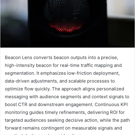
Beacon Lens converts beacon outputs into a precise,
high-intensity beacon for real-time traffic mapping and
segmentation. It emphasizes low-friction deployment,
data-driven adjustments, and scalable processes to
optimize flow quickly. The approach aligns personalized
messaging with audience segments and context signals to
boost CTR and downstream engagement. Continuous KPI
monitoring guides timely refinements, delivering ROI for
targeted audiences seeking decisive action, while the path
forward remains contingent on measurable signals and