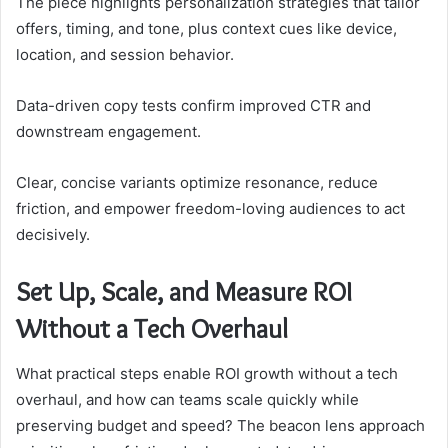
The piece highlights personalization strategies that tailor
offers, timing, and tone, plus context cues like device,
location, and session behavior.
Data-driven copy tests confirm improved CTR and
downstream engagement.
Clear, concise variants optimize resonance, reduce
friction, and empower freedom-loving audiences to act
decisively.
Set Up, Scale, and Measure ROI
Without a Tech Overhaul
What practical steps enable ROI growth without a tech
overhaul, and how can teams scale quickly while
preserving budget and speed? The beacon lens approach