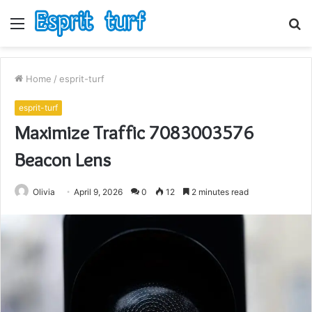
Menu
S
fo
Home
/
esprit-turf
esprit-turf
Maximize Traffic 7083003576
Beacon Lens
Olivia
April 9, 2026
0
12
2 minutes read