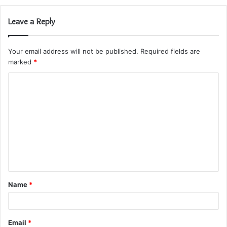
Leave a Reply
Your email address will not be published.
Required fields are
marked
*
C
o
m
m
e
n
t
Name
*
*
Email
*