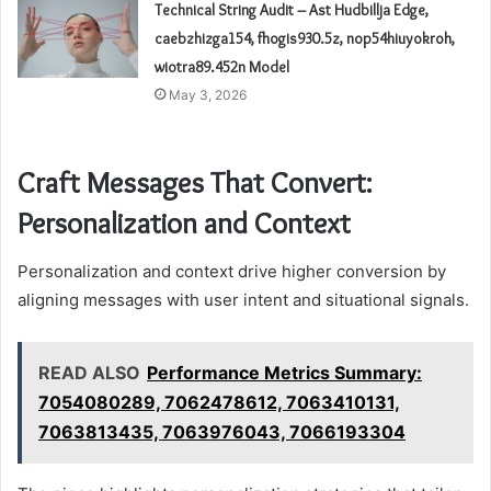
Technical String Audit – Ast Hudbillja Edge,
caebzhizga154, fhogis930.5z, nop54hiuyokroh,
wiotra89.452n Model
May 3, 2026
Craft Messages That Convert:
Personalization and Context
Personalization and context drive higher conversion by
aligning messages with user intent and situational signals.
READ ALSO
Performance Metrics Summary:
7054080289, 7062478612, 7063410131,
7063813435, 7063976043, 7066193304