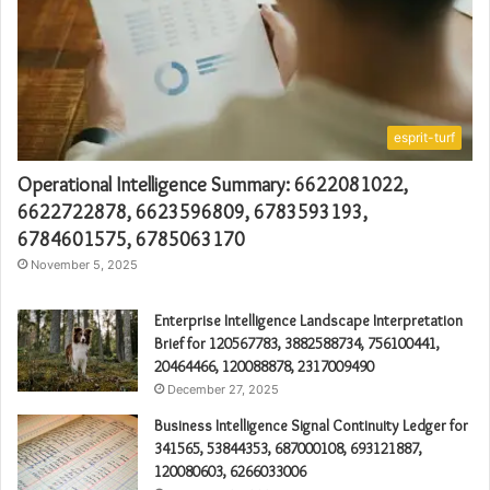
esprit-turf
Operational Intelligence Summary: 6622081022,
6622722878, 6623596809, 6783593193,
6784601575, 6785063170
November 5, 2025
Enterprise Intelligence Landscape Interpretation
Brief for 120567783, 3882588734, 756100441,
20464466, 120088878, 2317009490
December 27, 2025
Business Intelligence Signal Continuity Ledger for
341565, 53844353, 687000108, 693121887,
120080603, 6266033006