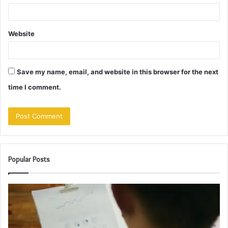
Website
Save my name, email, and website in this browser for the next
time I comment.
Popular Posts