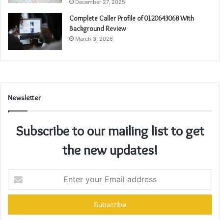
December 27, 2025
Complete Caller Profile of 0120643068 With
Background Review
March 3, 2026
Newsletter
Subscribe to our mailing list to get
the new updates!
Enter
your
Email
address