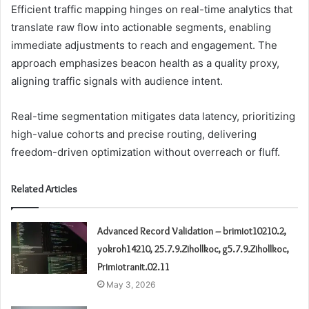
Efficient traffic mapping hinges on real-time analytics that
translate raw flow into actionable segments, enabling
immediate adjustments to reach and engagement. The
approach emphasizes beacon health as a quality proxy,
aligning traffic signals with audience intent.
Real-time segmentation mitigates data latency, prioritizing
high-value cohorts and precise routing, delivering
freedom-driven optimization without overreach or fluff.
Related Articles
Advanced Record Validation – brimiot10210.2,
yokroh14210, 25.7.9.Zihollkoc, g5.7.9.Zihollkoc,
Primiotranit.02.11
May 3, 2026