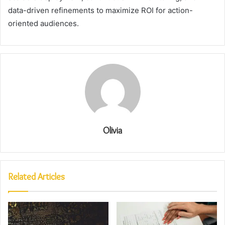
data-driven refinements to maximize ROI for action-
oriented audiences.
Olivia
Related Articles