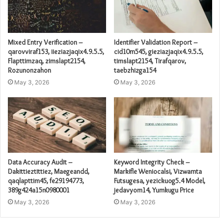
Mixed Entry Verification –
Identifier Validation Report –
qarovviraf153, iieziazjaqix4.9.5.5,
cid10m545, gieziazjaqix4.9.5.5,
Flapttimzaq, zimslapt2154,
timslapt2154, Tirafqarov,
Rozunonzahon
taebzhizga154
May 3, 2026
May 3, 2026
Data Accuracy Audit –
Keyword Integrity Check –
Dakittieztittiez, Maegeandd,
Markifle Weniocalsi, Vizwamta
qaqlapttim45, fe29194773,
Futsugesa, yezickuog5.4 Model,
389g424a15n0980001
jedavyom14, Yumkugu Price
May 3, 2026
May 3, 2026