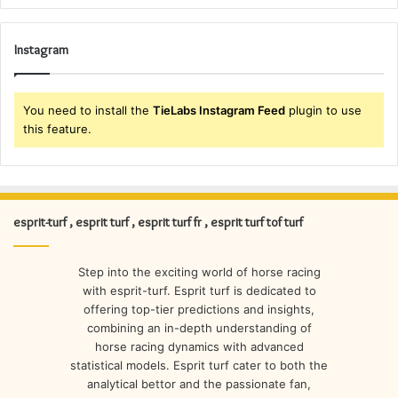
Instagram
You need to install the
TieLabs Instagram Feed
plugin to use
this feature.
esprit-turf , esprit turf , esprit turf fr , esprit turf tof turf
Step into the exciting world of horse racing
with esprit-turf. Esprit turf is dedicated to
offering top-tier predictions and insights,
combining an in-depth understanding of
horse racing dynamics with advanced
statistical models. Esprit turf cater to both the
analytical bettor and the passionate fan,