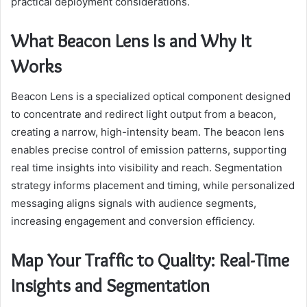
practical deployment considerations.
What Beacon Lens Is and Why It
Works
Beacon Lens is a specialized optical component designed
to concentrate and redirect light output from a beacon,
creating a narrow, high-intensity beam. The beacon lens
enables precise control of emission patterns, supporting
real time insights into visibility and reach. Segmentation
strategy informs placement and timing, while personalized
messaging aligns signals with audience segments,
increasing engagement and conversion efficiency.
Map Your Traffic to Quality: Real-Time
Insights and Segmentation