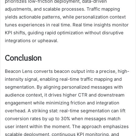
prioritizes low-friction deployment, data-driven
adjustments, and scalable processes. Traffic mapping
yields actionable patterns, while personalization context
tunes experiences in real time. Real time insights monitor
KPI shifts, guiding rapid optimization without disruptive
integrations or upheaval.
Conclusion
Beacon Lens converts beacon output into a precise, high-
intensity signal, enabling real-time traffic mapping and
segmentation. By aligning personalized messages with
audience context, it drives higher CTR and downstream
engagement while minimizing friction and integration
overhead. A striking stat: real-time segmentation can lift
conversion rates by up to 30% when messages match
user intent within the moment. The approach emphasizes
scalable deployment, continuous KPI monitoring, and