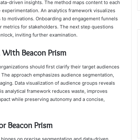
data-driven insights. The method maps content to each
 experimentation. An analytics framework visualizes
ts to motivations. Onboarding and engagement funnels
ar metrics for stakeholders. The next step questions
lock, inviting further examination.
 With Beacon Prism
ganizations should first clarify their target audiences
r. The approach emphasizes audience segmentation,
aging. Data visualization of audience groups reveals
his analytical framework reduces waste, improves
act while preserving autonomy and a concise,
for Beacon Prism
e hinges on precise segmentation and data-driven