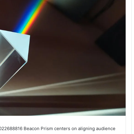
7022688816 Beacon Prism centers on aligning audience