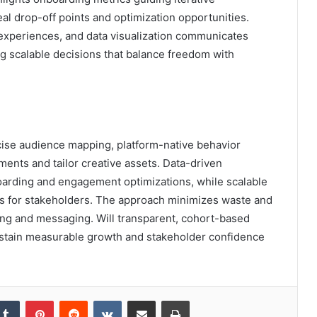
 drop-off points and optimization opportunities.
xperiences, and data visualization communicates
ng scalable decisions that balance freedom with
cise audience mapping, platform-native behavior
ments and tailor creative assets. Data-driven
arding and engagement optimizations, while scalable
ics for stakeholders. The approach minimizes waste and
ing and messaging. Will transparent, cohort-based
sustain measurable growth and stakeholder confidence
kedIn
Tumblr
Pinterest
Reddit
VKontakte
Share via Email
Print