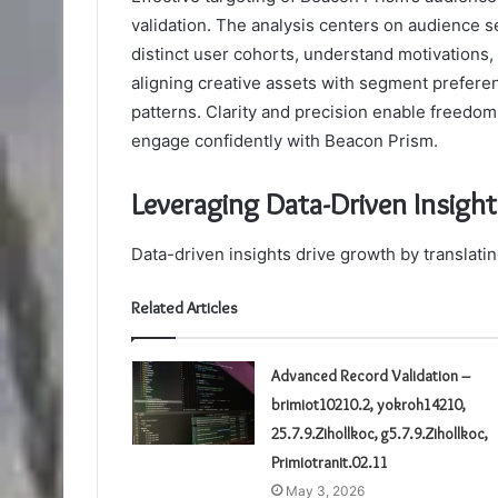
validation. The analysis centers on audience 
distinct user cohorts, understand motivations
aligning creative assets with segment preferen
patterns. Clarity and precision enable freedo
engage confidently with Beacon Prism.
Leveraging Data-Driven Insigh
Data-driven insights drive growth by translati
Related Articles
Advanced Record Validation –
brimiot10210.2, yokroh14210,
25.7.9.Zihollkoc, g5.7.9.Zihollkoc,
Primiotranit.02.11
May 3, 2026