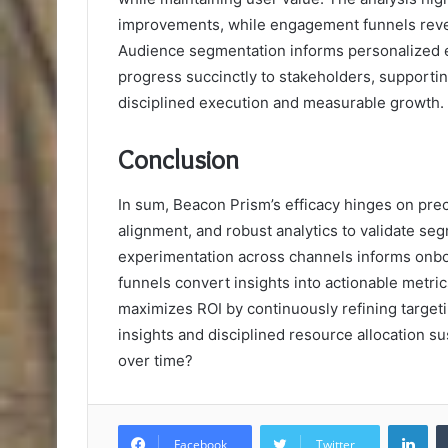
improvements, while engagement funnels reveal
Audience segmentation informs personalized e
progress succinctly to stakeholders, supporti
disciplined execution and measurable growth.
Conclusion
In sum, Beacon Prism’s efficacy hinges on pre
alignment, and robust analytics to validate seg
experimentation across channels informs onbo
funnels convert insights into actionable metr
maximizes ROI by continuously refining target
insights and disciplined resource allocation 
over time?
Lin
Facebook
Twitter