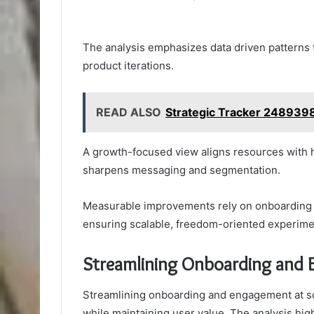
The analysis emphasizes data driven patterns
product iterations.
READ ALSO
Strategic Tracker 2489398
A growth-focused view aligns resources with h
sharpens messaging and segmentation.
Measurable improvements rely on onboarding eff
ensuring scalable, freedom-oriented experime
Streamlining Onboarding and 
Streamlining onboarding and engagement at sca
while maintaining user value. The analysis hig