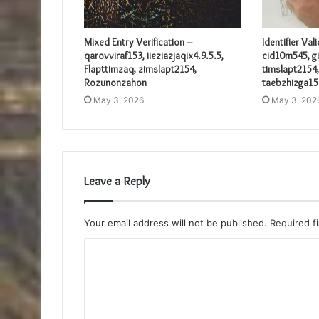
Mixed Entry Verification –
Identifier Val
qarovviraf153, iieziazjaqix4.9.5.5,
cid10m545, gi
Flapttimzaq, zimslapt2154,
timslapt2154,
Rozunonzahon
taebzhizga15
May 3, 2026
May 3, 202
Leave a Reply
Your email address will not be published.
Required f
C
o
m
m