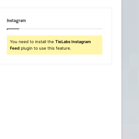
Instagram
You need to install the
TieLabs Instagram
Feed
plugin to use this feature.