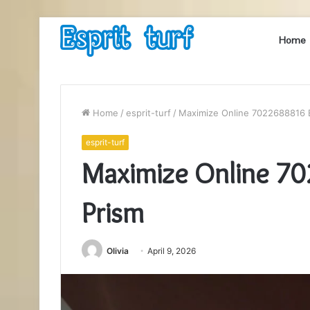
Home
Home
/
esprit-turf
/
Maximize Online 7022688816 
esprit-turf
Maximize Online 7
Prism
Olivia
April 9, 2026