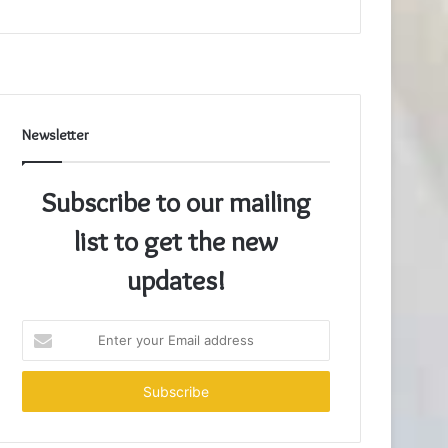
Newsletter
Subscribe to our mailing
list to get the new
updates!
Enter
your
Email
address