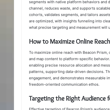
segments with native platform behaviors and 
channel, reduces waste, and supports scalable
cohorts, validates segments, and tailors asse
are optimized, with insights funneling into cle
what precise targeting and measurement will un
How to Maximize Online Reach
To maximize online reach with Beacon Prism, or
and map content to platform-specific behavio
enabling precise resource allocation and mess
patterns, supporting data-driven decisions. T
engagement, and demonstrates measurable imp
freedom-oriented communication ethos.
Targeting the Right Audience 
Effective targeting of Beacon Prism’s audienc