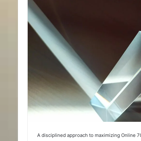
A disciplined approach to maximizing Online 