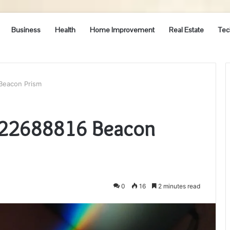
Business
Health
Home Improvement
Real Estate
Tec
Beacon Prism
022688816 Beacon
0
16
2 minutes read