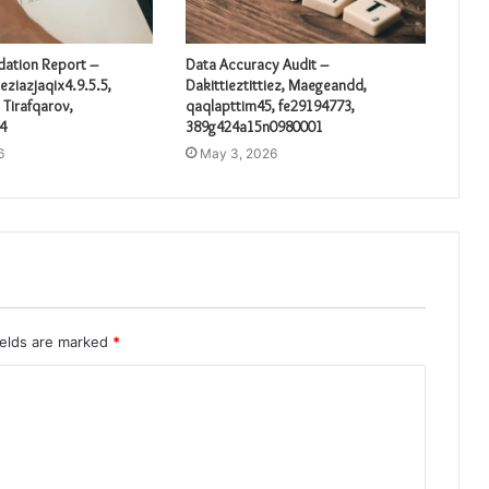
idation Report –
Data Accuracy Audit –
eziazjaqix4.9.5.5,
Dakittieztittiez, Maegeandd,
 Tirafqarov,
qaqlapttim45, fe29194773,
4
389g424a15n0980001
6
May 3, 2026
ields are marked
*