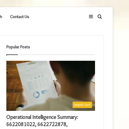
Sidebar
Search
h
Contact Us
for
Popular Posts
esprit-turf
Operational Intelligence Summary:
6622081022, 6622722878,