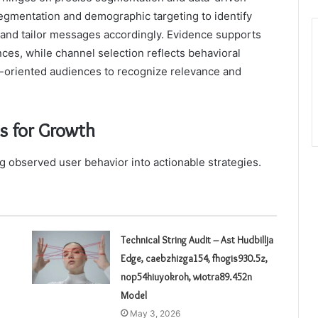
segmentation and demographic targeting to identify
, and tailor messages accordingly. Evidence supports
ces, while channel selection reflects behavioral
m-oriented audiences to recognize relevance and
ts for Growth
ng observed user behavior into actionable strategies.
Technical String Audit – Ast Hudbillja
Edge, caebzhizga154, fhogis930.5z,
nop54hiuyokroh, wiotra89.452n
Model
May 3, 2026