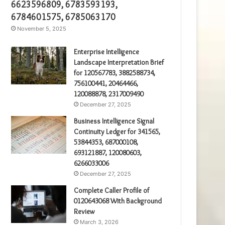
6623596809, 6783593193,
6784601575, 6785063170
November 5, 2025
Enterprise Intelligence
Landscape Interpretation Brief
for 120567783, 3882588734,
756100441, 20464466,
120088878, 2317009490
December 27, 2025
Business Intelligence Signal
Continuity Ledger for 341565,
53844353, 687000108,
693121887, 120080603,
6266033006
December 27, 2025
Complete Caller Profile of
0120643068 With Background
Review
March 3, 2026