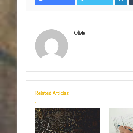
Olivia
Related Articles