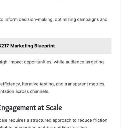
 to inform decision-making, optimizing campaigns and
217 Marketing Blueprint
igh-impact opportunities, while audience targeting
iciency, iterative testing, and transparent metrics,
ntation across channels.
Engagement at Scale
le requires a structured approach to reduce friction
hlights onboarding metrics guiding iterative