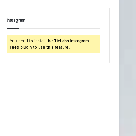
Instagram
You need to install the
TieLabs Instagram
Feed
plugin to use this feature.