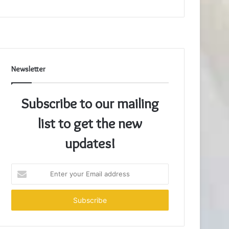
Newsletter
Subscribe to our mailing
list to get the new
updates!
Enter
your
Email
address