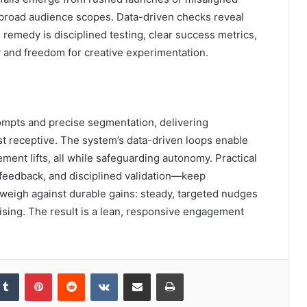
broad audience scopes. Data-driven checks reveal
 remedy is disciplined testing, clear success metrics,
y and freedom for creative experimentation.
ompts and precise segmentation, delivering
t receptive. The system’s data-driven loops enable
ment lifts, all while safeguarding autonomy. Practical
 feedback, and disciplined validation—keep
” weigh against durable gains: steady, targeted nudges
ising. The result is a lean, responsive engagement
kedIn
Tumblr
Pinterest
Reddit
VKontakte
Share via Email
Print