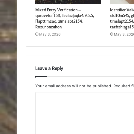
Mixed Entry Verification –
Identifier Val
qarovviraf153, iieziazjaqix4.9.5.5,
cid10m545, gi
Flapttimzaq, zimslapt2154,
timslapt2154,
Rozunonzahon
taebzhizga15
May 3, 2026
May 3, 202
Leave a Reply
Your email address will not be published.
Required f
C
o
m
m
e