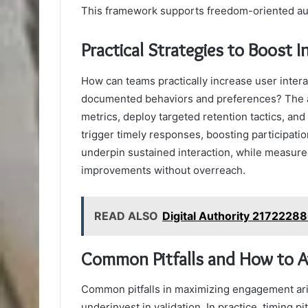
This framework supports freedom-oriented audi
Practical Strategies to Boost 
How can teams practically increase user intera
documented behaviors and preferences? The an
metrics, deploy targeted retention tactics, an
trigger timely responses, boosting participati
underpin sustained interaction, while measure
improvements without overreach.
READ ALSO
Digital Authority 2172228
Common Pitfalls and How to 
Common pitfalls in maximizing engagement ari
underinvest in validation. In practice, timing 