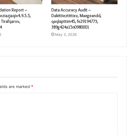
idation Report –
Data Accuracy Audit –
eziazjaqix4.9.5.5,
Dakittieztittiez, Maegeandd,
 Tirafqarov,
qaqlapttim45, fe29194773,
4
389g424a15n0980001
6
May 3, 2026
ields are marked
*