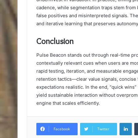
cadence, while segmentation traps stem from 
false positives and misinterpreted signals. The
and iterative learning that preserves autonom
Conclusion
Pulse Beacon stands out through real-time pr
contextually relevant cues when users are mos
rapid testing, iteration, and measurable engage
retention tactics—clear value signals, concise
expectations realistic. In the end, “quick wins
yield sustainable interaction without overprom
engine that scales efficiently.
Lin
Facebook
Twitter