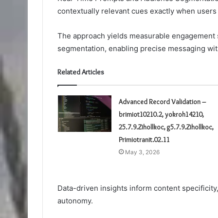
contextually relevant cues exactly when users
The approach yields measurable engagement s
segmentation, enabling precise messaging wit
Related Articles
Advanced Record Validation –
brimiot10210.2, yokroh14210,
25.7.9.Zihollkoc, g5.7.9.Zihollkoc,
Primiotranit.02.11
May 3, 2026
Data-driven insights inform content specificit
autonomy.