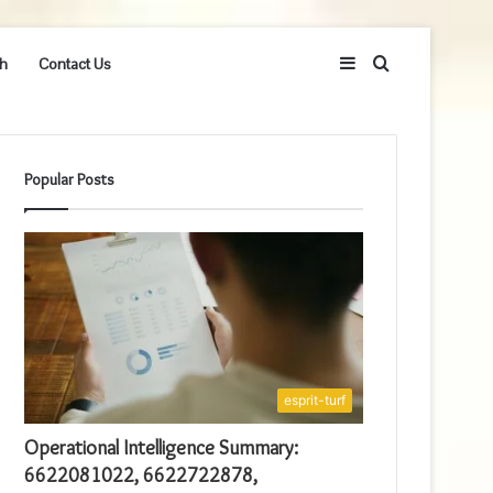
Sidebar
Search
h
Contact Us
for
Popular Posts
esprit-turf
Operational Intelligence Summary:
6622081022, 6622722878,