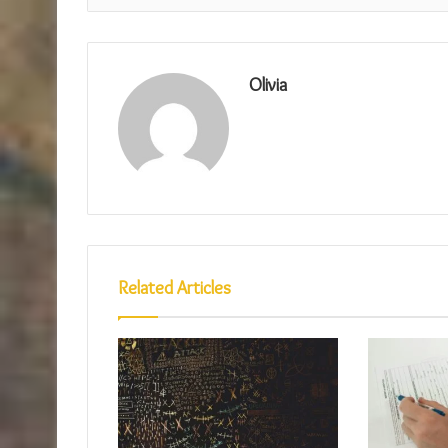
Olivia
Related Articles