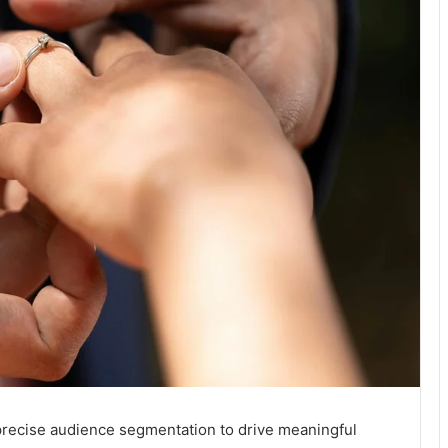
recise audience segmentation to drive meaningful