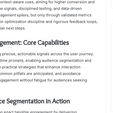
 context-aware cues, aiming for higher conversion and
e signals, disciplined testing, and data-driven
ngagement spikes, but only through validated metrics
 on optimization discipline and rigorous feedback loops,
lan next steps.
ement: Core Capabilities
precise, actionable signals across the user journey.
l time prompts, enabling audience segmentation and
 practical strategies that enhance interaction
Common pitfalls are anticipated, and avoidance
ngagement without fatigue for audiences seeking
ce Segmentation in Action
 enact tangible engagement by delivering