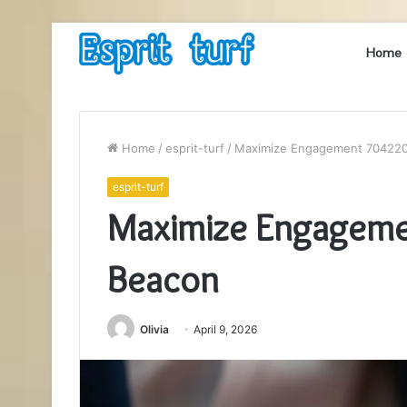
Home
Home
/
esprit-turf
/
Maximize Engagement 704220
esprit-turf
Maximize Engageme
Beacon
Olivia
April 9, 2026