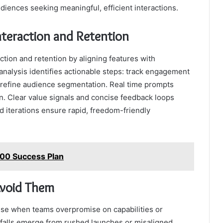
ences seeking meaningful, efficient interactions.
Interaction and Retention
ction and retention by aligning features with
alysis identifies actionable steps: track engagement
d refine audience segmentation. Real time prompts
on. Clear value signals and concise feedback loops
d iterations ensure rapid, freedom-friendly
800 Success Plan
Avoid Them
se when teams overpromise on capabilities or
pitfalls emerge from rushed launches or misaligned