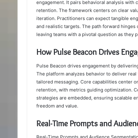
engagement. It pairs behavioral analysis with
retention. The framework centers on clear valu
iteration. Practitioners can expect tangible e
and realistic targets. The path forward hinges
leaving teams with a pivotal question as they p
How Pulse Beacon Drives Engag
Pulse Beacon drives engagement by delivering 
The platform analyzes behavior to deliver rea
tailored messaging. Core capabilities center on
retention, with metrics guiding optimization. 
strategies are embedded, ensuring scalable e
freedom and value.
Real-Time Prompts and Audien
Real-Time Prompts and Audience Segmentation