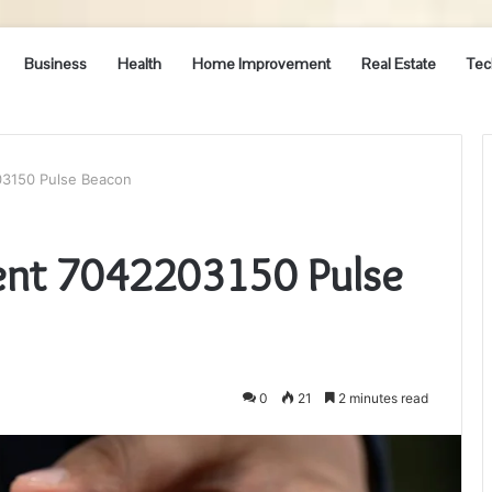
Business
Health
Home Improvement
Real Estate
Tec
3150 Pulse Beacon
nt 7042203150 Pulse
0
21
2 minutes read