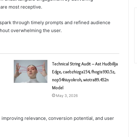
 are most receptive.
park through timely prompts and refined audience
hout overwhelming the user.
Technical String Audit – Ast Hudbillja
Edge, caebzhizga154, fhogis930.5z,
nop54hiuyokroh, wiotra89.452n
Model
May 3, 2026
y, improving relevance, conversion potential, and user