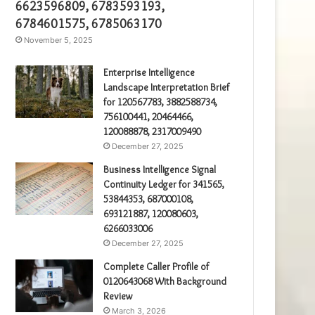
6623596809, 6783593193,
6784601575, 6785063170
November 5, 2025
Enterprise Intelligence
Landscape Interpretation Brief
for 120567783, 3882588734,
756100441, 20464466,
120088878, 2317009490
December 27, 2025
Business Intelligence Signal
Continuity Ledger for 341565,
53844353, 687000108,
693121887, 120080603,
6266033006
December 27, 2025
Complete Caller Profile of
0120643068 With Background
Review
March 3, 2026