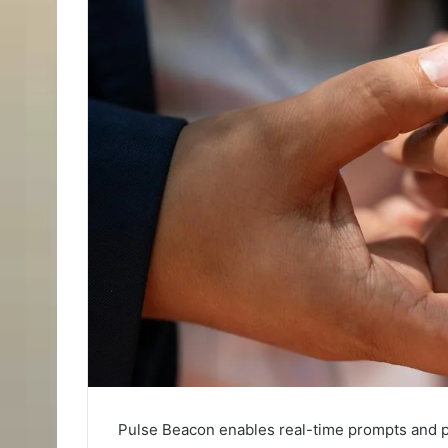
Pulse Beacon enables real-time prompts and p