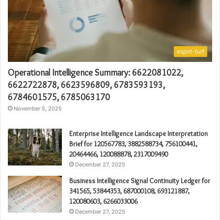
esprit-turf
Operational Intelligence Summary: 6622081022,
6622722878, 6623596809, 6783593193,
6784601575, 6785063170
November 5, 2025
Enterprise Intelligence Landscape Interpretation
Brief for 120567783, 3882588734, 756100441,
20464466, 120088878, 2317009490
December 27, 2025
Business Intelligence Signal Continuity Ledger for
341565, 53844353, 687000108, 693121887,
120080603, 6266033006
December 27, 2025