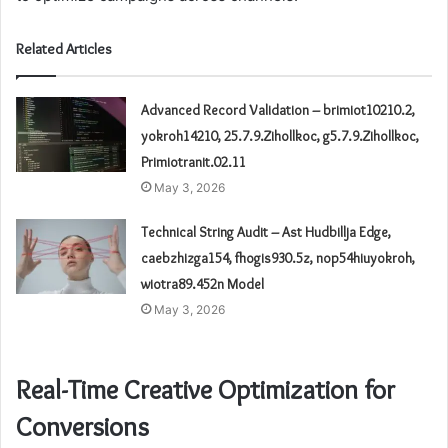
Related Articles
Advanced Record Validation – brimiot10210.2,
yokroh14210, 25.7.9.Zihollkoc, g5.7.9.Zihollkoc,
Primiotranit.02.11
May 3, 2026
Technical String Audit – Ast Hudbillja Edge,
caebzhizga154, fhogis930.5z, nop54hiuyokroh,
wiotra89.452n Model
May 3, 2026
Real-Time Creative Optimization for
Conversions