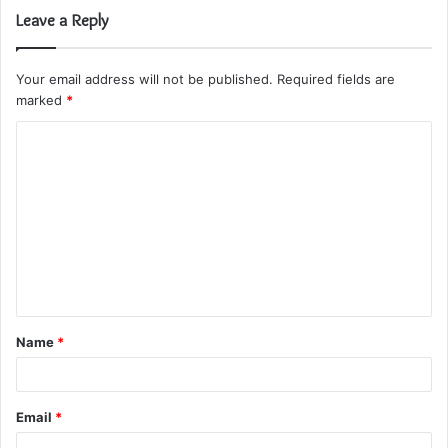
Leave a Reply
Your email address will not be published.
Required fields are
marked
*
C
o
m
m
e
n
t
Name
*
*
Email
*