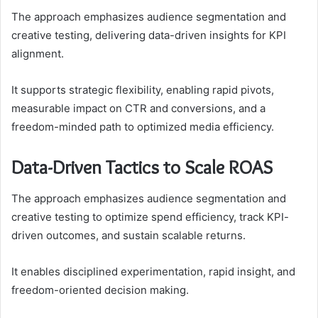
The approach emphasizes audience segmentation and
creative testing, delivering data-driven insights for KPI
alignment.
It supports strategic flexibility, enabling rapid pivots,
measurable impact on CTR and conversions, and a
freedom-minded path to optimized media efficiency.
Data-Driven Tactics to Scale ROAS
The approach emphasizes audience segmentation and
creative testing to optimize spend efficiency, track KPI-
driven outcomes, and sustain scalable returns.
It enables disciplined experimentation, rapid insight, and
freedom-oriented decision making.