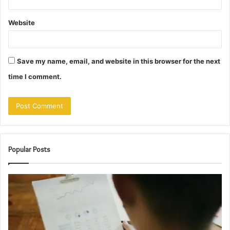
Website
Save my name, email, and website in this browser for the next
time I comment.
Popular Posts