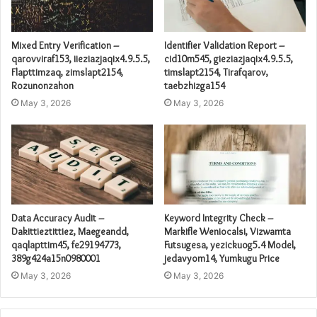
Mixed Entry Verification –
Identifier Validation Report –
qarovviraf153, iieziazjaqix4.9.5.5,
cid10m545, gieziazjaqix4.9.5.5,
Flapttimzaq, zimslapt2154,
timslapt2154, Tirafqarov,
Rozunonzahon
taebzhizga154
May 3, 2026
May 3, 2026
Data Accuracy Audit –
Keyword Integrity Check –
Dakittieztittiez, Maegeandd,
Markifle Weniocalsi, Vizwamta
qaqlapttim45, fe29194773,
Futsugesa, yezickuog5.4 Model,
389g424a15n0980001
jedavyom14, Yumkugu Price
May 3, 2026
May 3, 2026