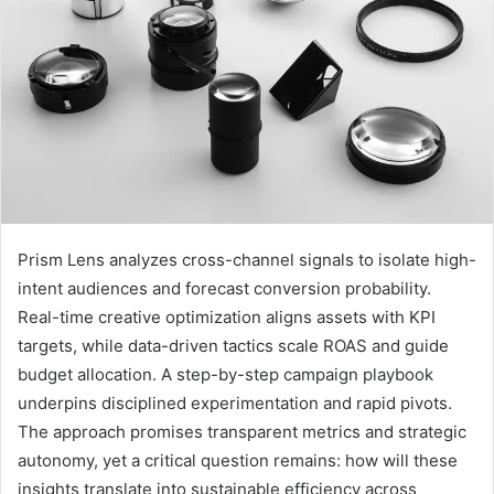
Prism Lens analyzes cross-channel signals to isolate high-
intent audiences and forecast conversion probability.
Real-time creative optimization aligns assets with KPI
targets, while data-driven tactics scale ROAS and guide
budget allocation. A step-by-step campaign playbook
underpins disciplined experimentation and rapid pivots.
The approach promises transparent metrics and strategic
autonomy, yet a critical question remains: how will these
insights translate into sustainable efficiency across