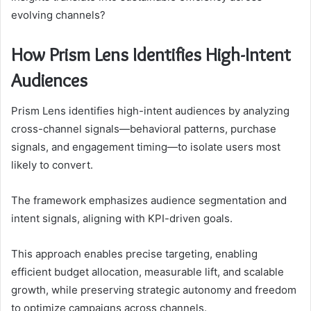
evolving channels?
How Prism Lens Identifies High-Intent
Audiences
Prism Lens identifies high-intent audiences by analyzing
cross-channel signals—behavioral patterns, purchase
signals, and engagement timing—to isolate users most
likely to convert.
The framework emphasizes audience segmentation and
intent signals, aligning with KPI-driven goals.
This approach enables precise targeting, enabling
efficient budget allocation, measurable lift, and scalable
growth, while preserving strategic autonomy and freedom
to optimize campaigns across channels.