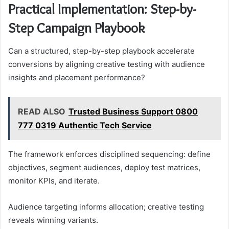
Practical Implementation: Step-by-
Step Campaign Playbook
Can a structured, step-by-step playbook accelerate
conversions by aligning creative testing with audience
insights and placement performance?
READ ALSO
Trusted Business Support 0800
777 0319 Authentic Tech Service
The framework enforces disciplined sequencing: define
objectives, segment audiences, deploy test matrices,
monitor KPIs, and iterate.
Audience targeting informs allocation; creative testing
reveals winning variants.