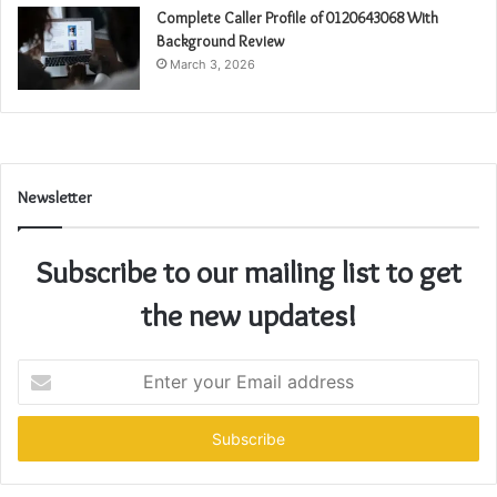
Complete Caller Profile of 0120643068 With
Background Review
March 3, 2026
Newsletter
Subscribe to our mailing list to get
the new updates!
Enter
your
Email
address