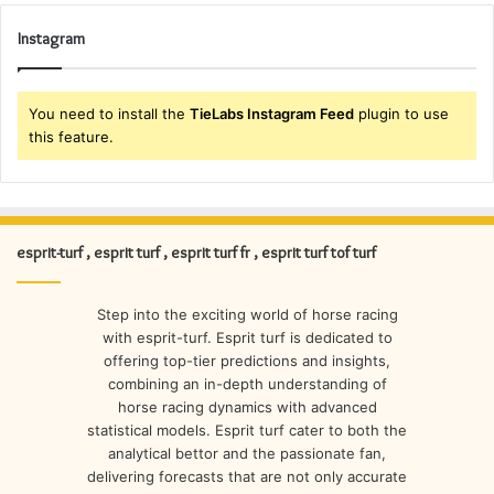
Instagram
You need to install the
TieLabs Instagram Feed
plugin to use
this feature.
esprit-turf , esprit turf , esprit turf fr , esprit turf tof turf
Step into the exciting world of horse racing
with esprit-turf. Esprit turf is dedicated to
offering top-tier predictions and insights,
combining an in-depth understanding of
horse racing dynamics with advanced
statistical models. Esprit turf cater to both the
analytical bettor and the passionate fan,
delivering forecasts that are not only accurate