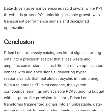
Data-driven governance ensures rapid pivots, while KPI
thresholds protect ROI, unlocking scalable growth with
transparent performance signals and disciplined
optimization.
Conclusion
Prism Lens ruthlessly catalogues intent signals, turning
data into a precision scalpel that slices waste and
amplifies conversions. Its real-time creative optimization
dances with audience signals, delivering hyper-
responsive ads that feel almost psychic in their timing.
With a relentless KPI-first cadence, the system
compounds learnings into scalable ROAS, guiding budget
with surgeon-like precision. In short, Prism Lens
transforms fragmented signals into an unbeatable, data-
driven playbook for conversion dominance and strategic