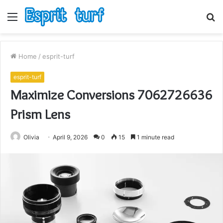
Menu
S
fo
Home
/
esprit-turf
esprit-turf
Maximize Conversions 7062726636
Prism Lens
Olivia
April 9, 2026
0
15
1 minute read