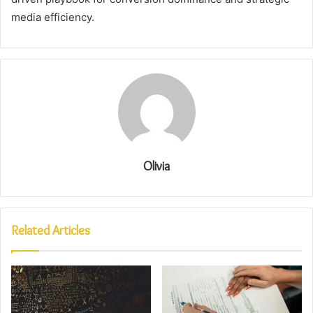
media efficiency.
Olivia
Related Articles