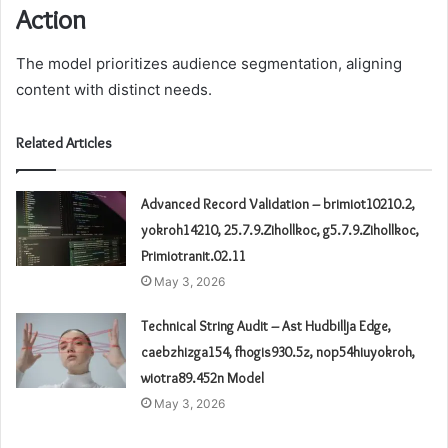
Action
The model prioritizes audience segmentation, aligning
content with distinct needs.
Related Articles
Advanced Record Validation – brimiot10210.2,
yokroh14210, 25.7.9.Zihollkoc, g5.7.9.Zihollkoc,
Primiotranit.02.11
May 3, 2026
Technical String Audit – Ast Hudbillja Edge,
caebzhizga154, fhogis930.5z, nop54hiuyokroh,
wiotra89.452n Model
May 3, 2026