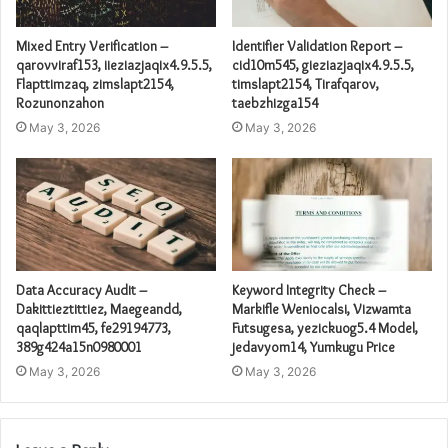
Mixed Entry Verification –
Identifier Validation Report –
qarovviraf153, iieziazjaqix4.9.5.5,
cid10m545, gieziazjaqix4.9.5.5,
Flapttimzaq, zimslapt2154,
timslapt2154, Tirafqarov,
Rozunonzahon
taebzhizga154
May 3, 2026
May 3, 2026
Data Accuracy Audit –
Keyword Integrity Check –
Dakittieztittiez, Maegeandd,
Markifle Weniocalsi, Vizwamta
qaqlapttim45, fe29194773,
Futsugesa, yezickuog5.4 Model,
389g424a15n0980001
jedavyom14, Yumkugu Price
May 3, 2026
May 3, 2026