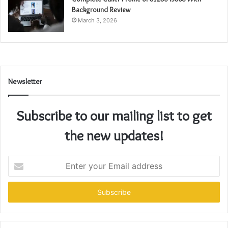
Background Review
March 3, 2026
Newsletter
Subscribe to our mailing list to get
the new updates!
Enter
your
Email
address