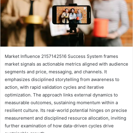
Market Influence 2157142516 Success System frames
market signals as actionable metrics aligned with audience
segments and price, messaging, and channels. It
emphasizes disciplined storytelling from awareness to
action, with rapid validation cycles and iterative
optimization. The approach links external dynamics to
measurable outcomes, sustaining momentum within a
resilient culture. Its real-world potential hinges on precise
measurement and disciplined resource allocation, inviting
further examination of how data-driven cycles drive