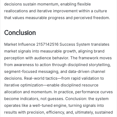
decisions sustain momentum, enabling flexible
reallocations and iterative improvement within a culture
that values measurable progress and perceived freedom.
Conclusion
Market Influence 2157142516 Success System translates
market signals into measurable growth, aligning brand
perception with audience behavior. The framework moves
from awareness to action through disciplined storytelling,
segment-focused messaging, and data-driven channel
decisions. Real-world tactics—from rapid validation to
iterative optimization—enable disciplined resource
allocation and momentum. In practice, performance curves
become indicators, not guesses. Conclusion: the system
operates like a well-tuned engine, turning signals into
results with precision, efficiency, and, ultimately, sustained