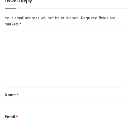
Leave a Reply
Your email address will not be published.
Required fields are
marked
*
C
o
m
m
e
n
t
Name
*
*
Email
*