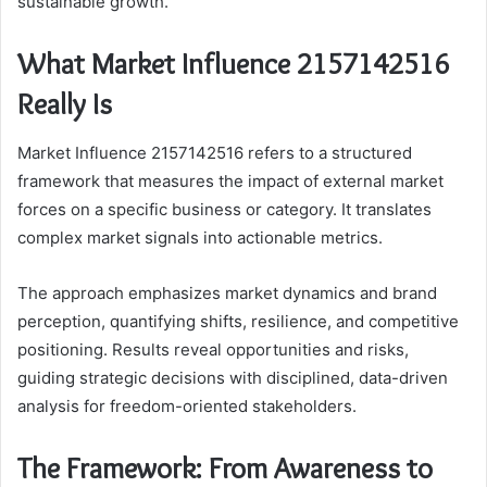
sustainable growth.
What Market Influence 2157142516
Really Is
Market Influence 2157142516 refers to a structured
framework that measures the impact of external market
forces on a specific business or category. It translates
complex market signals into actionable metrics.
The approach emphasizes market dynamics and brand
perception, quantifying shifts, resilience, and competitive
positioning. Results reveal opportunities and risks,
guiding strategic decisions with disciplined, data-driven
analysis for freedom-oriented stakeholders.
The Framework: From Awareness to