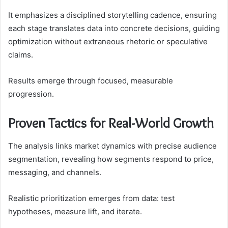
It emphasizes a disciplined storytelling cadence, ensuring
each stage translates data into concrete decisions, guiding
optimization without extraneous rhetoric or speculative
claims.
Results emerge through focused, measurable
progression.
Proven Tactics for Real-World Growth
The analysis links market dynamics with precise audience
segmentation, revealing how segments respond to price,
messaging, and channels.
Realistic prioritization emerges from data: test
hypotheses, measure lift, and iterate.