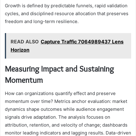
Growth is defined by predictable funnels, rapid validation
cycles, and disciplined resource allocation that preserves
freedom and long-term resilience.
READ ALSO
Capture Traffic 7064989437 Lens
Horizon
Measuring Impact and Sustaining
Momentum
How can organizations quantify effect and preserve
momentum over time? Metrics anchor evaluation: market
dynamics shape outcomes while audience engagement
signals drive adaptation. The analysis focuses on
attribution, retention, and velocity of change; dashboards
monitor leading indicators and lagging results. Data-driven