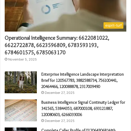
esprit-turf
Operational Intelligence Summary: 6622081022,
6622722878, 6623596809, 6783593193,
6784601575, 6785063170
November 5, 2025
Enterprise Intelligence Landscape Interpretation
Brief for 120567783, 3882588734, 756100441,
20464466, 120088878, 2317009490
December 27, 2025
Business Intelligence Signal Continuity Ledger for
341565, 53844353, 687000108, 693121887,
120080603, 6266033006
December 27, 2025
Complete Caller Profile of 0120643068 With