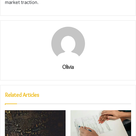
market traction.
Olivia
Related Articles