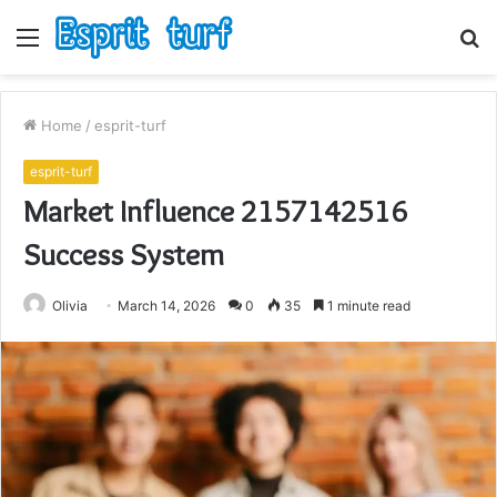
Menu
S
fo
Home
/
esprit-turf
esprit-turf
Market Influence 2157142516
Success System
Olivia
March 14, 2026
0
35
1 minute read