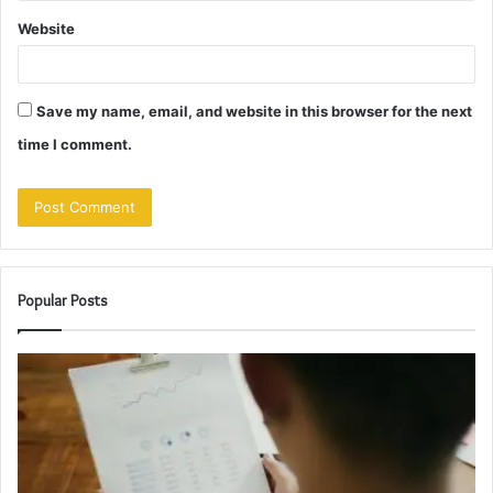
Website
Save my name, email, and website in this browser for the next
time I comment.
Popular Posts