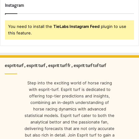
Instagram
You need to install the
TieLabs Instagram Feed
plugin to use
this feature.
esprit-turf , esprit turf , esprit turf fr , esprit turf tof turf
Step into the exciting world of horse racing
with esprit-turf. Esprit turf is dedicated to
offering top-tier predictions and insights,
combining an in-depth understanding of
horse racing dynamics with advanced
statistical models. Esprit turf cater to both the
analytical bettor and the passionate fan,
delivering forecasts that are not only accurate
but also rich in detail. Join Esprit turf to gain a