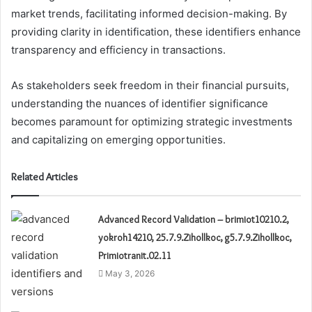
market trends, facilitating informed decision-making. By
providing clarity in identification, these identifiers enhance
transparency and efficiency in transactions.
As stakeholders seek freedom in their financial pursuits,
understanding the nuances of identifier significance
becomes paramount for optimizing strategic investments
and capitalizing on emerging opportunities.
Related Articles
Advanced Record Validation – brimiot10210.2,
yokroh14210, 25.7.9.Zihollkoc, g5.7.9.Zihollkoc,
Primiotranit.02.11
May 3, 2026