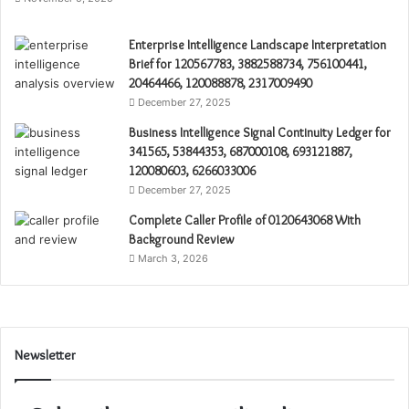
Enterprise Intelligence Landscape Interpretation
Brief for 120567783, 3882588734, 756100441,
20464466, 120088878, 2317009490
December 27, 2025
Business Intelligence Signal Continuity Ledger for
341565, 53844353, 687000108, 693121887,
120080603, 6266033006
December 27, 2025
Complete Caller Profile of 0120643068 With
Background Review
March 3, 2026
Newsletter