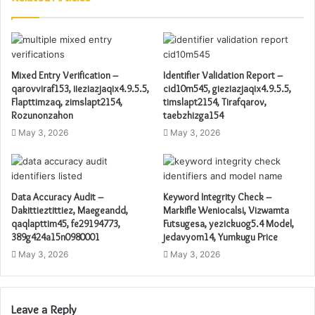
Mixed Entry Verification –
Identifier Validation Report –
qarovviraf153, iieziazjaqix4.9.5.5,
cid10m545, gieziazjaqix4.9.5.5,
Flapttimzaq, zimslapt2154,
timslapt2154, Tirafqarov,
Rozunonzahon
taebzhizga154
May 3, 2026
May 3, 2026
Data Accuracy Audit –
Keyword Integrity Check –
Dakittieztittiez, Maegeandd,
Markifle Weniocalsi, Vizwamta
qaqlapttim45, fe29194773,
Futsugesa, yezickuog5.4 Model,
389g424a15n0980001
jedavyom14, Yumkugu Price
May 3, 2026
May 3, 2026
Leave a Reply