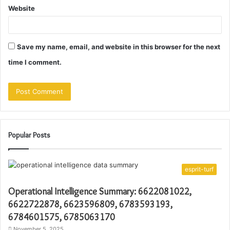
Website
Save my name, email, and website in this browser for the next
time I comment.
Popular Posts
esprit-turf
Operational Intelligence Summary: 6622081022,
6622722878, 6623596809, 6783593193,
6784601575, 6785063170
November 5, 2025