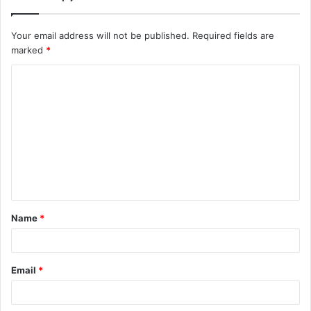
Your email address will not be published.
Required fields are
marked
*
C
o
m
m
e
n
t
Name
*
*
Email
*