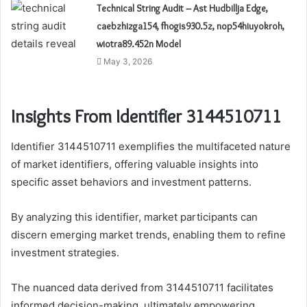
Technical String Audit – Ast Hudbillja Edge,
caebzhizga154, fhogis930.5z, nop54hiuyokroh,
wiotra89.452n Model
May 3, 2026
Insights From Identifier 3144510711
Identifier 3144510711 exemplifies the multifaceted nature
of market identifiers, offering valuable insights into
specific asset behaviors and investment patterns.
By analyzing this identifier, market participants can
discern emerging market trends, enabling them to refine
investment strategies.
The nuanced data derived from 3144510711 facilitates
informed decision-making, ultimately empowering