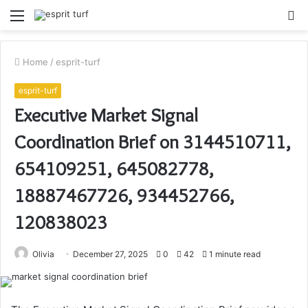
Menu
S
fo
Home
/
esprit-turf
esprit-turf
Executive Market Signal
Coordination Brief on 3144510711,
654109251, 645082778,
18887467726, 934452766,
120838023
Olivia
December 27, 2025
0
42
1 minute read