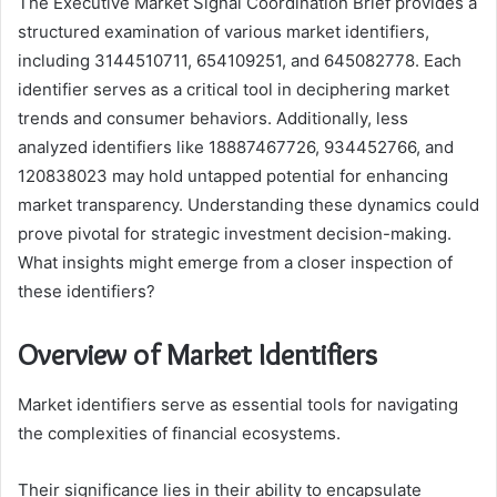
The Executive Market Signal Coordination Brief provides a
structured examination of various market identifiers,
including 3144510711, 654109251, and 645082778. Each
identifier serves as a critical tool in deciphering market
trends and consumer behaviors. Additionally, less
analyzed identifiers like 18887467726, 934452766, and
120838023 may hold untapped potential for enhancing
market transparency. Understanding these dynamics could
prove pivotal for strategic investment decision-making.
What insights might emerge from a closer inspection of
these identifiers?
Overview of Market Identifiers
Market identifiers serve as essential tools for navigating
the complexities of financial ecosystems.
Their significance lies in their ability to encapsulate