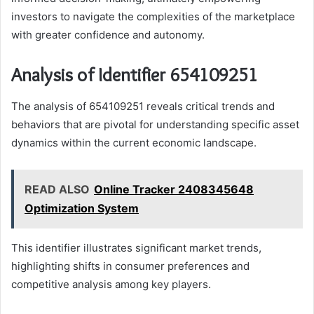
investors to navigate the complexities of the marketplace
with greater confidence and autonomy.
Analysis of Identifier 654109251
The analysis of 654109251 reveals critical trends and
behaviors that are pivotal for understanding specific asset
dynamics within the current economic landscape.
READ ALSO
Online Tracker 2408345648
Optimization System
This identifier illustrates significant market trends,
highlighting shifts in consumer preferences and
competitive analysis among key players.