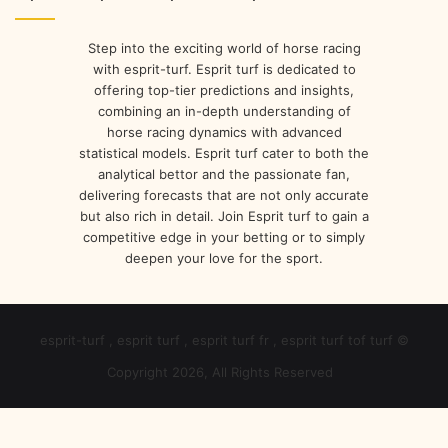
r
e
s
Step into the exciting world of horse racing
s
with esprit-turf. Esprit turf is dedicated to
offering top-tier predictions and insights,
combining an in-depth understanding of
horse racing dynamics with advanced
statistical models. Esprit turf cater to both the
analytical bettor and the passionate fan,
delivering forecasts that are not only accurate
but also rich in detail. Join Esprit turf to gain a
competitive edge in your betting or to simply
deepen your love for the sport.
esprit-turf , esprit turf , esprit turf fr , esprit turf tof turf ©
Copyright 2026, All Rights Reserved