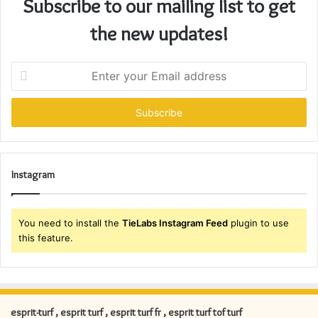
Subscribe to our mailing list to get
the new updates!
E
n
t
e
r
y
o
u
Instagram
r
E
m
You need to install the
TieLabs Instagram Feed
plugin to use
a
this feature.
i
l
a
d
d
esprit-turf , esprit turf , esprit turf fr , esprit turf tof turf