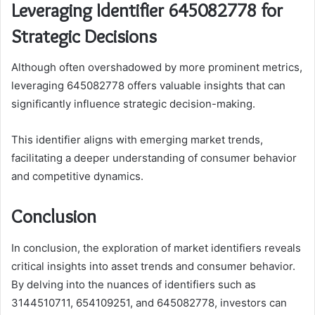
Leveraging Identifier 645082778 for
Strategic Decisions
Although often overshadowed by more prominent metrics,
leveraging 645082778 offers valuable insights that can
significantly influence strategic decision-making.
This identifier aligns with emerging market trends,
facilitating a deeper understanding of consumer behavior
and competitive dynamics.
Conclusion
In conclusion, the exploration of market identifiers reveals
critical insights into asset trends and consumer behavior.
By delving into the nuances of identifiers such as
3144510711, 654109251, and 645082778, investors can