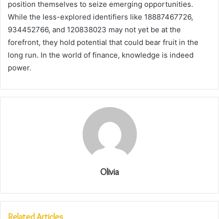
position themselves to seize emerging opportunities.
While the less-explored identifiers like 18887467726,
934452766, and 120838023 may not yet be at the
forefront, they hold potential that could bear fruit in the
long run. In the world of finance, knowledge is indeed
power.
Olivia
Related Articles