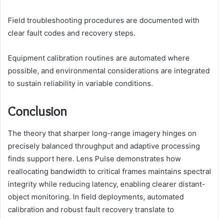
Field troubleshooting procedures are documented with
clear fault codes and recovery steps.
Equipment calibration routines are automated where
possible, and environmental considerations are integrated
to sustain reliability in variable conditions.
Conclusion
The theory that sharper long-range imagery hinges on
precisely balanced throughput and adaptive processing
finds support here. Lens Pulse demonstrates how
reallocating bandwidth to critical frames maintains spectral
integrity while reducing latency, enabling clearer distant-
object monitoring. In field deployments, automated
calibration and robust fault recovery translate to