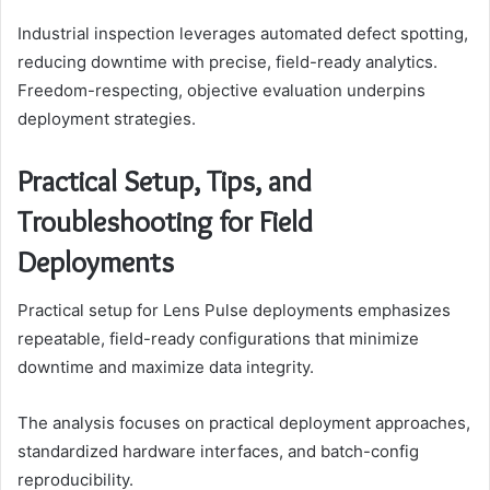
Industrial inspection leverages automated defect spotting,
reducing downtime with precise, field-ready analytics.
Freedom-respecting, objective evaluation underpins
deployment strategies.
Practical Setup, Tips, and
Troubleshooting for Field
Deployments
Practical setup for Lens Pulse deployments emphasizes
repeatable, field-ready configurations that minimize
downtime and maximize data integrity.
The analysis focuses on practical deployment approaches,
standardized hardware interfaces, and batch-config
reproducibility.