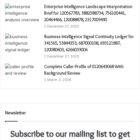
Enterprise Intelligence Landscape Interpretation
Brief for 120567783, 3882588734, 756100441,
20464466, 120088878, 2317009490
December 27, 2025
Business Intelligence Signal Continuity Ledger for
341565, 53844353, 687000108, 693121887,
120080603, 6266033006
December 27, 2025
Complete Caller Profile of 0120643068 With
Background Review
March 3, 2026
Newsletter
Subscribe to our mailing list to get