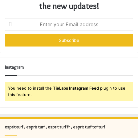
the new updates!
Enter
your
Email
address
Instagram
You need to install the
TieLabs Instagram Feed
plugin to use
this feature.
esprit-turf , esprit turf , esprit turf fr , esprit turf tof turf