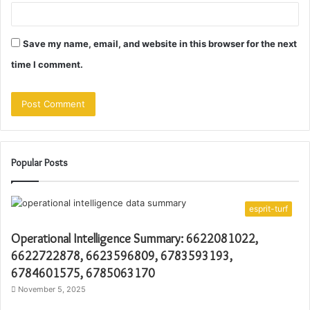
Save my name, email, and website in this browser for the next
time I comment.
Popular Posts
esprit-turf
Operational Intelligence Summary: 6622081022,
6622722878, 6623596809, 6783593193,
6784601575, 6785063170
November 5, 2025