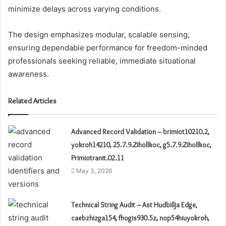
minimize delays across varying conditions.
The design emphasizes modular, scalable sensing,
ensuring dependable performance for freedom-minded
professionals seeking reliable, immediate situational
awareness.
Related Articles
Advanced Record Validation – brimiot10210.2,
yokroh14210, 25.7.9.Zihollkoc, g5.7.9.Zihollkoc,
Primiotranit.02.11
May 3, 2026
Technical String Audit – Ast Hudbillja Edge,
caebzhizga154, fhogis930.5z, nop54hiuyokroh,