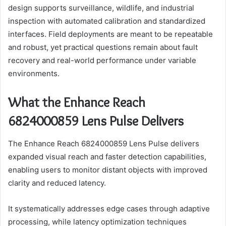
design supports surveillance, wildlife, and industrial
inspection with automated calibration and standardized
interfaces. Field deployments are meant to be repeatable
and robust, yet practical questions remain about fault
recovery and real-world performance under variable
environments.
What the Enhance Reach
6824000859 Lens Pulse Delivers
The Enhance Reach 6824000859 Lens Pulse delivers
expanded visual reach and faster detection capabilities,
enabling users to monitor distant objects with improved
clarity and reduced latency.
It systematically addresses edge cases through adaptive
processing, while latency optimization techniques