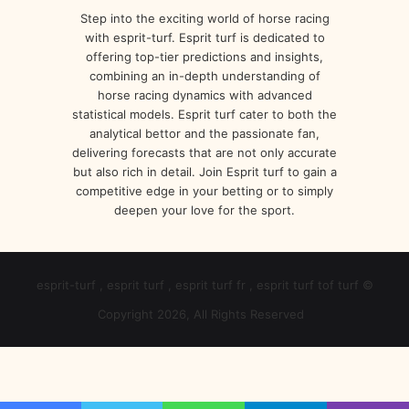
Step into the exciting world of horse racing
with esprit-turf. Esprit turf is dedicated to
offering top-tier predictions and insights,
combining an in-depth understanding of
horse racing dynamics with advanced
statistical models. Esprit turf cater to both the
analytical bettor and the passionate fan,
delivering forecasts that are not only accurate
but also rich in detail. Join Esprit turf to gain a
competitive edge in your betting or to simply
deepen your love for the sport.
esprit-turf , esprit turf , esprit turf fr , esprit turf tof turf ©
Copyright 2026, All Rights Reserved