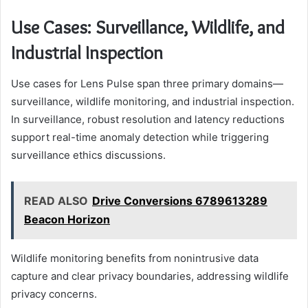
Use Cases: Surveillance, Wildlife, and
Industrial Inspection
Use cases for Lens Pulse span three primary domains—
surveillance, wildlife monitoring, and industrial inspection.
In surveillance, robust resolution and latency reductions
support real-time anomaly detection while triggering
surveillance ethics discussions.
READ ALSO
Drive Conversions 6789613289
Beacon Horizon
Wildlife monitoring benefits from nonintrusive data
capture and clear privacy boundaries, addressing wildlife
privacy concerns.