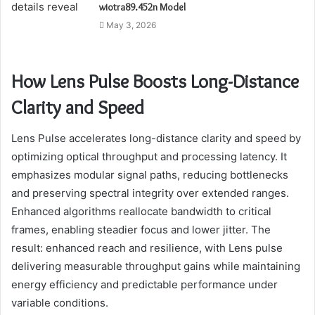
wiotra89.452n Model
May 3, 2026
How Lens Pulse Boosts Long-Distance
Clarity and Speed
Lens Pulse accelerates long-distance clarity and speed by
optimizing optical throughput and processing latency. It
emphasizes modular signal paths, reducing bottlenecks
and preserving spectral integrity over extended ranges.
Enhanced algorithms reallocate bandwidth to critical
frames, enabling steadier focus and lower jitter. The
result: enhanced reach and resilience, with Lens pulse
delivering measurable throughput gains while maintaining
energy efficiency and predictable performance under
variable conditions.