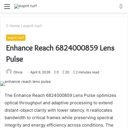
Menu
S
fo
Home
/
esprit-turf
esprit-turf
Enhance Reach 6824000859 Lens
Pulse
Olivia
April 9, 2026
0
20
2 minutes read
The Enhance Reach 6824000859 Lens Pulse optimizes
optical throughput and adaptive processing to extend
distant-object clarity with lower latency. It reallocates
bandwidth to critical frames while preserving spectral
integrity and energy efficiency across conditions. The