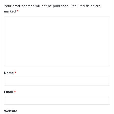
Your email address will not be published.
Required fields are
marked
*
C
o
m
m
e
n
t
Name
*
*
Email
*
Website