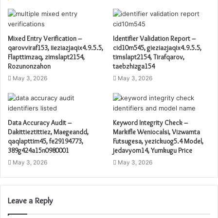
Mixed Entry Verification –
Identifier Validation Report –
qarovviraf153, iieziazjaqix4.9.5.5,
cid10m545, gieziazjaqix4.9.5.5,
Flapttimzaq, zimslapt2154,
timslapt2154, Tirafqarov,
Rozunonzahon
taebzhizga154
May 3, 2026
May 3, 2026
Data Accuracy Audit –
Keyword Integrity Check –
Dakittieztittiez, Maegeandd,
Markifle Weniocalsi, Vizwamta
qaqlapttim45, fe29194773,
Futsugesa, yezickuog5.4 Model,
389g424a15n0980001
jedavyom14, Yumkugu Price
May 3, 2026
May 3, 2026
Leave a Reply