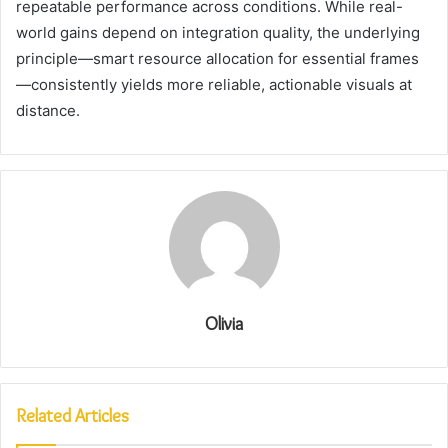
repeatable performance across conditions. While real-
world gains depend on integration quality, the underlying
principle—smart resource allocation for essential frames
—consistently yields more reliable, actionable visuals at
distance.
Olivia
Related Articles