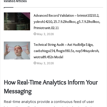
Related Articles
Advanced Record Validation – brimiot10210.2,
yokroh14210, 25.7.9.Zihollkoc, g5.7.9.Zihollkoc,
Primiotranit.02.11
May 3, 2026
Technical String Audit – Ast Hudbillja Edge,
caebzhizga154, fhogis930.5z, nop54hiuyokroh,
wiotra89.452n Model
May 3, 2026
How Real-Time Analytics Inform Your
Messaging
Real-time analytics provide a continuous feed of user