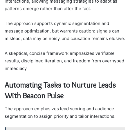
interactions, allowing messaging strategies to adapt as
patterns emerge rather than after the fact.
The approach supports dynamic segmentation and
message optimization, but warrants caution: signals can
mislead, data may be noisy, and causation remains elusive.
A skeptical, concise framework emphasizes verifiable
results, disciplined iteration, and freedom from overhyped
immediacy.
Automating Tasks to Nurture Leads
With Beacon Pulse
The approach emphasizes lead scoring and audience
segmentation to assign priority and tailor interactions.