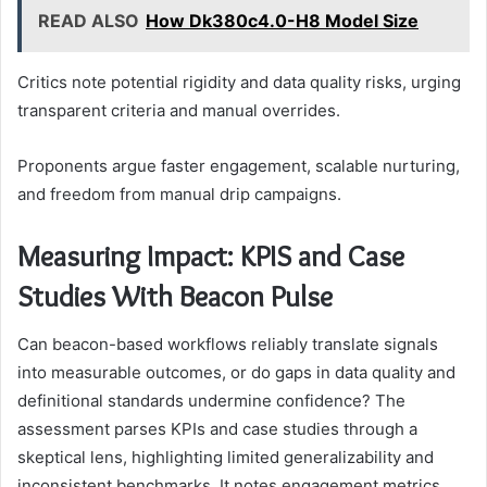
READ ALSO
How Dk380c4.0-H8 Model Size
Critics note potential rigidity and data quality risks, urging
transparent criteria and manual overrides.
Proponents argue faster engagement, scalable nurturing,
and freedom from manual drip campaigns.
Measuring Impact: KPIS and Case
Studies With Beacon Pulse
Can beacon-based workflows reliably translate signals
into measurable outcomes, or do gaps in data quality and
definitional standards undermine confidence? The
assessment parses KPIs and case studies through a
skeptical lens, highlighting limited generalizability and
inconsistent benchmarks. It notes engagement metrics