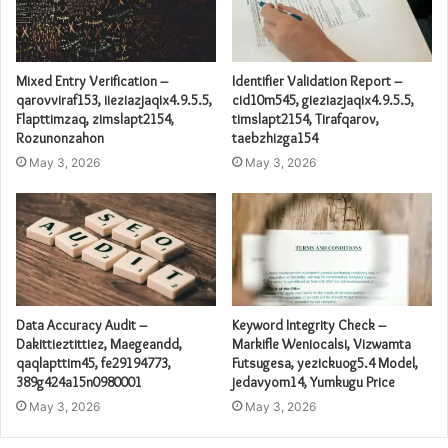
Mixed Entry Verification –
Identifier Validation Report –
qarovviraf153, iieziazjaqix4.9.5.5,
cid10m545, gieziazjaqix4.9.5.5,
Flapttimzaq, zimslapt2154,
timslapt2154, Tirafqarov,
Rozunonzahon
taebzhizga154
May 3, 2026
May 3, 2026
Data Accuracy Audit –
Keyword Integrity Check –
Dakittieztittiez, Maegeandd,
Markifle Weniocalsi, Vizwamta
qaqlapttim45, fe29194773,
Futsugesa, yezickuog5.4 Model,
389g424a15n0980001
jedavyom14, Yumkugu Price
May 3, 2026
May 3, 2026