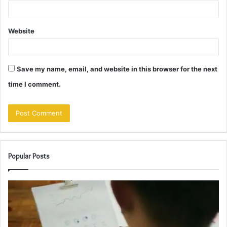
Website
Save my name, email, and website in this browser for the next
time I comment.
Popular Posts