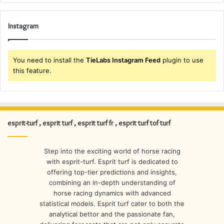
Instagram
You need to install the
TieLabs Instagram Feed
plugin to use
this feature.
esprit-turf , esprit turf , esprit turf fr , esprit turf tof turf
Step into the exciting world of horse racing
with esprit-turf. Esprit turf is dedicated to
offering top-tier predictions and insights,
combining an in-depth understanding of
horse racing dynamics with advanced
statistical models. Esprit turf cater to both the
analytical bettor and the passionate fan,