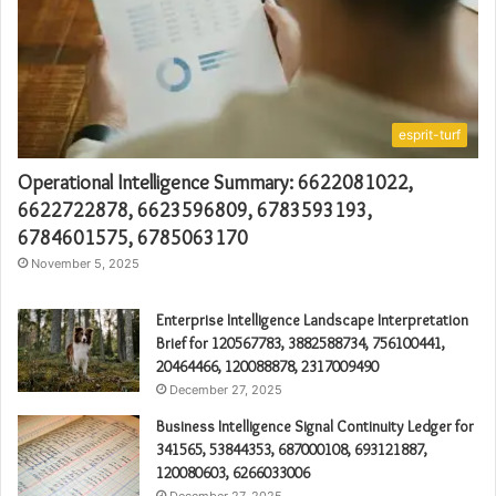
esprit-turf
Operational Intelligence Summary: 6622081022,
6622722878, 6623596809, 6783593193,
6784601575, 6785063170
November 5, 2025
Enterprise Intelligence Landscape Interpretation
Brief for 120567783, 3882588734, 756100441,
20464466, 120088878, 2317009490
December 27, 2025
Business Intelligence Signal Continuity Ledger for
341565, 53844353, 687000108, 693121887,
120080603, 6266033006
December 27, 2025