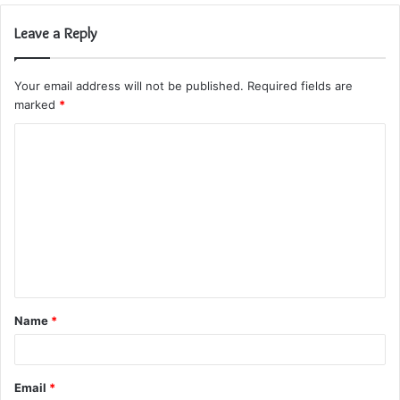
Leave a Reply
Your email address will not be published.
Required fields are
marked
*
C
o
m
m
e
n
t
Name
*
*
Email
*