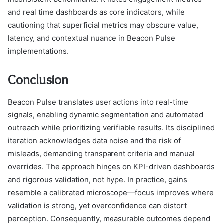
and real time dashboards as core indicators, while
cautioning that superficial metrics may obscure value,
latency, and contextual nuance in Beacon Pulse
implementations.
Conclusion
Beacon Pulse translates user actions into real-time
signals, enabling dynamic segmentation and automated
outreach while prioritizing verifiable results. Its disciplined
iteration acknowledges data noise and the risk of
misleads, demanding transparent criteria and manual
overrides. The approach hinges on KPI-driven dashboards
and rigorous validation, not hype. In practice, gains
resemble a calibrated microscope—focus improves where
validation is strong, yet overconfidence can distort
perception. Consequently, measurable outcomes depend