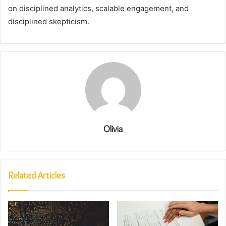
on disciplined analytics, scalable engagement, and
disciplined skepticism.
Olivia
Related Articles