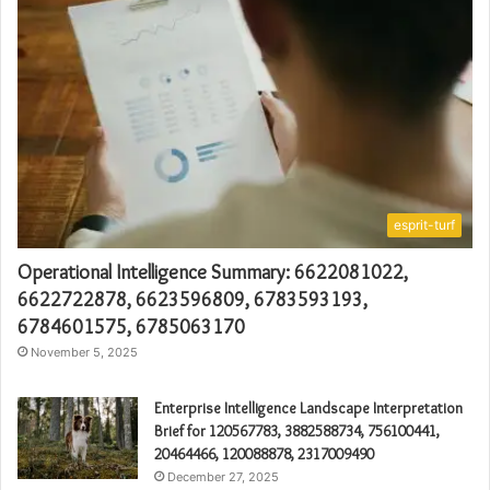
esprit-turf
Operational Intelligence Summary: 6622081022,
6622722878, 6623596809, 6783593193,
6784601575, 6785063170
November 5, 2025
Enterprise Intelligence Landscape Interpretation
Brief for 120567783, 3882588734, 756100441,
20464466, 120088878, 2317009490
December 27, 2025