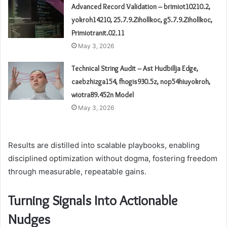
Advanced Record Validation – brimiot10210.2,
yokroh14210, 25.7.9.Zihollkoc, g5.7.9.Zihollkoc,
Primiotranit.02.11
May 3, 2026
Technical String Audit – Ast Hudbillja Edge,
caebzhizga154, fhogis930.5z, nop54hiuyokroh,
wiotra89.452n Model
May 3, 2026
Results are distilled into scalable playbooks, enabling
disciplined optimization without dogma, fostering freedom
through measurable, repeatable gains.
Turning Signals Into Actionable
Nudges