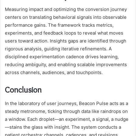
Measuring impact and optimizing the conversion journey
centers on translating behavioral signals into observable
performance gains. The framework tracks metrics,
experiments, and feedback loops to reveal what moves
users toward action. Insights gaps are identified through
rigorous analysis, guiding iterative refinements. A
disciplined experimentation cadence drives learning,
reducing ambiguity, and enabling scalable improvements
across channels, audiences, and touchpoints.
Conclusion
In the laboratory of user journeys, Beacon Pulse acts as a
steady metronome, ticking through data like raindrops on
a window. Each droplet—an experiment, a signal, a nudge
—stains the glass with insight. The system conducts a
patient orchestra: channels, cadences, and revisions