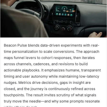
Beacon Pulse blends data-driven experiments with real-
time personalization to scale conversions. The approach
maps funnel levers to cohort responses, then iterates
across channels, cadences, and revisions to build
actionable playbooks. It emphasizes humane, transparent
timing and user autonomy while maintaining low-latency
nudges. Metrics drive decisions, gaps in insight are
closed, and the journey is continuously refined across
touchpoints. The result invites scrutiny of what signals
truly move the needle—and why some prompts resonate