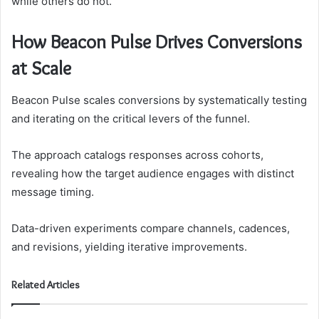
while others do not.
How Beacon Pulse Drives Conversions
at Scale
Beacon Pulse scales conversions by systematically testing
and iterating on the critical levers of the funnel.
The approach catalogs responses across cohorts,
revealing how the target audience engages with distinct
message timing.
Data-driven experiments compare channels, cadences,
and revisions, yielding iterative improvements.
Related Articles