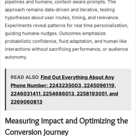
pipelines and humane, context-aware prompts. The
approach remains data-driven and iterative, testing
hypotheses about user routes, timing, and relevance.
Experiments reveal patterns for real time personalization,
guiding humane nudges. Outcomes emphasize
probabilistic confidence, fluid adaptation, and human like
interactions without sacrificing performance, or audience
autonomy.
READ ALSO
Find Out Everything About Any
Phone Number: 2243235003, 2245096119,
2246031411, 2254686013, 2258193051, and
2269060813
Measuring Impact and Optimizing the
Conversion Journey