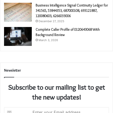
Business Intelligence Signal Continuity Ledger for
341565, 53844353, 687000108, 693121887,
120080603, 6266033006
December 27, 2025
Complete Caller Profile of 0120643068 With
Background Review
March 3, 2026
Newsletter
Subscribe to our mailing list to get
the new updates!
Enter