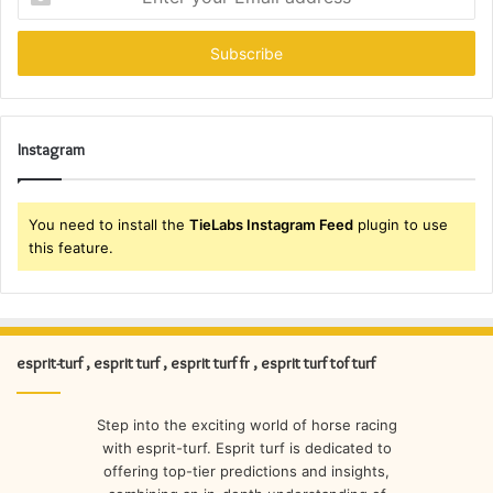
your
Email
address
Instagram
You need to install the
TieLabs Instagram Feed
plugin to use
this feature.
esprit-turf , esprit turf , esprit turf fr , esprit turf tof turf
Step into the exciting world of horse racing
with esprit-turf. Esprit turf is dedicated to
offering top-tier predictions and insights,