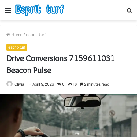
Menu
S
fo
Home
/
esprit-turf
esprit-turf
Drive Conversions 7159611031
Beacon Pulse
Olivia
April 9, 2026
0
16
2 minutes read