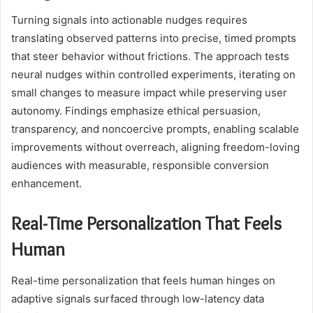
Turning signals into actionable nudges requires
translating observed patterns into precise, timed prompts
that steer behavior without frictions. The approach tests
neural nudges within controlled experiments, iterating on
small changes to measure impact while preserving user
autonomy. Findings emphasize ethical persuasion,
transparency, and noncoercive prompts, enabling scalable
improvements without overreach, aligning freedom-loving
audiences with measurable, responsible conversion
enhancement.
Real-Time Personalization That Feels
Human
Real-time personalization that feels human hinges on
adaptive signals surfaced through low-latency data