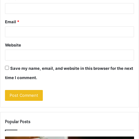
Email
*
Website
Save my name, email, and website in this browser for the next
time I comment.
Popular Posts