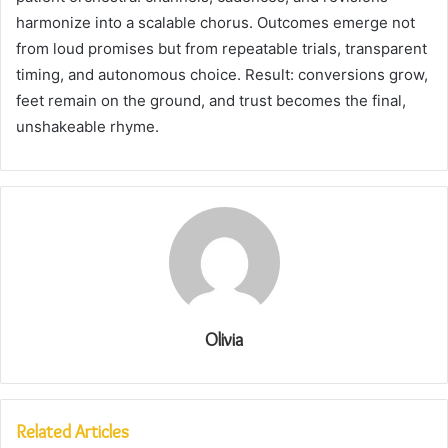
harmonize into a scalable chorus. Outcomes emerge not
from loud promises but from repeatable trials, transparent
timing, and autonomous choice. Result: conversions grow,
feet remain on the ground, and trust becomes the final,
unshakeable rhyme.
Olivia
Related Articles