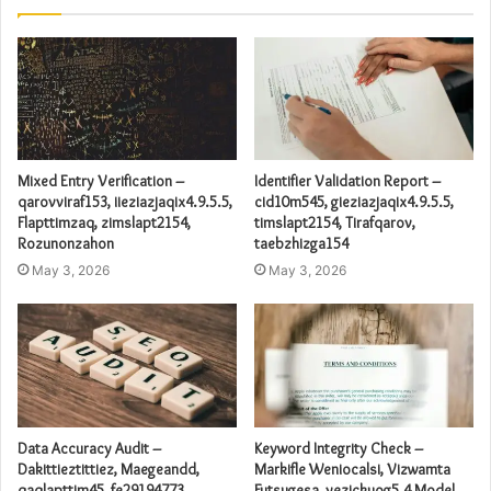
Mixed Entry Verification –
Identifier Validation Report –
qarovviraf153, iieziazjaqix4.9.5.5,
cid10m545, gieziazjaqix4.9.5.5,
Flapttimzaq, zimslapt2154,
timslapt2154, Tirafqarov,
Rozunonzahon
taebzhizga154
May 3, 2026
May 3, 2026
Data Accuracy Audit –
Keyword Integrity Check –
Dakittieztittiez, Maegeandd,
Markifle Weniocalsi, Vizwamta
qaqlapttim45, fe29194773,
Futsugesa, yezickuog5.4 Model,