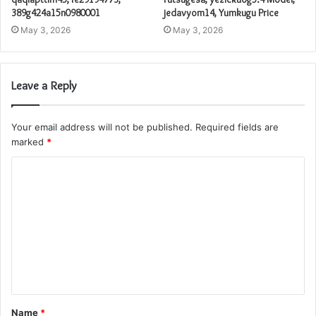
389g424a15n0980001
jedavyom14, Yumkugu Price
May 3, 2026
May 3, 2026
Leave a Reply
Your email address will not be published.
Required fields are
marked
*
C
o
m
m
e
n
t
Name
*
*