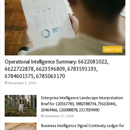
esprit-turf
Operational Intelligence Summary: 6622081022,
6622722878, 6623596809, 6783593193,
6784601575, 6785063170
November 5, 2025
Enterprise Intelligence Landscape Interpretation
Brief for 120567783, 3882588734, 756100441,
20464466, 120088878, 2317009490
December 27, 2025
Business Intelligence Signal Continuity Ledger for