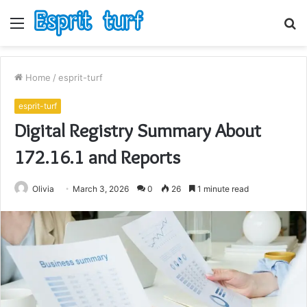
Menu
S
fo
Home
/
esprit-turf
esprit-turf
Digital Registry Summary About
172.16.1 and Reports
Olivia
March 3, 2026
0
26
1 minute read