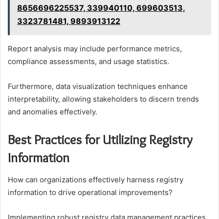
8656696225537, 339940110, 699603513,
3323781481, 9893913122
Report analysis may include performance metrics,
compliance assessments, and usage statistics.
Furthermore, data visualization techniques enhance
interpretability, allowing stakeholders to discern trends
and anomalies effectively.
Best Practices for Utilizing Registry
Information
How can organizations effectively harness registry
information to drive operational improvements?
Implementing robust registry data management practices