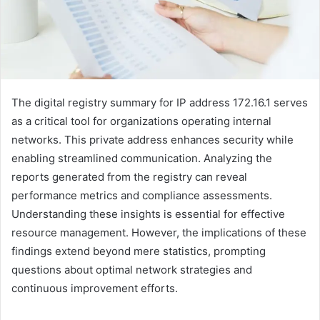
The digital registry summary for IP address 172.16.1 serves
as a critical tool for organizations operating internal
networks. This private address enhances security while
enabling streamlined communication. Analyzing the
reports generated from the registry can reveal
performance metrics and compliance assessments.
Understanding these insights is essential for effective
resource management. However, the implications of these
findings extend beyond mere statistics, prompting
questions about optimal network strategies and
continuous improvement efforts.