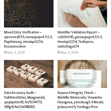
Mixed Entry Verification –
Identifier Validation Report –
qarovviraf153, iieziazjaqix4.9.5.5,
cid10m545, gieziazjaqix4.9.5.5,
Flapttimzaq, zimslapt2154,
timslapt2154, Tirafqarov,
Rozunonzahon
taebzhizga154
May 3, 2026
May 3, 2026
Data Accuracy Audit –
Keyword Integrity Check –
Dakittieztittiez, Maegeandd,
Markifle Weniocalsi, Vizwamta
qaqlapttim45, fe29194773,
Futsugesa, yezickuog5.4 Model,
389g424a15n0980001
jedavyom14, Yumkugu Price