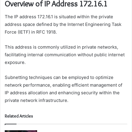
Overview of IP Address 172.16.1
The IP address 172.16.1 is situated within the private
address space defined by the Internet Engineering Task
Force (IETF) in RFC 1918.
This address is commonly utilized in private networks,
facilitating internal communication without public internet
exposure.
Subnetting techniques can be employed to optimize
network performance, enabling efficient management of
IP address allocation and enhancing security within the
private network infrastructure.
Related Articles