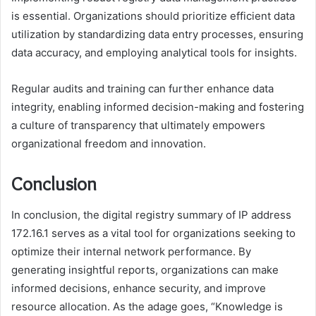
is essential. Organizations should prioritize efficient data
utilization by standardizing data entry processes, ensuring
data accuracy, and employing analytical tools for insights.
Regular audits and training can further enhance data
integrity, enabling informed decision-making and fostering
a culture of transparency that ultimately empowers
organizational freedom and innovation.
Conclusion
In conclusion, the digital registry summary of IP address
172.16.1 serves as a vital tool for organizations seeking to
optimize their internal network performance. By
generating insightful reports, organizations can make
informed decisions, enhance security, and improve
resource allocation. As the adage goes, “Knowledge is