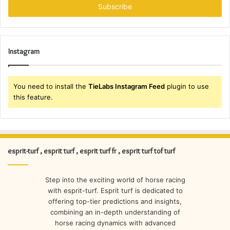
address
Instagram
You need to install the
TieLabs Instagram Feed
plugin to use
this feature.
esprit-turf , esprit turf , esprit turf fr , esprit turf tof turf
Step into the exciting world of horse racing
with esprit-turf. Esprit turf is dedicated to
offering top-tier predictions and insights,
combining an in-depth understanding of
horse racing dynamics with advanced