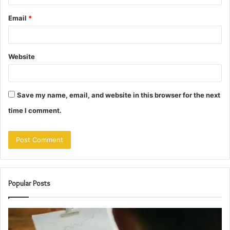
Email
*
Website
Save my name, email, and website in this browser for the next
time I comment.
Popular Posts