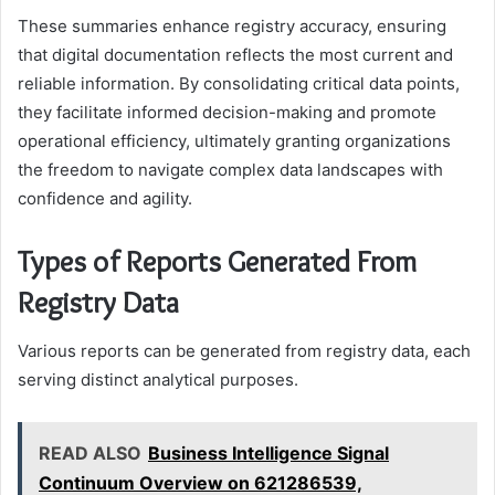
These summaries enhance registry accuracy, ensuring
that digital documentation reflects the most current and
reliable information. By consolidating critical data points,
they facilitate informed decision-making and promote
operational efficiency, ultimately granting organizations
the freedom to navigate complex data landscapes with
confidence and agility.
Types of Reports Generated From
Registry Data
Various reports can be generated from registry data, each
serving distinct analytical purposes.
READ ALSO
Business Intelligence Signal
Continuum Overview on 621286539,