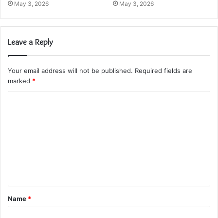
May 3, 2026
May 3, 2026
Leave a Reply
Your email address will not be published.
Required fields are
marked
*
C
o
m
m
e
n
t
Name
*
*