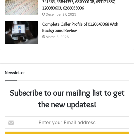
341565, 53844353, 687000108, 693121887,
120080603, 6266033006
December 27, 2025
Complete Caller Profile of 0120643068 With
Background Review
March 3, 2026
Newsletter
Subscribe to our mailing list to get
the new updates!
Enter
your
Email