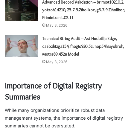
Advanced Record Validation – brimiot10210.2,
yokroh14210, 25.7.9.Zihollkoc, g5.7.9.Zihollkoc,
Primiotranit.02.11
May 3, 2026
Technical String Audit – Ast Hudbillja Edge,
caebzhizga154, fhogis930.5z, nop54hiuyokroh,
wiotra89.452n Model
May 3, 2026
Importance of Digital Registry
Summaries
While many organizations prioritize robust data
management systems, the importance of digital registry
summaries cannot be overstated.