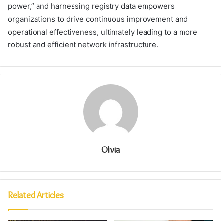
power,” and harnessing registry data empowers
organizations to drive continuous improvement and
operational effectiveness, ultimately leading to a more
robust and efficient network infrastructure.
Olivia
Related Articles