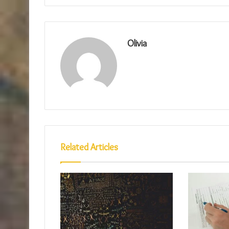
Olivia
Related Articles