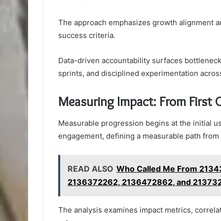
The approach emphasizes growth alignment and 
success criteria.
Data-driven accountability surfaces bottlenecks
sprints, and disciplined experimentation acro
Measuring Impact: From First 
Measurable progression begins at the initial u
engagement, defining a measurable path from fir
READ ALSO
Who Called Me From 2134
2136372262, 2136472862, and 213732
The analysis examines impact metrics, correlat