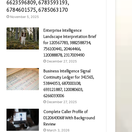
6623596809, 6783593193,
6784601575, 6785063170
November 5, 2025
Enterprise Intelligence
Landscape Interpretation Brief
for 120567783, 3882588734,
756100441, 20464466,
120088878, 2317009490
December 27, 2025
Business Intelligence Signal
Continuity Ledger for 341565,
53844353, 687000108,
693121887, 120080603,
6266033006
December 27, 2025
Complete Caller Profile of
0120643068 With Background
Review
March 3, 2026