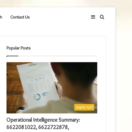
Sidebar
Search
h
Contact Us
for
Popular Posts
esprit-turf
Operational Intelligence Summary:
6622081022, 6622722878,