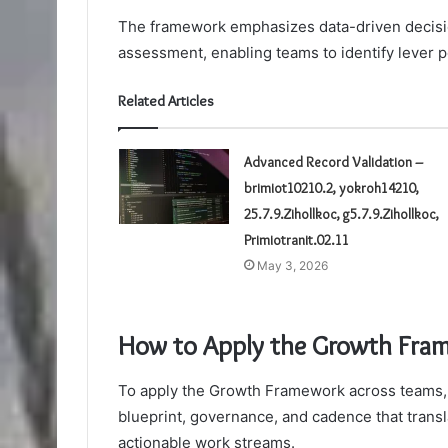
The framework emphasizes data-driven decisio
assessment, enabling teams to identify lever 
Related Articles
Advanced Record Validation –
brimiot10210.2, yokroh14210,
25.7.9.Zihollkoc, g5.7.9.Zihollkoc,
Primiotranit.02.11
May 3, 2026
How to Apply the Growth Fra
To apply the Growth Framework across teams,
blueprint, governance, and cadence that transl
actionable work streams.