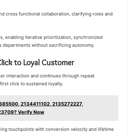
cross functional collaboration, clarifying roles and
, enabling iterative prioritization, synchronized
ss departments without sacrificing autonomy.
Click to Loyal Customer
ser interaction and continues through repeat
st click to sustained loyalty.
385500, 2134411102, 2135272227,
3709? Verify Now
ing touchpoints with conversion velocity and lifetime