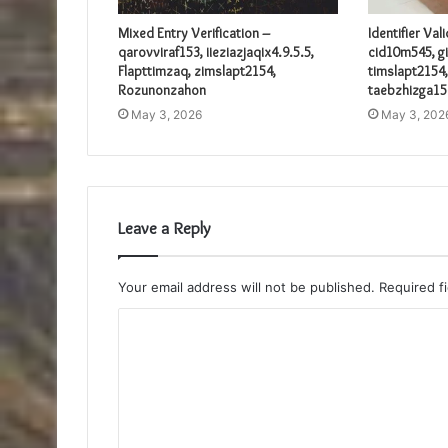
Mixed Entry Verification –
Identifier Val
qarovviraf153, iieziazjaqix4.9.5.5,
cid10m545, gi
Flapttimzaq, zimslapt2154,
timslapt2154,
Rozunonzahon
taebzhizga15
May 3, 2026
May 3, 202
Leave a Reply
Your email address will not be published.
Required f
C
o
m
m
e