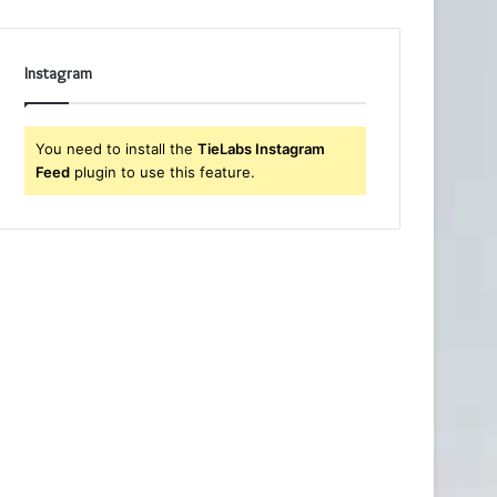
Instagram
You need to install the
TieLabs Instagram
Feed
plugin to use this feature.