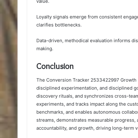
value.
Loyalty signals emerge from consistent engag
clarifies bottlenecks.
Data-driven, methodical evaluation informs di
making.
Conclusion
The Conversion Tracker 2533422997 Growth F
disciplined experimentation, and disciplined go
discovery rituals, and synchronizes cross-team
experiments, and tracks impact along the custom
benchmarks, and enables autonomous collaborat
streams, demonstrates measurable progress, an
accountability, and growth, driving long-term va