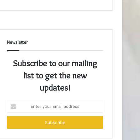
Newsletter
Subscribe to our mailing
list to get the new
updates!
Enter
your
Email
address