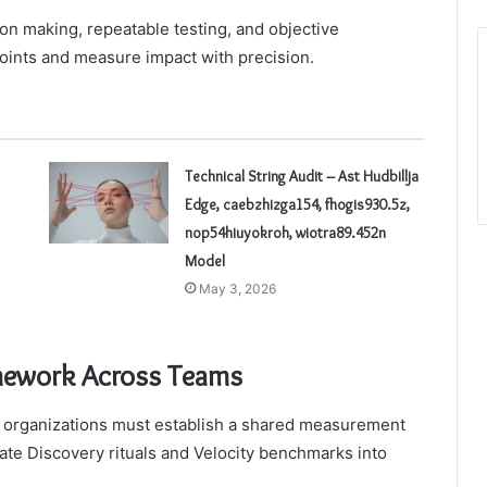
n making, repeatable testing, and objective
points and measure impact with precision.
Technical String Audit – Ast Hudbillja
Edge, caebzhizga154, fhogis930.5z,
nop54hiuyokroh, wiotra89.452n
Model
May 3, 2026
mework Across Teams
 organizations must establish a shared measurement
ate Discovery rituals and Velocity benchmarks into