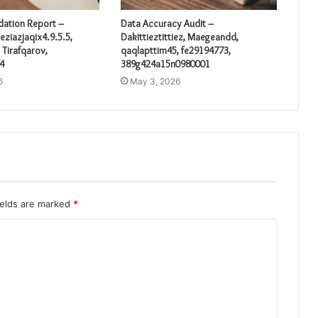
idation Report –
Data Accuracy Audit –
eziazjaqix4.9.5.5,
Dakittieztittiez, Maegeandd,
 Tirafqarov,
qaqlapttim45, fe29194773,
4
389g424a15n0980001
6
May 3, 2026
ields are marked
*