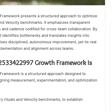
ramework presents a structured approach to optimize
 and Velocity benchmarks. It emphasizes transparent
e and cadence codified for cross-team collaboration. By
identifies bottlenecks and translates insights into
ses disciplined, autonomous improvement, yet its real
mplementation and alignment across teams.
 2533422997 Growth Framework Is
ramework is a structured approach designed to
ligning measurement, experimentation, and optimization
y rituals and Velocity benchmarks, to establish