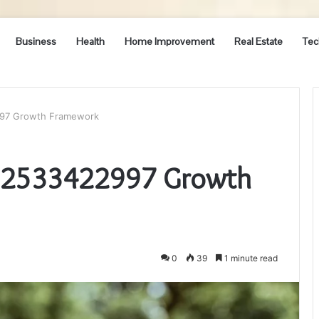
Business
Health
Home Improvement
Real Estate
Tec
997 Growth Framework
r 2533422997 Growth
0
39
1 minute read