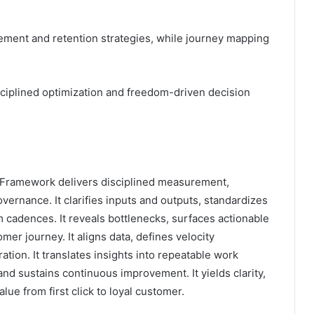
ement and retention strategies, while journey mapping
sciplined optimization and freedom-driven decision
ramework delivers disciplined measurement,
vernance. It clarifies inputs and outputs, standardizes
 cadences. It reveals bottlenecks, surfaces actionable
er journey. It aligns data, defines velocity
ion. It translates insights into repeatable work
d sustains continuous improvement. It yields clarity,
lue from first click to loyal customer.