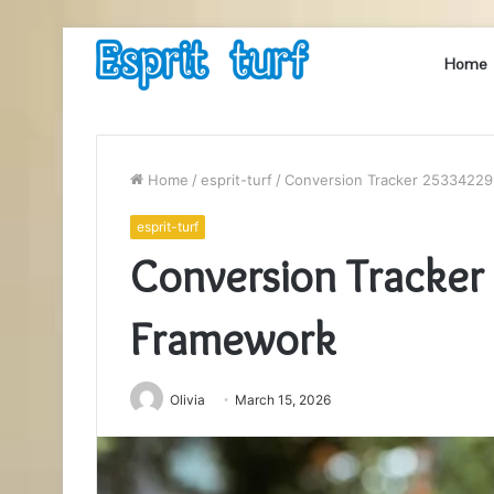
Home
Home
/
esprit-turf
/
Conversion Tracker 2533422
esprit-turf
Conversion Tracke
Framework
Olivia
March 15, 2026