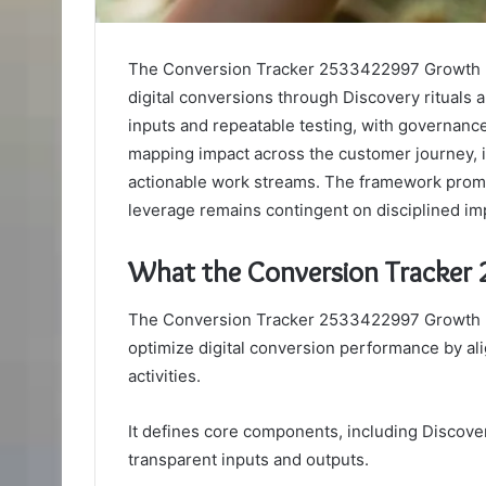
The Conversion Tracker 2533422997 Growth F
digital conversions through Discovery rituals
inputs and repeatable testing, with governanc
mapping impact across the customer journey, it 
actionable work streams. The framework promi
leverage remains contingent on disciplined i
What the Conversion Tracker
The Conversion Tracker 2533422997 Growth F
optimize digital conversion performance by a
activities.
It defines core components, including Discover
transparent inputs and outputs.