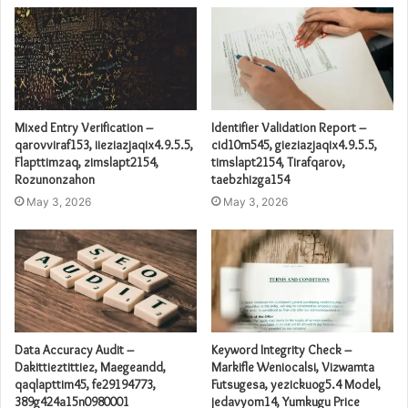
Mixed Entry Verification –
Identifier Validation Report –
qarovviraf153, iieziazjaqix4.9.5.5,
cid10m545, gieziazjaqix4.9.5.5,
Flapttimzaq, zimslapt2154,
timslapt2154, Tirafqarov,
Rozunonzahon
taebzhizga154
May 3, 2026
May 3, 2026
Data Accuracy Audit –
Keyword Integrity Check –
Dakittieztittiez, Maegeandd,
Markifle Weniocalsi, Vizwamta
qaqlapttim45, fe29194773,
Futsugesa, yezickuog5.4 Model,
389g424a15n0980001
jedavyom14, Yumkugu Price