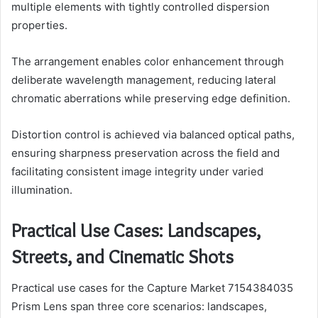
multiple elements with tightly controlled dispersion
properties.
The arrangement enables color enhancement through
deliberate wavelength management, reducing lateral
chromatic aberrations while preserving edge definition.
Distortion control is achieved via balanced optical paths,
ensuring sharpness preservation across the field and
facilitating consistent image integrity under varied
illumination.
Practical Use Cases: Landscapes,
Streets, and Cinematic Shots
Practical use cases for the Capture Market 7154384035
Prism Lens span three core scenarios: landscapes,