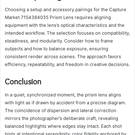
Choosing a setup and accessory pairings for the Capture
Market 7154384035 Prism Lens requires aligning
equipment with the lens’s optical characteristics and the
intended workflow. The selection focuses on compatibility,
steadiness, and modularity. Consider how to frame
subjects and how to balance exposure, ensuring
consistent render across scenes. The approach favors
efficiency, repeatability, and freedom in creative decisions.
Conclusion
In a quiet, synchronized moment, the prism lens aligns
with light as if drawn by accident from a precise diagram.
The coincidence of dispersion and lateral correction
mirrors the photographer’s deliberate craft, revealing
balanced highlights where edges stay intact. Each shot
hints at intentional serendipity: color fidelity anchored by