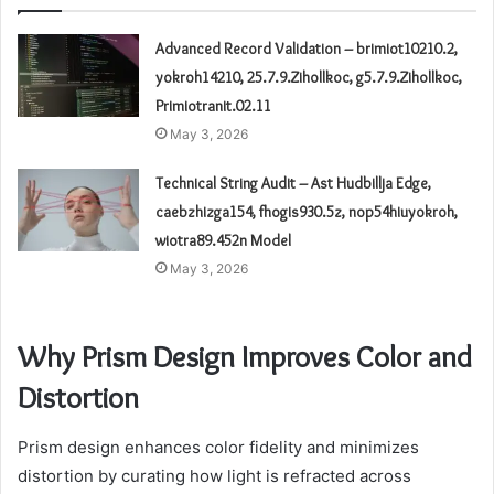
Advanced Record Validation – brimiot10210.2,
yokroh14210, 25.7.9.Zihollkoc, g5.7.9.Zihollkoc,
Primiotranit.02.11
May 3, 2026
Technical String Audit – Ast Hudbillja Edge,
caebzhizga154, fhogis930.5z, nop54hiuyokroh,
wiotra89.452n Model
May 3, 2026
Why Prism Design Improves Color and
Distortion
Prism design enhances color fidelity and minimizes
distortion by curating how light is refracted across