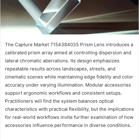
The Capture Market 7154384035 Prism Lens introduces a
calibrated prism array aimed at controlling dispersion and
lateral chromatic aberrations. Its design emphasizes
repeatable results across landscapes, streets, and
cinematic scenes while maintaining edge fidelity and color
accuracy under varying illumination. Modular accessories
support ergonomic workflows and consistent setups.
Practitioners will find the system balances optical
characteristics with practical flexibility, but the implications
for real-world workflows invite further examination of how
accessories influence performance in diverse conditions.