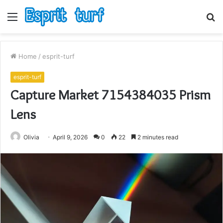
Menu
S
fo
Home
/
esprit-turf
esprit-turf
Capture Market 7154384035 Prism
Lens
Olivia
April 9, 2026
0
22
2 minutes read