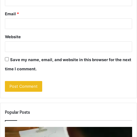
Email
*
Website
Save my name, email, and website in this browser for the next
time I comment.
Popular Posts