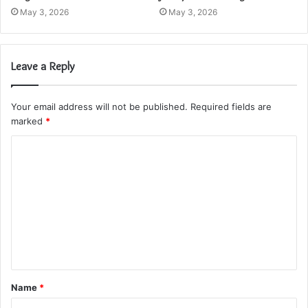
May 3, 2026
May 3, 2026
Leave a Reply
Your email address will not be published.
Required fields are
marked
*
C
o
m
m
e
n
t
Name
*
*