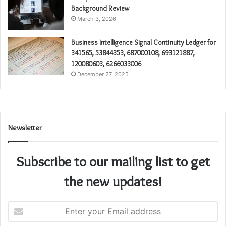
Background Review
March 3, 2026
Business Intelligence Signal Continuity Ledger for
341565, 53844353, 687000108, 693121887,
120080603, 6266033006
December 27, 2025
Newsletter
Subscribe to our mailing list to get
the new updates!
Enter
your