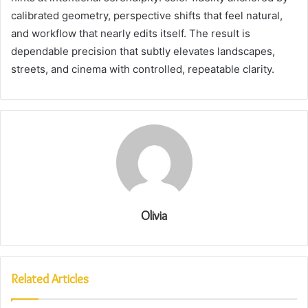
calibrated geometry, perspective shifts that feel natural,
and workflow that nearly edits itself. The result is
dependable precision that subtly elevates landscapes,
streets, and cinema with controlled, repeatable clarity.
Olivia
Related Articles