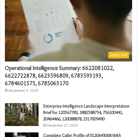
esprit-turf
Operational Intelligence Summary: 6622081022,
6622722878, 6623596809, 6783593193,
6784601575, 6785063170
November 5, 2025
Enterprise Intelligence Landscape Interpretation
Brief for 120567783, 3882588734, 756100441,
20464466, 120088878, 2317009490
December 27, 2025
Complete Caller Profile of 0120643068 With