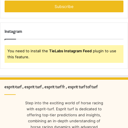
Email
address
Instagram
You need to install the
TieLabs Instagram Feed
plugin to use
this feature.
esprit-turf , esprit turf , esprit turf fr , esprit turf tof turf
Step into the exciting world of horse racing
with esprit-turf. Esprit turf is dedicated to
offering top-tier predictions and insights,
combining an in-depth understanding of
horse racing dynamics with advanced