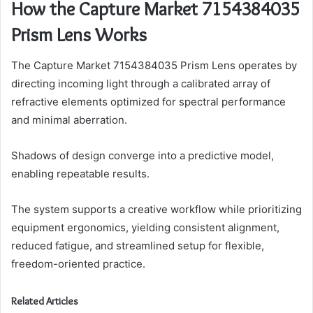
How the Capture Market 7154384035
Prism Lens Works
The Capture Market 7154384035 Prism Lens operates by
directing incoming light through a calibrated array of
refractive elements optimized for spectral performance
and minimal aberration.
Shadows of design converge into a predictive model,
enabling repeatable results.
The system supports a creative workflow while prioritizing
equipment ergonomics, yielding consistent alignment,
reduced fatigue, and streamlined setup for flexible,
freedom-oriented practice.
Related Articles