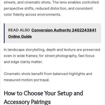
streets, and cinematic shots. The lens enables controlled
perspective shifts, reduced distortion, and consistent
color fidelity across environments.
READ ALSO
Conversion Authority 2402243841
Online Guide
In landscape storytelling, depth and texture are preserved
even in wide frames; for street photography, fast focus
and edge clarity matter.
Cinematic shots benefit from balanced highlights and
measured motion portrayal.
How to Choose Your Setup and
Accessory Pairings