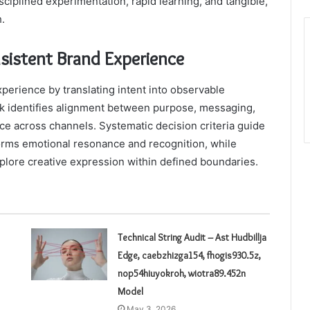
ciplined experimentation, rapid learning, and tangible,
.
nsistent Brand Experience
perience by translating intent into observable
rk identifies alignment between purpose, messaging,
ce across channels. Systematic decision criteria guide
forms emotional resonance and recognition, while
plore creative expression within defined boundaries.
Technical String Audit – Ast Hudbillja
Edge, caebzhizga154, fhogis930.5z,
nop54hiuyokroh, wiotra89.452n
Model
May 3, 2026