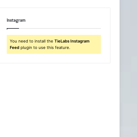
Instagram
You need to install the
TieLabs Instagram
Feed
plugin to use this feature.