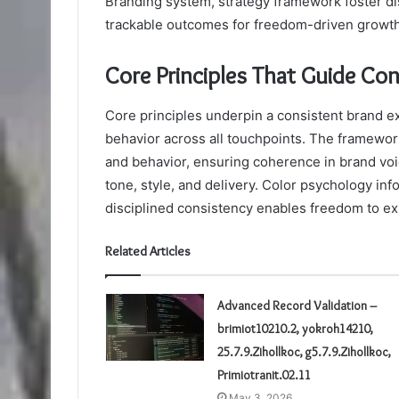
Branding system, strategy framework foster dis
trackable outcomes for freedom-driven growth
Core Principles That Guide Co
Core principles underpin a consistent brand ex
behavior across all touchpoints. The framewo
and behavior, ensuring coherence in brand voi
tone, style, and delivery. Color psychology in
disciplined consistency enables freedom to ex
Related Articles
Advanced Record Validation –
brimiot10210.2, yokroh14210,
25.7.9.Zihollkoc, g5.7.9.Zihollkoc,
Primiotranit.02.11
May 3, 2026