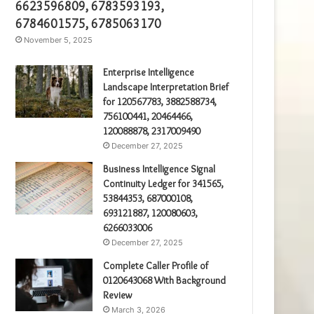
6623596809, 6783593193,
6784601575, 6785063170
November 5, 2025
Enterprise Intelligence
Landscape Interpretation Brief
for 120567783, 3882588734,
756100441, 20464466,
120088878, 2317009490
December 27, 2025
Business Intelligence Signal
Continuity Ledger for 341565,
53844353, 687000108,
693121887, 120080603,
6266033006
December 27, 2025
Complete Caller Profile of
0120643068 With Background
Review
March 3, 2026