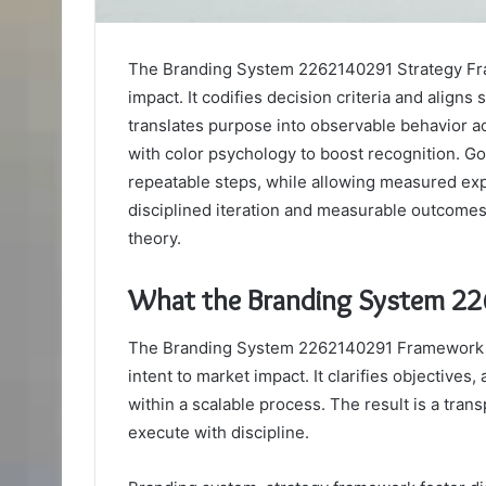
The Branding System 2262140291 Strategy Fram
impact. It codifies decision criteria and align
translates purpose into observable behavior ac
with color psychology to boost recognition. G
repeatable steps, while allowing measured exp
disciplined iteration and measurable outcomes, 
theory.
What the Branding System 22
The Branding System 2262140291 Framework d
intent to market impact. It clarifies objectives,
within a scalable process. The result is a tr
execute with discipline.