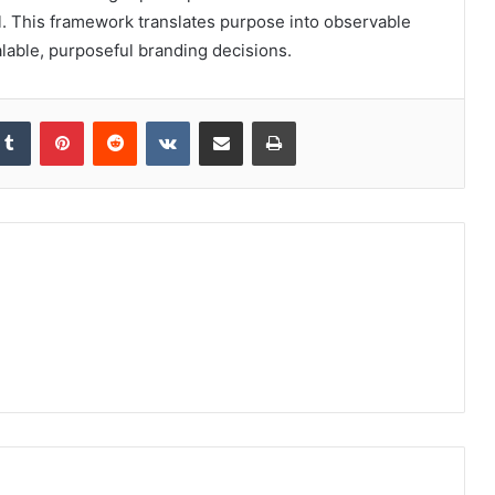
l. This framework translates purpose into observable
alable, purposeful branding decisions.
kedIn
Tumblr
Pinterest
Reddit
VKontakte
Share via Email
Print