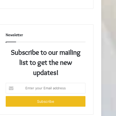
Newsletter
Subscribe to our mailing
list to get the new
updates!
Enter
your
Email
address