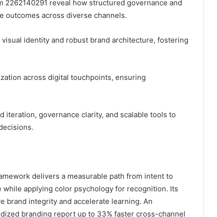
tem 2262140291 reveal how structured governance and
le outcomes across diverse channels.
 visual identity and robust brand architecture, fostering
ation across digital touchpoints, ensuring
iteration, governance clarity, and scalable tools to
decisions.
mework delivers a measurable path from intent to
e while applying color psychology for recognition. Its
brand integrity and accelerate learning. An
dardized branding report up to 33% faster cross-channel