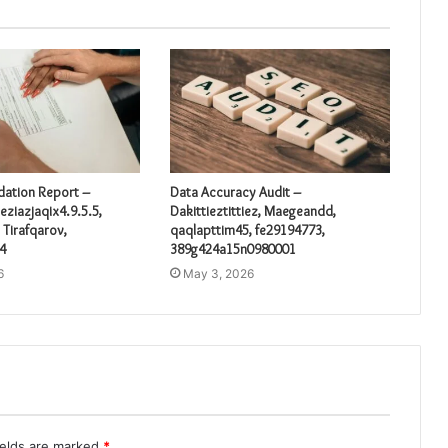
idation Report –
Data Accuracy Audit –
eziazjaqix4.9.5.5,
Dakittieztittiez, Maegeandd,
 Tirafqarov,
qaqlapttim45, fe29194773,
4
389g424a15n0980001
6
May 3, 2026
ields are marked
*