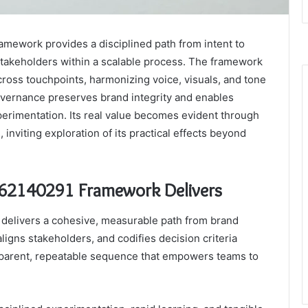
ework provides a disciplined path from intent to
s stakeholders within a scalable process. The framework
ross touchpoints, harmonizing voice, visuals, and tone
overnance preserves brand integrity and enables
erimentation. Its real value becomes evident through
inviting exploration of its practical effects beyond
62140291 Framework Delivers
elivers a cohesive, measurable path from brand
 aligns stakeholders, and codifies decision criteria
ansparent, repeatable sequence that empowers teams to