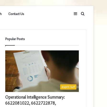
Sidebar
Search
h
Contact Us
for
Popular Posts
esprit-turf
Operational Intelligence Summary:
6622081022, 6622722878,