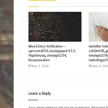
Mixed Entry Verification –
Identifier Val
qarovviraf153, iieziazjaqix4.9.5.5,
cid10m545, gi
Flapttimzaq, zimslapt2154,
timslapt2154,
Rozunonzahon
taebzhizga15
May 3, 2026
May 3, 202
Leave a Reply
Your email address will not be published.
Required f