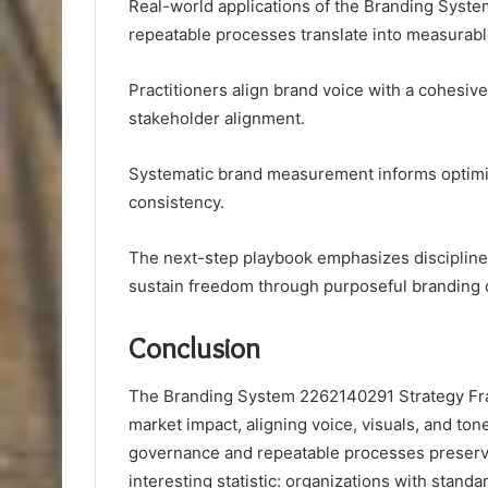
Real-world applications of the Branding Sys
repeatable processes translate into measurab
Practitioners align brand voice with a cohesive
stakeholder alignment.
Systematic brand measurement informs optimiz
consistency.
The next-step playbook emphasizes disciplined 
sustain freedom through purposeful branding 
Conclusion
The Branding System 2262140291 Strategy Fra
market impact, aligning voice, visuals, and ton
governance and repeatable processes preserve 
interesting statistic: organizations with stan