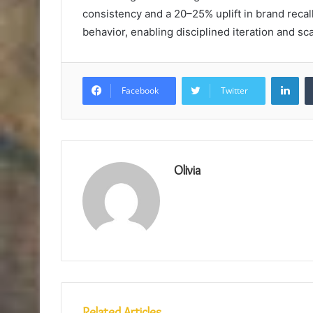
consistency and a 20–25% uplift in brand recal
behavior, enabling disciplined iteration and sc
Lin
Facebook
Twitter
Olivia
Related Articles