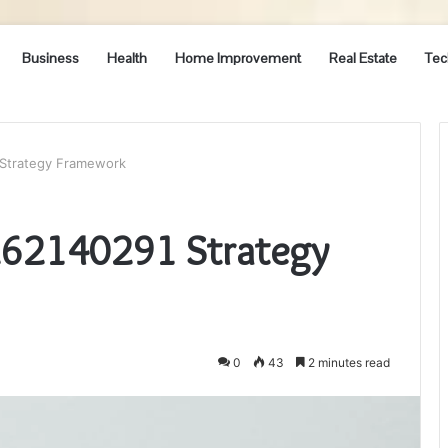
Business
Health
Home Improvement
Real Estate
Tec
Strategy Framework
262140291 Strategy
0
43
2 minutes read