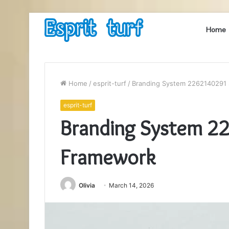
Home
Home
/
esprit-turf
/
Branding System 2262140291 
esprit-turf
Branding System 2
Framework
Olivia
March 14, 2026