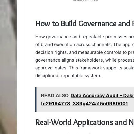
How to Build Governance and 
How governance and repeatable processes are 
of brand execution across channels. The appro
decision rights, and measurable controls to pr
governance aligns stakeholders, while process
approval gates. This framework supports scalab
disciplined, repeatable system.
READ ALSO
Data Accuracy Audit – Daki
fe29194773, 389g424a15n0980001
Real-World Applications and 