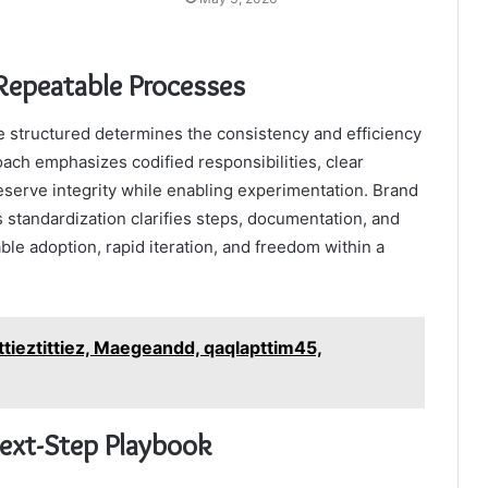
Repeatable Processes
structured determines the consistency and efficiency
ach emphasizes codified responsibilities, clear
eserve integrity while enabling experimentation. Brand
 standardization clarifies steps, documentation, and
le adoption, rapid iteration, and freedom within a
ttieztittiez, Maegeandd, qaqlapttim45,
Next-Step Playbook