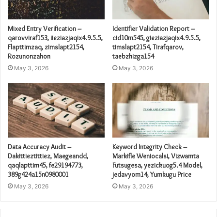
Mixed Entry Verification –
Identifier Validation Report –
qarovviraf153, iieziazjaqix4.9.5.5,
cid10m545, gieziazjaqix4.9.5.5,
Flapttimzaq, zimslapt2154,
timslapt2154, Tirafqarov,
Rozunonzahon
taebzhizga154
May 3, 2026
May 3, 2026
Data Accuracy Audit –
Keyword Integrity Check –
Dakittieztittiez, Maegeandd,
Markifle Weniocalsi, Vizwamta
qaqlapttim45, fe29194773,
Futsugesa, yezickuog5.4 Model,
389g424a15n0980001
jedavyom14, Yumkugu Price
May 3, 2026
May 3, 2026