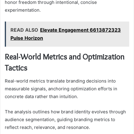
honor freedom through intentional, concise
experimentation.
READ ALSO
Elevate Engagement 6613872323
Pulse Horizon
Real-World Metrics and Optimization
Tactics
Real-world metrics translate branding decisions into
measurable signals, anchoring optimization efforts in
concrete data rather than intuition.
The analysis outlines how brand identity evolves through
audience segmentation, guiding branding metrics to
reflect reach, relevance, and resonance.