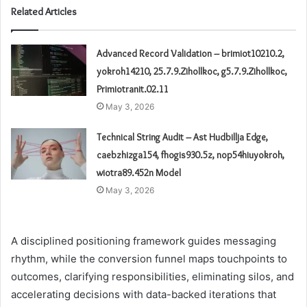
Related Articles
Advanced Record Validation – brimiot10210.2,
yokroh14210, 25.7.9.Zihollkoc, g5.7.9.Zihollkoc,
Primiotranit.02.11
May 3, 2026
Technical String Audit – Ast Hudbillja Edge,
caebzhizga154, fhogis930.5z, nop54hiuyokroh,
wiotra89.452n Model
May 3, 2026
A disciplined positioning framework guides messaging
rhythm, while the conversion funnel maps touchpoints to
outcomes, clarifying responsibilities, eliminating silos, and
accelerating decisions with data-backed iterations that