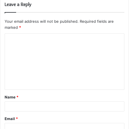
Leave a Reply
Your email address will not be published.
Required fields are
marked
*
C
o
m
m
e
n
t
Name
*
*
Email
*