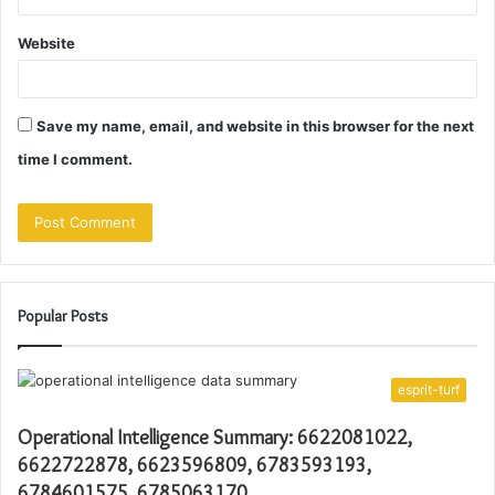
Website
Save my name, email, and website in this browser for the next
time I comment.
Popular Posts
esprit-turf
Operational Intelligence Summary: 6622081022,
6622722878, 6623596809, 6783593193,
6784601575, 6785063170