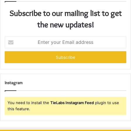
Subscribe to our mailing list to get
the new updates!
Enter
your
Email
address
Instagram
You need to install the
TieLabs Instagram Feed
plugin to use
this feature.