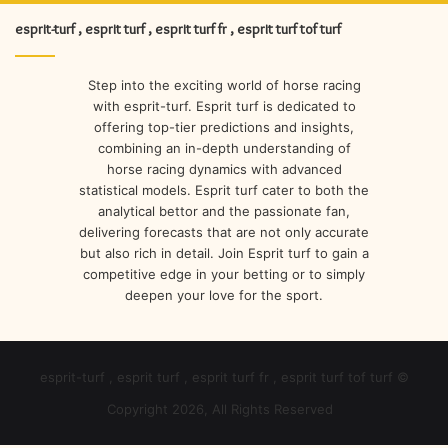
esprit-turf , esprit turf , esprit turf fr , esprit turf tof turf
Step into the exciting world of horse racing
with esprit-turf. Esprit turf is dedicated to
offering top-tier predictions and insights,
combining an in-depth understanding of
horse racing dynamics with advanced
statistical models. Esprit turf cater to both the
analytical bettor and the passionate fan,
delivering forecasts that are not only accurate
but also rich in detail. Join Esprit turf to gain a
competitive edge in your betting or to simply
deepen your love for the sport.
esprit-turf , esprit turf , esprit turf fr , esprit turf tof turf ©
Copyright 2026, All Rights Reserved