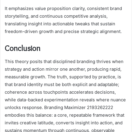
It emphasizes value proposition clarity, consistent brand
storytelling, and continuous competitive analysis,
translating insight into actionable tweaks that sustain
freedom-driven growth and precise strategic alignment.
Conclusion
This theory posits that disciplined branding thrives when
strategy and action mirror one another, producing rapid,
measurable growth. The truth, supported by practice, is
that brand identity must be both explicit and adaptable;
coherence across touchpoints accelerates decisions,
while data-backed experimentation reveals where nuance
unlocks response. Branding Maximizer 2193262222
embodies this balance: a core, repeatable framework that
invites creative latitude, converts insight into action, and
sustains momentum through continuous, observable