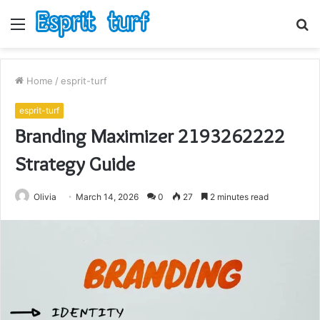
Menu
S
fo
Home
/
esprit-turf
esprit-turf
Branding Maximizer 2193262222
Strategy Guide
Olivia
March 14, 2026
0
27
2 minutes read