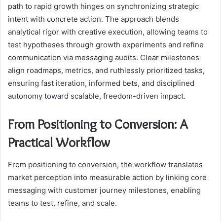
path to rapid growth hinges on synchronizing strategic
intent with concrete action. The approach blends
analytical rigor with creative execution, allowing teams to
test hypotheses through growth experiments and refine
communication via messaging audits. Clear milestones
align roadmaps, metrics, and ruthlessly prioritized tasks,
ensuring fast iteration, informed bets, and disciplined
autonomy toward scalable, freedom-driven impact.
From Positioning to Conversion: A
Practical Workflow
From positioning to conversion, the workflow translates
market perception into measurable action by linking core
messaging with customer journey milestones, enabling
teams to test, refine, and scale.