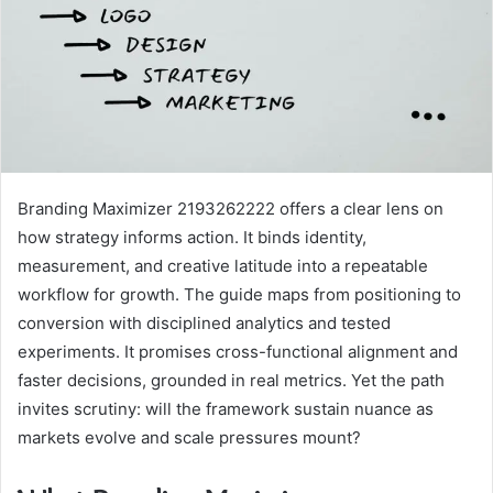
Branding Maximizer 2193262222 offers a clear lens on
how strategy informs action. It binds identity,
measurement, and creative latitude into a repeatable
workflow for growth. The guide maps from positioning to
conversion with disciplined analytics and tested
experiments. It promises cross-functional alignment and
faster decisions, grounded in real metrics. Yet the path
invites scrutiny: will the framework sustain nuance as
markets evolve and scale pressures mount?