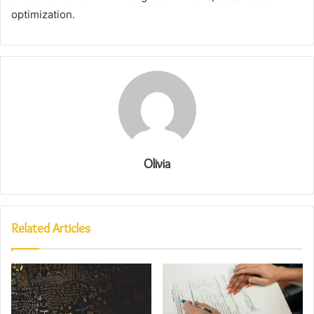
optimization.
Olivia
Related Articles