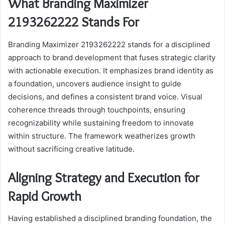
What Branding Maximizer
2193262222 Stands For
Branding Maximizer 2193262222 stands for a disciplined
approach to brand development that fuses strategic clarity
with actionable execution. It emphasizes brand identity as
a foundation, uncovers audience insight to guide
decisions, and defines a consistent brand voice. Visual
coherence threads through touchpoints, ensuring
recognizability while sustaining freedom to innovate
within structure. The framework weatherizes growth
without sacrificing creative latitude.
Aligning Strategy and Execution for
Rapid Growth
Having established a disciplined branding foundation, the