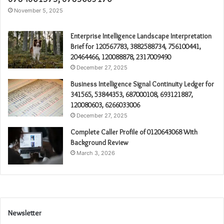
November 5, 2025
Enterprise Intelligence Landscape Interpretation
Brief for 120567783, 3882588734, 756100441,
20464466, 120088878, 2317009490
December 27, 2025
Business Intelligence Signal Continuity Ledger for
341565, 53844353, 687000108, 693121887,
120080603, 6266033006
December 27, 2025
Complete Caller Profile of 0120643068 With
Background Review
March 3, 2026
Newsletter