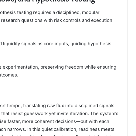
othesis testing requires a disciplined, modular
d research questions with risk controls and execution
liquidity signals as core inputs, guiding hypothesis
le experimentation, preserving freedom while ensuring
outcomes.
t tempo, translating raw flux into disciplined signals.
 that resist guesswork yet invite iteration. The system’s
ise faster, more coherent decisions—but with each
ch narrows. In this quiet calibration, readiness meets