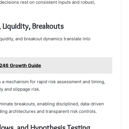
decisions rest on consistent inputs and robust,
, Liquidity, Breakouts
iquidity, and breakout dynamics translate into
1246 Growth Guide
as a mechanism for rapid risk assessment and timing,
y and slippage risk.
uminate breakouts, enabling disciplined, data-driven
ing architectures and transparent risk controls.
lows, and Hypothesis Testing