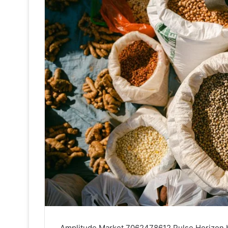
Amplitude Market 7062478612 Pulse Horizon bri