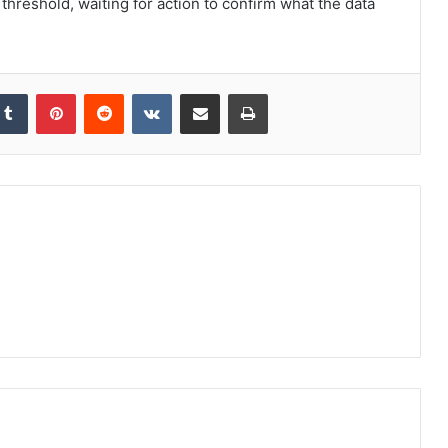
threshold, waiting for action to confirm what the data
kedIn
Tumblr
Pinterest
Reddit
VKontakte
Share via Email
Print