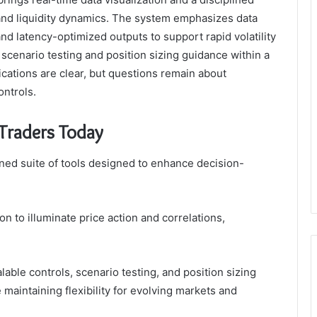
s, and liquidity dynamics. The system emphasizes data
nd latency-optimized outputs to support rapid volatility
s scenario testing and position sizing guidance within a
ications are clear, but questions remain about
ontrols.
Traders Today
ined suite of tools designed to enhance decision-
on to illuminate price action and correlations,
able controls, scenario testing, and position sizing
 maintaining flexibility for evolving markets and