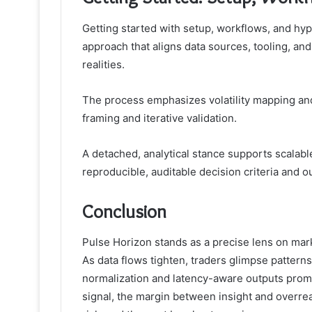
Getting started with setup, workflows, and hyp
approach that aligns data sources, tooling, an
realities.
The process emphasizes volatility mapping and 
framing and iterative validation.
A detached, analytical stance supports scalab
reproducible, auditable decision criteria and 
Conclusion
Pulse Horizon stands as a precise lens on marke
As data flows tighten, traders glimpse patterns
normalization and latency-aware outputs prom
signal, the margin between insight and overrea