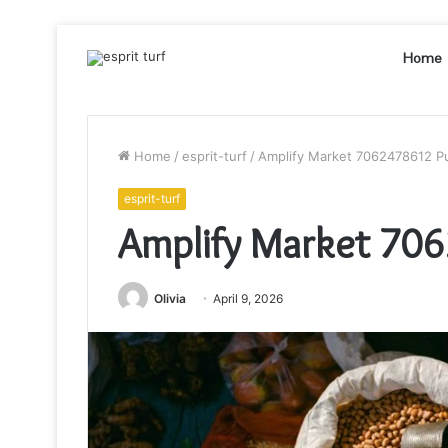
Home
Home
/
esprit-turf
/
Amplify Market 7062478612 P
esprit-turf
Amplify Market 706
Olivia
April 9, 2026