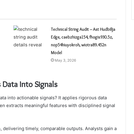
Technical String Audit – Ast Hudbillja
Edge, caebzhizga154, fhogis930.5z,
nop54hiuyokroh, wiotra89.452n
Model
May 3, 2026
Data Into Signals
 into actionable signals? It applies rigorous data
en extracts meaningful features with disciplined signal
, delivering timely, comparable outputs. Analysts gain a