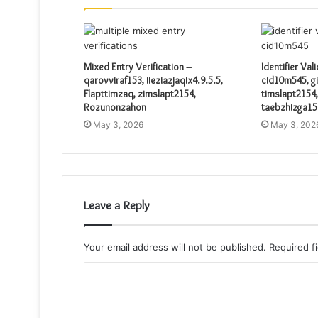
Mixed Entry Verification –
Identifier Val
qarovviraf153, iieziazjaqix4.9.5.5,
cid10m545, gi
Flapttimzaq, zimslapt2154,
timslapt2154,
Rozunonzahon
taebzhizga15
May 3, 2026
May 3, 202
Leave a Reply
Your email address will not be published.
Required f
C
o
m