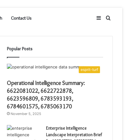
Sidebar
Search
h
Contact Us
for
Popular Posts
esprit-turf
Operational Intelligence Summary:
6622081022, 6622722878,
6623596809, 6783593193,
6784601575, 6785063170
November 5, 2025
Enterprise Intelligence
Landscape Interpretation Brief