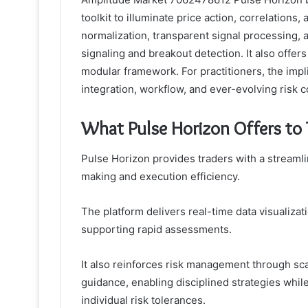
toolkit to illuminate price action, correlation
normalization, transparent signal processing, a
signaling and breakout detection. It also offer
modular framework. For practitioners, the impl
integration, workflow, and ever-evolving risk c
What Pulse Horizon Offers to 
Pulse Horizon provides traders with a streaml
making and execution efficiency.
The platform delivers real-time data visualizati
supporting rapid assessments.
It also reinforces risk management through scal
guidance, enabling disciplined strategies while
individual risk tolerances.