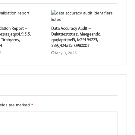
idation Report –
Data Accuracy Audit –
eziazjaqix4.9.5.5,
Dakittieztittiez, Maegeandd,
 Tirafqarov,
qaqlapttim45, fe29194773,
4
389g424a15n0980001
6
May 3, 2026
ields are marked
*