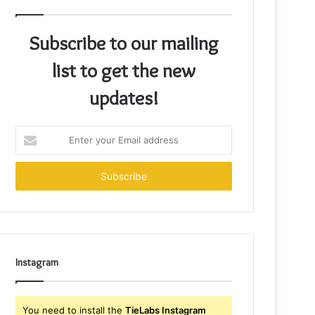
Subscribe to our mailing
list to get the new
updates!
Enter
your
Email
address
Instagram
You need to install the
TieLabs Instagram