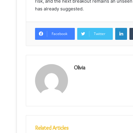
risk, and the next breakout remains an unseen 
has already suggested.
Lin
Facebook
Twitter
Olivia
Related Articles