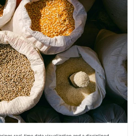
ngs real-time data visualization and a disciplined