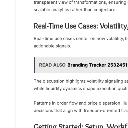
transparent view of transformations, ensuring 
scalable analytics rather than conjecture.
Real-Time Use Cases: Volatility
Real-time use cases center on how volatility, l
actionable signals.
READ ALSO
Branding Tracker 253245
The discussion highlights volatility signaling 
while liquidity dynamics shape execution qualit
Patterns in order flow and price dispersion ill
decisions that align with freedom-oriented trad
Getting Started: Setup, Workf