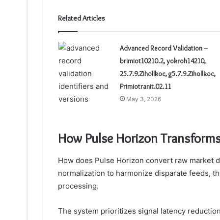
Related Articles
Advanced Record Validation –
brimiot10210.2, yokroh14210,
25.7.9.Zihollkoc, g5.7.9.Zihollkoc,
Primiotranit.02.11
May 3, 2026
How Pulse Horizon Transforms 
How does Pulse Horizon convert raw market data
normalization to harmonize disparate feeds, th
processing.
The system prioritizes signal latency reduction