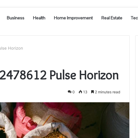
Business
Health
Home Improvement
Real Estate
Tec
ulse Horizon
2478612 Pulse Horizon
0
13
2 minutes read