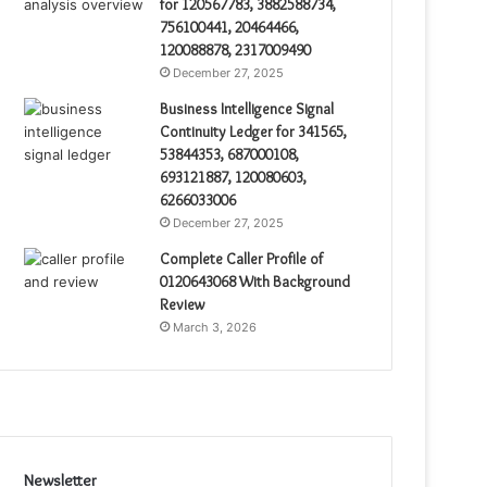
for 120567783, 3882588734,
756100441, 20464466,
120088878, 2317009490
December 27, 2025
Business Intelligence Signal
Continuity Ledger for 341565,
53844353, 687000108,
693121887, 120080603,
6266033006
December 27, 2025
Complete Caller Profile of
0120643068 With Background
Review
March 3, 2026
Newsletter