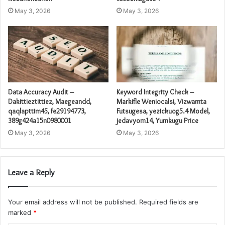
May 3, 2026
May 3, 2026
Data Accuracy Audit –
Keyword Integrity Check –
Dakittieztittiez, Maegeandd,
Markifle Weniocalsi, Vizwamta
qaqlapttim45, fe29194773,
Futsugesa, yezickuog5.4 Model,
389g424a15n0980001
jedavyom14, Yumkugu Price
May 3, 2026
May 3, 2026
Leave a Reply
Your email address will not be published.
Required fields are
marked
*