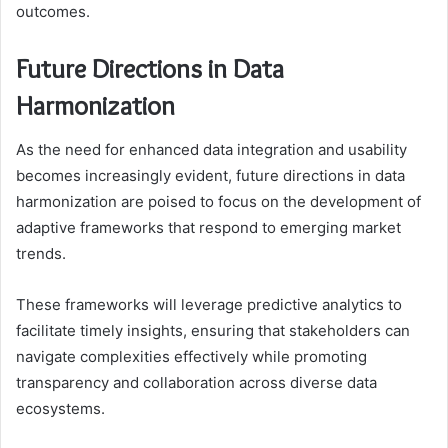
outcomes.
Future Directions in Data
Harmonization
As the need for enhanced data integration and usability
becomes increasingly evident, future directions in data
harmonization are poised to focus on the development of
adaptive frameworks that respond to emerging market
trends.
These frameworks will leverage predictive analytics to
facilitate timely insights, ensuring that stakeholders can
navigate complexities effectively while promoting
transparency and collaboration across diverse data
ecosystems.