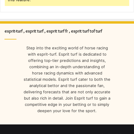
esprit-turf , esprit turf , esprit turf fr , esprit turf tof turf
Step into the exciting world of horse racing
with esprit-turf. Esprit turf is dedicated to
offering top-tier predictions and insights,
combining an in-depth understanding of
horse racing dynamics with advanced
statistical models. Esprit turf cater to both the
analytical bettor and the passionate fan,
delivering forecasts that are not only accurate
but also rich in detail. Join Esprit turf to gain a
competitive edge in your betting or to simply
deepen your love for the sport.