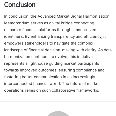
Conclusion
In conclusion, the Advanced Market Signal Harmonisation
Memorandum serves as a vital bridge connecting
disparate financial platforms through standardized
identifiers. By enhancing transparency and efficiency, it
empowers stakeholders to navigate the complex
landscape of financial decision-making with clarity. As data
harmonization continues to evolve, this initiative
represents a lighthouse guiding market participants
towards improved outcomes, ensuring compliance and
fostering better communication in an increasingly
interconnected financial world. The future of market
operations relies on such collaborative frameworks.