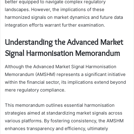
better equipped to navigate complex regulatory
landscapes. However, the implications of these
harmonized signals on market dynamics and future data
integration efforts warrant further examination.
Understanding the Advanced Market
Signal Harmonisation Memorandum
Although the Advanced Market Signal Harmonisation
Memorandum (AMSHM) represents a significant initiative
within the financial sector, its implications extend beyond
mere regulatory compliance.
This memorandum outlines essential harmonisation
strategies aimed at standardizing market signals across
various platforms. By fostering consistency, the AMSHM
enhances transparency and efficiency, ultimately