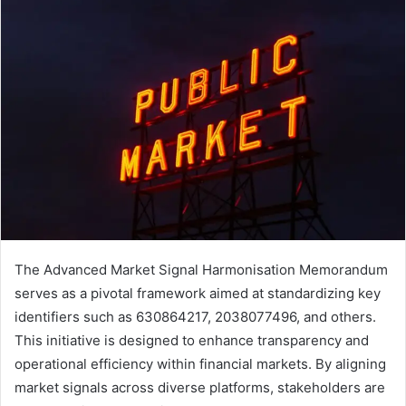
The Advanced Market Signal Harmonisation Memorandum
serves as a pivotal framework aimed at standardizing key
identifiers such as 630864217, 2038077496, and others.
This initiative is designed to enhance transparency and
operational efficiency within financial markets. By aligning
market signals across diverse platforms, stakeholders are