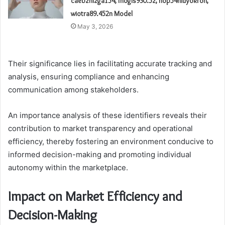
caebzhizga154, fhogis930.5z, nop54hiuyokroh,
wiotra89.452n Model
May 3, 2026
Their significance lies in facilitating accurate tracking and
analysis, ensuring compliance and enhancing
communication among stakeholders.
An importance analysis of these identifiers reveals their
contribution to market transparency and operational
efficiency, thereby fostering an environment conducive to
informed decision-making and promoting individual
autonomy within the marketplace.
Impact on Market Efficiency and
Decision-Making