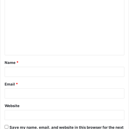
C
o
m
m
e
n
t
Name
*
*
Email
*
Website
Save my name, email, and website in this browser for the next