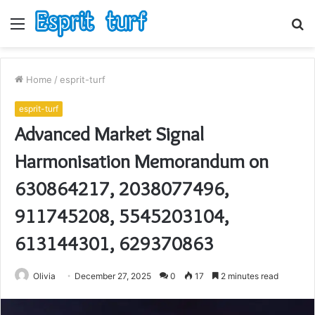
Menu
S
fo
Home
/
esprit-turf
esprit-turf
Advanced Market Signal
Harmonisation Memorandum on
630864217, 2038077496,
911745208, 5545203104,
613144301, 629370863
Olivia
December 27, 2025
0
17
2 minutes read