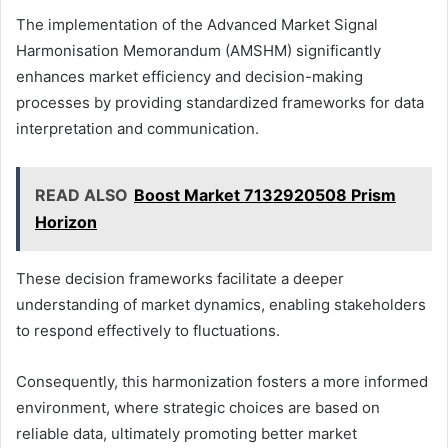
The implementation of the Advanced Market Signal
Harmonisation Memorandum (AMSHM) significantly
enhances market efficiency and decision-making
processes by providing standardized frameworks for data
interpretation and communication.
READ ALSO
Boost Market 7132920508 Prism
Horizon
These decision frameworks facilitate a deeper
understanding of market dynamics, enabling stakeholders
to respond effectively to fluctuations.
Consequently, this harmonization fosters a more informed
environment, where strategic choices are based on
reliable data, ultimately promoting better market