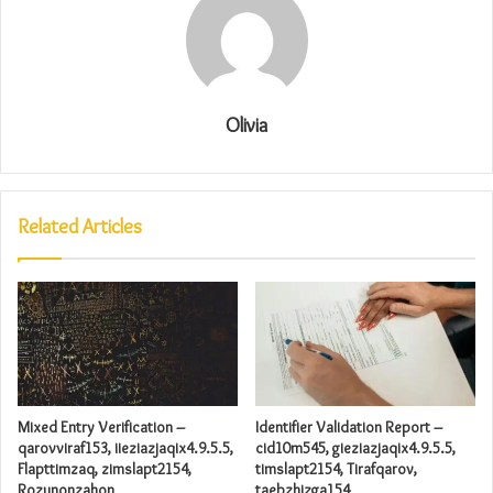
Olivia
Related Articles
Mixed Entry Verification –
Identifier Validation Report –
qarovviraf153, iieziazjaqix4.9.5.5,
cid10m545, gieziazjaqix4.9.5.5,
Flapttimzaq, zimslapt2154,
timslapt2154, Tirafqarov,
Rozunonzahon
taebzhizga154