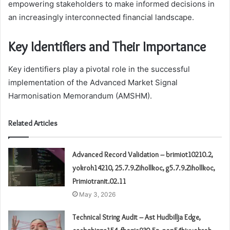
empowering stakeholders to make informed decisions in
an increasingly interconnected financial landscape.
Key Identifiers and Their Importance
Key identifiers play a pivotal role in the successful
implementation of the Advanced Market Signal
Harmonisation Memorandum (AMSHM).
Related Articles
Advanced Record Validation – brimiot10210.2,
yokroh14210, 25.7.9.Zihollkoc, g5.7.9.Zihollkoc,
Primiotranit.02.11
May 3, 2026
Technical String Audit – Ast Hudbillja Edge,