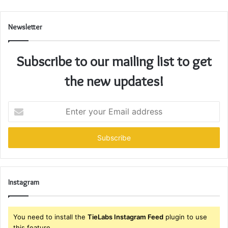
Newsletter
Subscribe to our mailing list to get
the new updates!
Enter
your
Email
address
Instagram
You need to install the
TieLabs Instagram Feed
plugin to use
this feature.