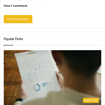
time I comment.
Popular Posts
esprit-turf