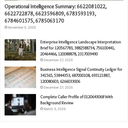
Operational Intelligence Summary: 6622081022,
6622722878, 6623596809, 6783593193,
6784601575, 6785063170
November 5, 2025
Enterprise Intelligence Landscape Interpretation
Brief for 120567783, 3882588734, 756100441,
20464466, 120088878, 2317009490
December 27, 2025
Business Intelligence Signal Continuity Ledger for
341565, 53844353, 687000108, 693121887,
120080603, 6266033006
December 27, 2025
Complete Caller Profile of 0120643068 With
Background Review
March 3, 2026